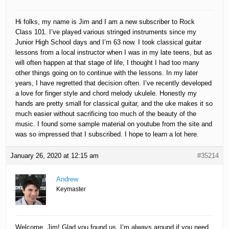
Hi folks, my name is Jim and I am a new subscriber to Rock
Class 101. I’ve played various stringed instruments since my
Junior High School days and I’m 63 now. I took classical guitar
lessons from a local instructor when I was in my late teens, but as
will often happen at that stage of life, I thought I had too many
other things going on to continue with the lessons. In my later
years, I have regretted that decision often. I’ve recently developed
a love for finger style and chord melody ukulele. Honestly my
hands are pretty small for classical guitar, and the uke makes it so
much easier without sacrificing too much of the beauty of the
music. I found some sample material on youtube from the site and
was so impressed that I subscribed. I hope to learn a lot here.
January 26, 2020 at 12:15 am
#35214
Andrew
Keymaster
Welcome, Jim! Glad you found us. I’m always around if you need