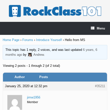
Skip
to
content
Menu
Home Page
›
Forums
›
Introduce Yourself
›
Hello from MS
This topic has 1 reply, 2 voices, and was last updated
6 years, 6
months ago
by
Andrew
.
Viewing 2 posts - 1 through 2 (of 2 total)
Author
Posts
January 25, 2020 at 12:32 pm
#35211
jimw1956
Member