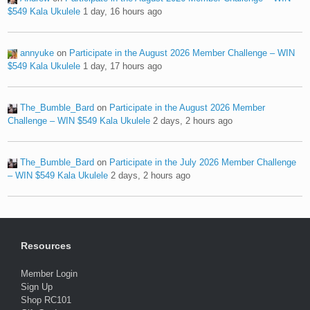
$549 Kala Ukulele
1 day, 16 hours ago
annyuke
on
Participate in the August 2026 Member Challenge – WIN
$549 Kala Ukulele
1 day, 17 hours ago
The_Bumble_Bard
on
Participate in the August 2026 Member
Challenge – WIN $549 Kala Ukulele
2 days, 2 hours ago
The_Bumble_Bard
on
Participate in the July 2026 Member Challenge
– WIN $549 Kala Ukulele
2 days, 2 hours ago
Resources
Member Login
Sign Up
Shop RC101