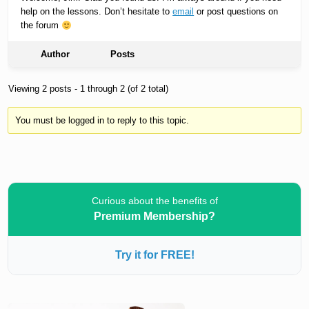
help on the lessons. Don’t hesitate to
email
or post questions on
the forum
Author
Posts
Viewing 2 posts - 1 through 2 (of 2 total)
You must be logged in to reply to this topic.
Curious about the benefits of
Premium Membership?
Try it for FREE!