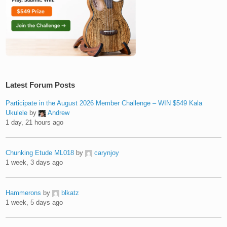
Latest Forum Posts
Participate in the August 2026 Member Challenge – WIN $549 Kala
Ukulele
by
Andrew
1 day, 21 hours ago
Chunking Etude ML018
by
carynjoy
1 week, 3 days ago
Hammerons
by
blkatz
1 week, 5 days ago