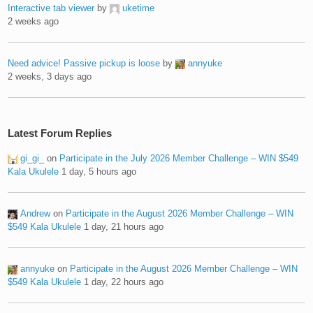
Interactive tab viewer
by
uketime
2 weeks ago
Need advice! Passive pickup is loose
by
annyuke
2 weeks, 3 days ago
Latest Forum Replies
gi_gi_
on
Participate in the July 2026 Member Challenge – WIN $549
Kala Ukulele
1 day, 5 hours ago
Andrew
on
Participate in the August 2026 Member Challenge – WIN
$549 Kala Ukulele
1 day, 21 hours ago
annyuke
on
Participate in the August 2026 Member Challenge – WIN
$549 Kala Ukulele
1 day, 22 hours ago