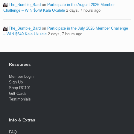
The_Bumble_Bard
on
Participate in the August 2026 Member
Challenge – WIN $549 Kala Ukulele
2 days, 7 hours ago
The_Bumble_Bard
on
Participate in the July 2026 Member Challenge
– WIN $549 Kala Ukulele
2 days, 7 hours ago
Resources
Member Login
Sign Up
Shop RC101
Gift Cards
Testimonials
Info & Extras
FAQ