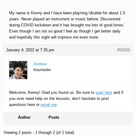
My name is Kenny and I have been playning Ukulele for about 1.5
years. Never played an instrument or music before. Discovered
during COVID lockdown and it has brought me lots of good times.
Even though I am not so good I feel as though I get better daily
and hopefully this sight will improve me even more.
January 4, 2022 at 7:35 pm
#50200
Andrew
Keymaster
Welcome, Kenny! Glad you found us. Be sure to
start here
and if
you ever need help on the lessons, don’t hesitate to post
questions here or
email me
.
Author
Posts
Viewing 2 posts - 1 through 2 (of 2 total)