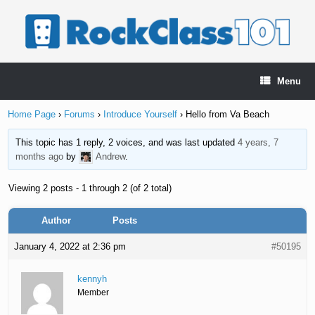
Skip
to
content
Menu
Home Page
›
Forums
›
Introduce Yourself
›
Hello from Va Beach
This topic has 1 reply, 2 voices, and was last updated
4 years, 7
months ago
by
Andrew
.
Viewing 2 posts - 1 through 2 (of 2 total)
Author
Posts
January 4, 2022 at 2:36 pm
#50195
kennyh
Member