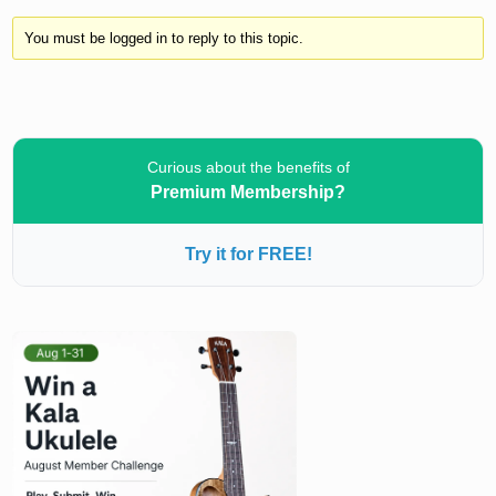
You must be logged in to reply to this topic.
Curious about the benefits of
Premium Membership?
Try it for FREE!