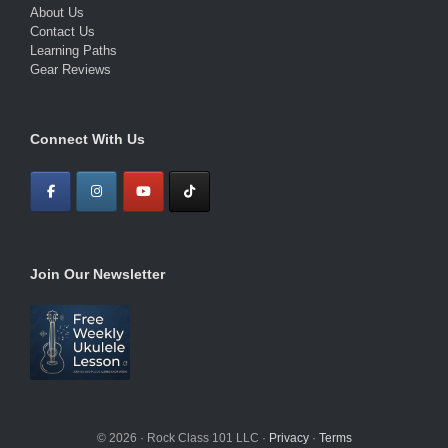
About Us
Contact Us
Learning Paths
Gear Reviews
Connect With Us
Join Our Newsletter
© 2026 · Rock Class 101 LLC ·
Privacy
·
Terms