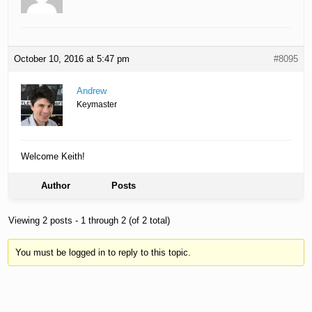
October 10, 2016 at 5:47 pm
#8095
Andrew
Keymaster
Welcome Keith!
Author
Posts
Viewing 2 posts - 1 through 2 (of 2 total)
You must be logged in to reply to this topic.