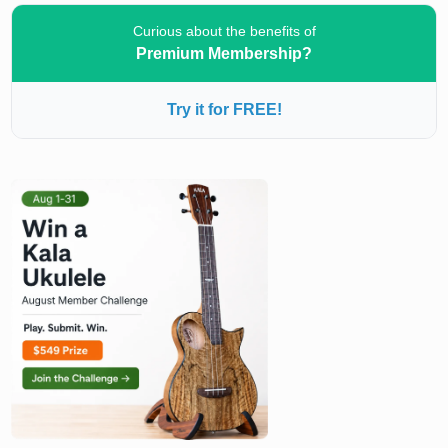
Curious about the benefits of
Premium Membership?
Try it for FREE!