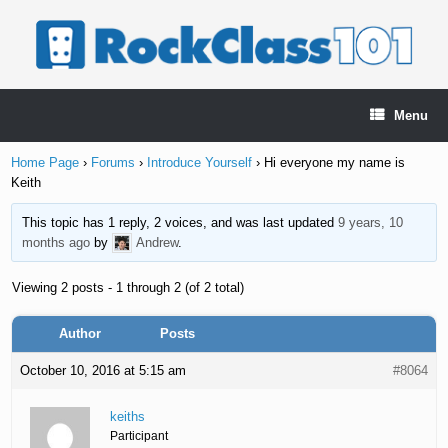
Skip
to
content
Menu
Home Page
›
Forums
›
Introduce Yourself
›
Hi everyone my name is
Keith
This topic has 1 reply, 2 voices, and was last updated
9 years, 10
months ago
by
Andrew
.
Viewing 2 posts - 1 through 2 (of 2 total)
Author
Posts
October 10, 2016 at 5:15 am
#8064
keiths
Participant