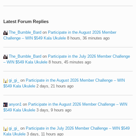
Latest Forum Replies
The_Bumble_Bard
on
Participate in the August 2026 Member
Challenge – WIN $549 Kala Ukulele
8 hours, 36 minutes ago
The_Bumble_Bard
on
Participate in the July 2026 Member Challenge
– WIN $549 Kala Ukulele
8 hours, 45 minutes ago
gi_gi_
on
Participate in the August 2026 Member Challenge – WIN
$549 Kala Ukulele
2 days, 21 hours ago
anyon1
on
Participate in the August 2026 Member Challenge – WIN
$549 Kala Ukulele
3 days, 9 hours ago
gi_gi_
on
Participate in the July 2026 Member Challenge – WIN $549
Kala Ukulele
3 days, 11 hours ago