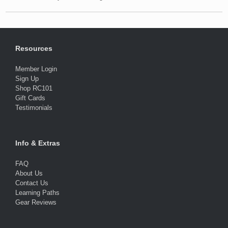
Resources
Member Login
Sign Up
Shop RC101
Gift Cards
Testimonials
Info & Extras
FAQ
About Us
Contact Us
Learning Paths
Gear Reviews