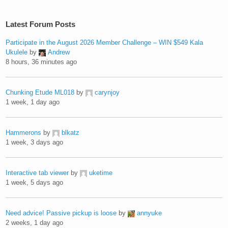
Latest Forum Posts
Participate in the August 2026 Member Challenge – WIN $549 Kala
Ukulele
by
Andrew
8 hours, 36 minutes ago
Chunking Etude ML018
by
carynjoy
1 week, 1 day ago
Hammerons
by
blkatz
1 week, 3 days ago
Interactive tab viewer
by
uketime
1 week, 5 days ago
Need advice! Passive pickup is loose
by
annyuke
2 weeks, 1 day ago