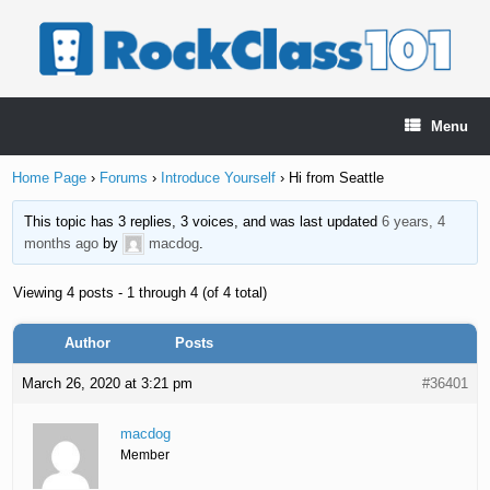
Skip
to
content
Menu
Home Page
›
Forums
›
Introduce Yourself
›
Hi from Seattle
This topic has 3 replies, 3 voices, and was last updated
6 years, 4
months ago
by
macdog
.
Viewing 4 posts - 1 through 4 (of 4 total)
Author
Posts
March 26, 2020 at 3:21 pm
#36401
macdog
Member