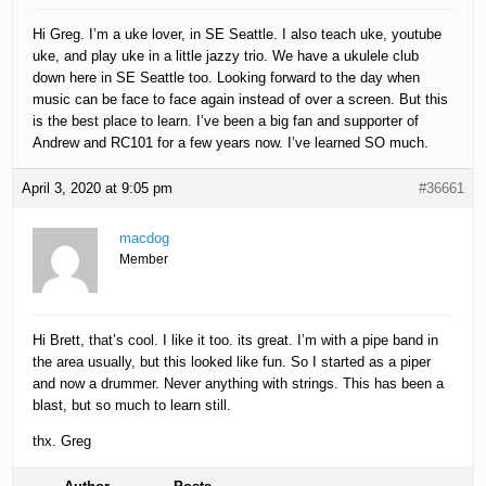
Hi Greg. I’m a uke lover, in SE Seattle. I also teach uke, youtube
uke, and play uke in a little jazzy trio. We have a ukulele club
down here in SE Seattle too. Looking forward to the day when
music can be face to face again instead of over a screen. But this
is the best place to learn. I’ve been a big fan and supporter of
Andrew and RC101 for a few years now. I’ve learned SO much.
April 3, 2020 at 9:05 pm
#36661
macdog
Member
Hi Brett, that’s cool. I like it too. its great. I’m with a pipe band in
the area usually, but this looked like fun. So I started as a piper
and now a drummer. Never anything with strings. This has been a
blast, but so much to learn still.
thx. Greg