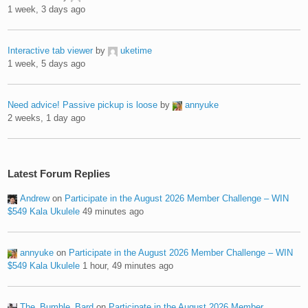
1 week, 3 days ago
Interactive tab viewer
by
uketime
1 week, 5 days ago
Need advice! Passive pickup is loose
by
annyuke
2 weeks, 1 day ago
Latest Forum Replies
Andrew
on
Participate in the August 2026 Member Challenge – WIN
$549 Kala Ukulele
49 minutes ago
annyuke
on
Participate in the August 2026 Member Challenge – WIN
$549 Kala Ukulele
1 hour, 49 minutes ago
The_Bumble_Bard
on
Participate in the August 2026 Member