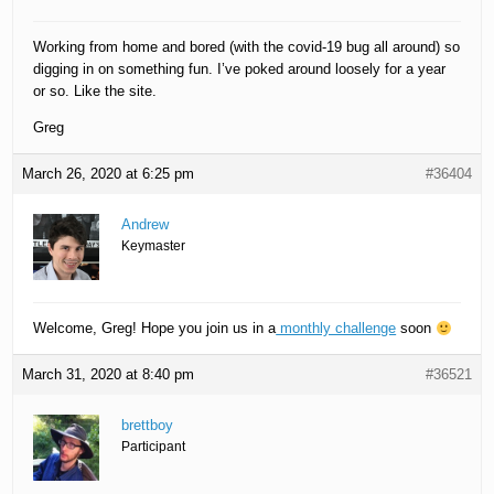
Working from home and bored (with the covid-19 bug all around) so
digging in on something fun. I’ve poked around loosely for a year
or so. Like the site.
Greg
March 26, 2020 at 6:25 pm
#36404
Andrew
Keymaster
Welcome, Greg! Hope you join us in a
monthly challenge
soon
March 31, 2020 at 8:40 pm
#36521
brettboy
Participant