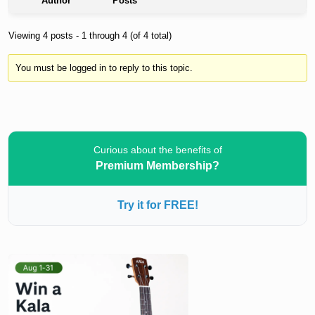
Author
Posts
Viewing 4 posts - 1 through 4 (of 4 total)
You must be logged in to reply to this topic.
Curious about the benefits of
Premium Membership?
Try it for FREE!