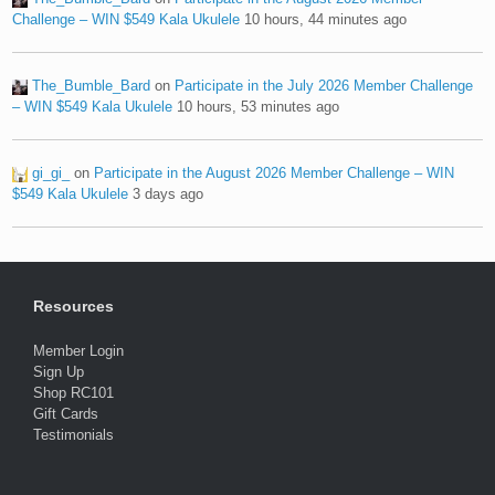
Challenge – WIN $549 Kala Ukulele
10 hours, 44 minutes ago
The_Bumble_Bard
on
Participate in the July 2026 Member Challenge
– WIN $549 Kala Ukulele
10 hours, 53 minutes ago
gi_gi_
on
Participate in the August 2026 Member Challenge – WIN
$549 Kala Ukulele
3 days ago
Resources
Member Login
Sign Up
Shop RC101
Gift Cards
Testimonials