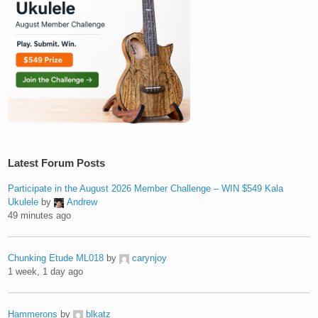
Latest Forum Posts
Participate in the August 2026 Member Challenge – WIN $549 Kala
Ukulele
by
Andrew
49 minutes ago
Chunking Etude ML018
by
carynjoy
1 week, 1 day ago
Hammerons
by
blkatz