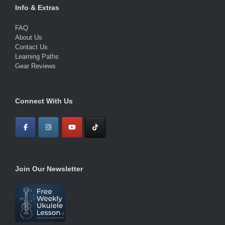
Info & Extras
FAQ
About Us
Contact Us
Learning Paths
Gear Reviews
Connect With Us
Join Our Newsletter