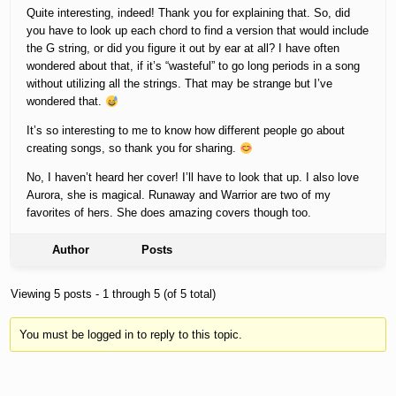
Quite interesting, indeed! Thank you for explaining that. So, did
you have to look up each chord to find a version that would include
the G string, or did you figure it out by ear at all? I have often
wondered about that, if it’s “wasteful” to go long periods in a song
without utilizing all the strings. That may be strange but I’ve
wondered that.
It’s so interesting to me to know how different people go about
creating songs, so thank you for sharing.
No, I haven’t heard her cover! I’ll have to look that up. I also love
Aurora, she is magical. Runaway and Warrior are two of my
favorites of hers. She does amazing covers though too.
Author
Posts
Viewing 5 posts - 1 through 5 (of 5 total)
You must be logged in to reply to this topic.