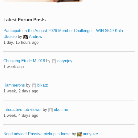
Latest Forum Posts
Participate in the August 2026 Member Challenge – WIN $549 Kala
Ukulele
by
Andrew
1 day, 15 hours ago
Chunking Etude ML018
by
carynjoy
1 week ago
Hammerons
by
blkatz
1 week, 2 days ago
Interactive tab viewer
by
uketime
1 week, 4 days ago
Need advice! Passive pickup is loose
by
annyuke