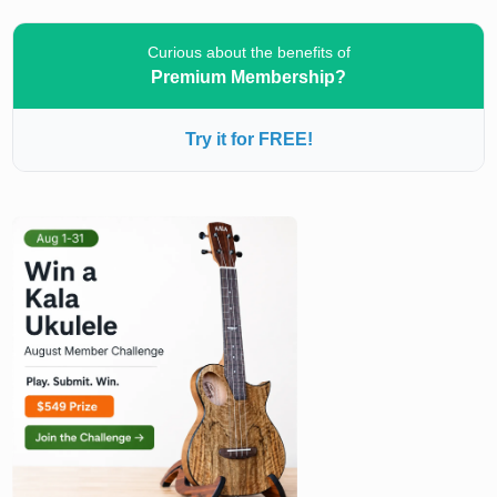
Curious about the benefits of
Premium Membership?
Try it for FREE!