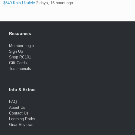
$549 Kala Ukulele
2 days, 15 hours ago
Resources
Member Login
Sign Up
Shop RC101
Gift Cards
Testimonials
Info & Extras
FAQ
About Us
Contact Us
Learning Paths
Gear Reviews