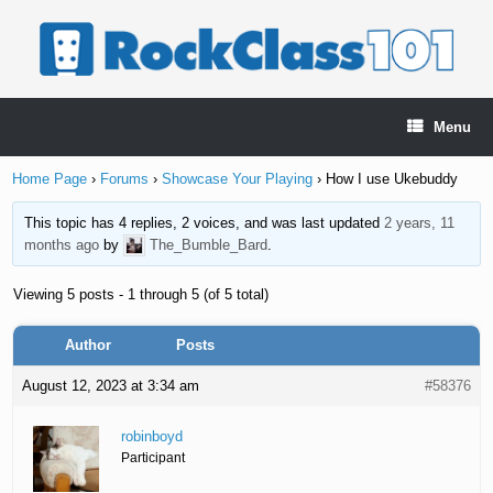
Skip
to
content
Menu
Home Page
›
Forums
›
Showcase Your Playing
›
How I use Ukebuddy
This topic has 4 replies, 2 voices, and was last updated
2 years, 11
months ago
by
The_Bumble_Bard
.
Viewing 5 posts - 1 through 5 (of 5 total)
Author
Posts
August 12, 2023 at 3:34 am
#58376
robinboyd
Participant