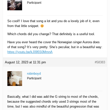
Participant
So cool!! I love that song a lot and you do a lovely job of it, even
from that little snippet.
Which chords did you change? That definitely is a useful tool.
Have you ever heard the cover the Norwegian singer Aurora does
of that song? It’s very pretty. She’s peculiar, but in a beautiful way:
https://youtu.be/kJ095S0MmnA
August 12, 2023 at 11:31 pm
#58383
robinboyd
Participant
Basically, what I did was add the G string to most of the chords,
because the suggested chords only used 3 strings most of the
time, but I was also mindful of the beautiful progression that was