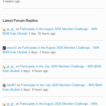
2 weeks ago
Latest Forum Replies
gi_gi_
on
Participate in the August 2026 Member Challenge – WIN
$549 Kala Ukulele
1 day, 15 hours ago
anyon1
on
Participate in the August 2026 Member Challenge – WIN
$549 Kala Ukulele
2 days, 2 hours ago
gi_gi_
on
Participate in the July 2026 Member Challenge – WIN $549
Kala Ukulele
2 days, 4 hours ago
leb397
on
Participate in the July 2026 Member Challenge – WIN $549
Kala Ukulele
2 days, 9 hours ago
gi_gi_
on
Participate in the August 2026 Member Challenge – WIN