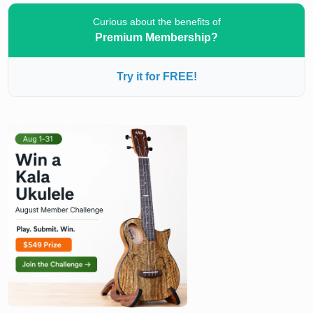
Curious about the benefits of
Premium Membership?
Try it for FREE!