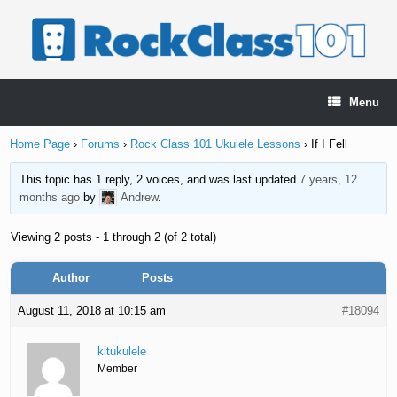
Skip
to
content
Menu
Home Page
›
Forums
›
Rock Class 101 Ukulele Lessons
›
If I Fell
This topic has 1 reply, 2 voices, and was last updated
7 years, 12
months ago
by
Andrew
.
Viewing 2 posts - 1 through 2 (of 2 total)
Author
Posts
August 11, 2018 at 10:15 am
#18094
kitukulele
Member