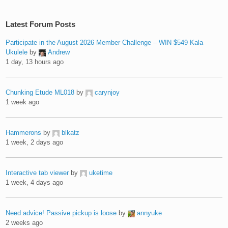
Latest Forum Posts
Participate in the August 2026 Member Challenge – WIN $549 Kala
Ukulele
by
Andrew
1 day, 13 hours ago
Chunking Etude ML018
by
carynjoy
1 week ago
Hammerons
by
blkatz
1 week, 2 days ago
Interactive tab viewer
by
uketime
1 week, 4 days ago
Need advice! Passive pickup is loose
by
annyuke
2 weeks ago