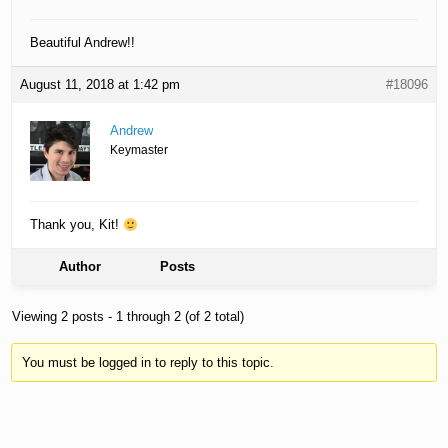
Beautiful Andrew!!
August 11, 2018 at 1:42 pm
#18096
Andrew
Keymaster
Thank you, Kit!
Author
Posts
Viewing 2 posts - 1 through 2 (of 2 total)
You must be logged in to reply to this topic.