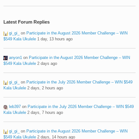
Latest Forum Replies
gi_gi_
on
Participate in the August 2026 Member Challenge – WIN
$549 Kala Ukulele
1 day, 13 hours ago
anyon1
on
Participate in the August 2026 Member Challenge – WIN
$549 Kala Ukulele
2 days ago
gi_gi_
on
Participate in the July 2026 Member Challenge – WIN $549
Kala Ukulele
2 days, 2 hours ago
leb397
on
Participate in the July 2026 Member Challenge – WIN $549
Kala Ukulele
2 days, 7 hours ago
gi_gi_
on
Participate in the August 2026 Member Challenge – WIN
$549 Kala Ukulele
2 days, 14 hours ago