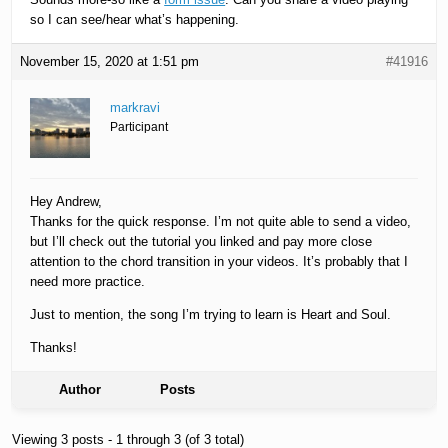
so I can see/hear what’s happening.
November 15, 2020 at 1:51 pm
#41916
markravi
Participant
Hey Andrew,
Thanks for the quick response. I’m not quite able to send a video,
but I’ll check out the tutorial you linked and pay more close
attention to the chord transition in your videos. It’s probably that I
need more practice.
Just to mention, the song I’m trying to learn is Heart and Soul.
Thanks!
Author
Posts
Viewing 3 posts - 1 through 3 (of 3 total)