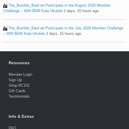
The_Bumble_Bard
on
Participate in the August 2026 Member
Challenge – WIN $549 Kala Ukulele
2 days, 15 hours ago
The_Bumble_Bard
on
Participate in the July 2026 Member Challenge
– WIN $549 Kala Ukulele
2 days, 15 hours ago
Resources
Member Login
Sign Up
Shop RC101
Gift Cards
Testimonials
Info & Extras
FAQ