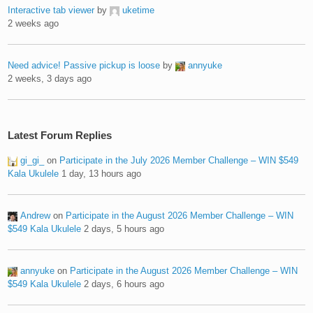
Interactive tab viewer
by
uketime
2 weeks ago
Need advice! Passive pickup is loose
by
annyuke
2 weeks, 3 days ago
Latest Forum Replies
gi_gi_
on
Participate in the July 2026 Member Challenge – WIN $549
Kala Ukulele
1 day, 13 hours ago
Andrew
on
Participate in the August 2026 Member Challenge – WIN
$549 Kala Ukulele
2 days, 5 hours ago
annyuke
on
Participate in the August 2026 Member Challenge – WIN
$549 Kala Ukulele
2 days, 6 hours ago