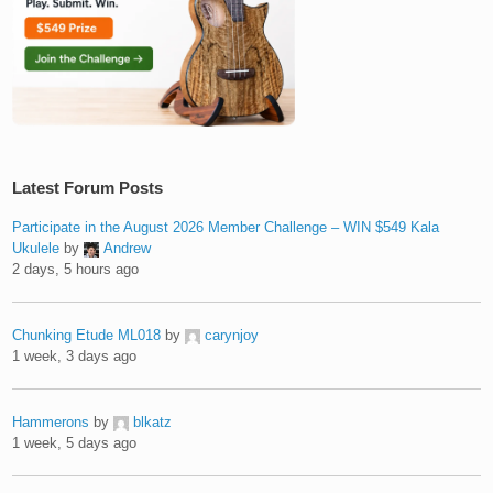
Latest Forum Posts
Participate in the August 2026 Member Challenge – WIN $549 Kala
Ukulele
by
Andrew
2 days, 5 hours ago
Chunking Etude ML018
by
carynjoy
1 week, 3 days ago
Hammerons
by
blkatz
1 week, 5 days ago