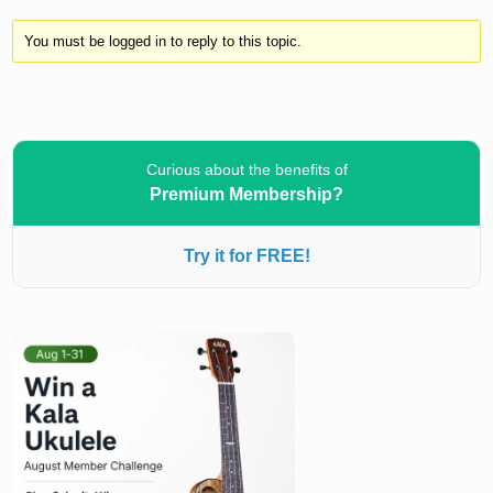
You must be logged in to reply to this topic.
Curious about the benefits of
Premium Membership?
Try it for FREE!