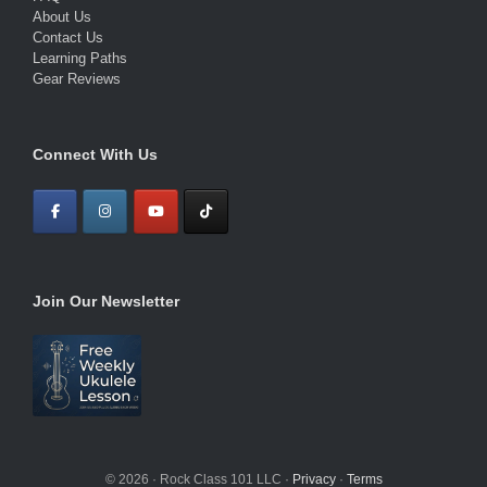
About Us
Contact Us
Learning Paths
Gear Reviews
Connect With Us
Join Our Newsletter
© 2026 · Rock Class 101 LLC ·
Privacy
·
Terms