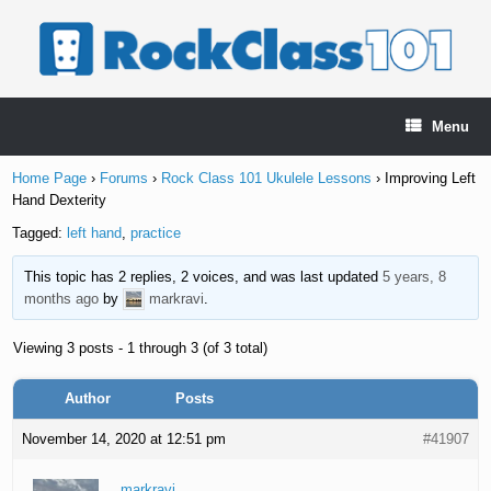
Skip
to
content
Menu
Home Page
›
Forums
›
Rock Class 101 Ukulele Lessons
›
Improving Left
Hand Dexterity
Tagged:
left hand
,
practice
This topic has 2 replies, 2 voices, and was last updated
5 years, 8
months ago
by
markravi
.
Viewing 3 posts - 1 through 3 (of 3 total)
Author
Posts
November 14, 2020 at 12:51 pm
#41907
markravi