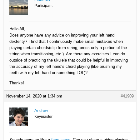
Participant
Hello All,
Does anyone have any advice on improving your left hand
dexterity? I find that I continuously make small mistakes when
playing certain chords(slip from string, press only a portion of the
string when transitioning, etc.). Are there any exercises I can do
outside of practicing the ukulele that could be helpful in improving
the accuracy of my left hand’s chord playing (like brushing my
teeth with my left hand or something LOL)?
Thanks!
November 14, 2020 at 1:34 pm
#41909
Andrew
Keymaster
Sounds more-so like a
form issue
. Can you share a video playing