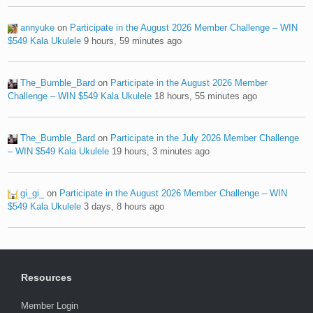
annyuke
on
Participate in the August 2026 Member Challenge – WIN
$549 Kala Ukulele
9 hours, 59 minutes ago
The_Bumble_Bard
on
Participate in the August 2026 Member
Challenge – WIN $549 Kala Ukulele
18 hours, 55 minutes ago
The_Bumble_Bard
on
Participate in the July 2026 Member Challenge
– WIN $549 Kala Ukulele
19 hours, 3 minutes ago
gi_gi_
on
Participate in the August 2026 Member Challenge – WIN
$549 Kala Ukulele
3 days, 8 hours ago
Resources
Member Login