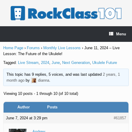
Skip
to
content
Menu
Home Page
›
Forums
›
Monthly Live Lessons
›
June 11, 2024 – Live
Lesson: The Future of the Ukulele!
Tagged:
Live Stream
,
2024
,
June
,
Next Generation
,
Ukulele Future
This topic has 9 replies, 5 voices, and was last updated
2 years, 1
month ago
by
dianna
.
Viewing 10 posts - 1 through 10 (of 10 total)
Author
Posts
June 7, 2024 at 3:29 pm
#61857
Andrew