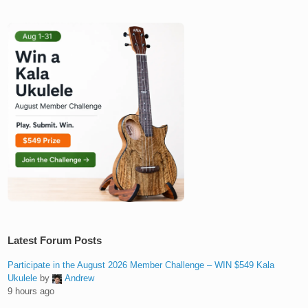
Latest Forum Posts
Participate in the August 2026 Member Challenge – WIN $549 Kala
Ukulele
by
Andrew
9 hours ago