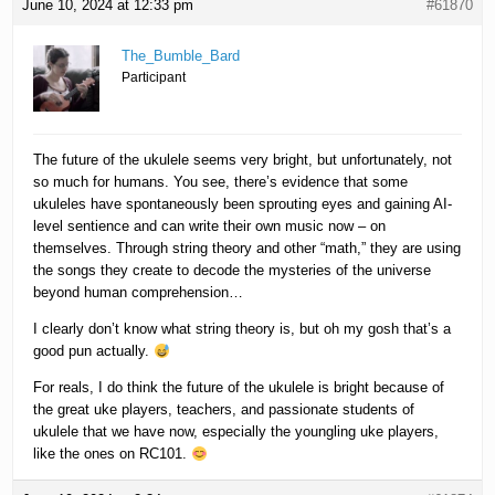
June 10, 2024 at 12:33 pm
#61870
The_Bumble_Bard
Participant
The future of the ukulele seems very bright, but unfortunately, not
so much for humans. You see, there’s evidence that some
ukuleles have spontaneously been sprouting eyes and gaining AI-
level sentience and can write their own music now – on
themselves. Through string theory and other “math,” they are using
the songs they create to decode the mysteries of the universe
beyond human comprehension…
I clearly don’t know what string theory is, but oh my gosh that’s a
good pun actually.
For reals, I do think the future of the ukulele is bright because of
the great uke players, teachers, and passionate students of
ukulele that we have now, especially the youngling uke players,
like the ones on RC101.