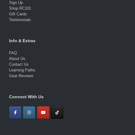
Sign Up
Shop RC101
Gift Cards
Testimonials
Info & Extras
FAQ
About Us
Contact Us
Learning Paths
Gear Reviews
Connect With Us