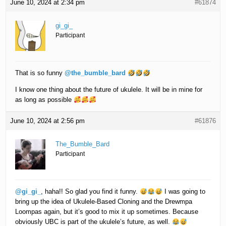
June 10, 2024 at 2:34 pm
#61874
gi_gi_
Participant
That is so funny
@the_bumble_bard
I know one thing about the future of ukulele. It will be in mine for
as long as possible
June 10, 2024 at 2:56 pm
#61876
The_Bumble_Bard
Participant
@gi_gi_
, haha!! So glad you find it funny.
I was going to
bring up the idea of Ukulele-Based Cloning and the Drewmpa
Loompas again, but it’s good to mix it up sometimes. Because
obviously UBC is part of the ukulele’s future, as well.