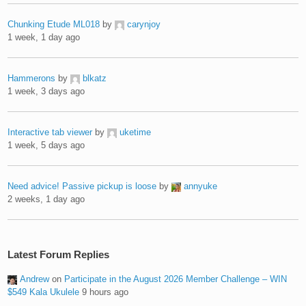
Chunking Etude ML018
by
carynjoy
1 week, 1 day ago
Hammerons
by
blkatz
1 week, 3 days ago
Interactive tab viewer
by
uketime
1 week, 5 days ago
Need advice! Passive pickup is loose
by
annyuke
2 weeks, 1 day ago
Latest Forum Replies
Andrew
on
Participate in the August 2026 Member Challenge – WIN
$549 Kala Ukulele
9 hours ago