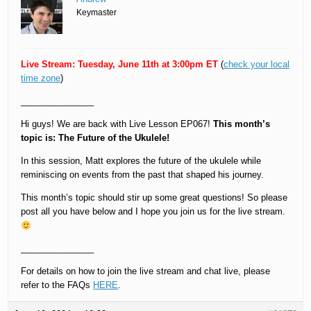
Keymaster
Live Stream: Tuesday, June 11th at 3:00pm ET
(
check your local
time zone
)
_______________
Hi guys! We are back with Live Lesson EP067!
This month’s
topic is: The Future of the Ukulele!
In this session, Matt explores the future of the ukulele while
reminiscing on events from the past that shaped his journey.
This month’s topic should stir up some great questions! So please
post all you have below and I hope you join us for the live stream.
_______________
For details on how to join the live stream and chat live, please
refer to the FAQs
HERE
.