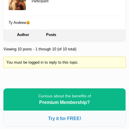
Participant
Ty Andrew
Author
Posts
Viewing 10 posts - 1 through 10 (of 10 total)
You must be logged in to reply to this topic.
Curious about the benefits of
Premium Membership?
Try it for FREE!