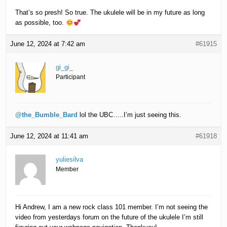
That’s so presh! So true. The ukulele will be in my future as long
as possible, too.
June 12, 2024 at 7:42 am
#61915
gi_gi_
Participant
@the_Bumble_Bard
lol the UBC…..I’m just seeing this.
June 12, 2024 at 11:41 am
#61918
yuliesilva
Member
Hi Andrew, I am a new rock class 101 member. I’m not seeing the
video from yesterdays forum on the future of the ukulele I’m still