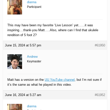
dianna
Participant
This may have been my favorite ‘Live Lesson’ yet……it was
inspiring….thank-you Matt…..Also, where can I find that ukulele
rendition of 5 foot 2?
June 15, 2024 at 5:57 pm
#61950
Andrew
Keymaster
Matt has a version on the
UU YouTube channel
, but I’m not sure if
it’s the same as what he played in this video.
June 16, 2024 at 5:27 am
#61952
dianna