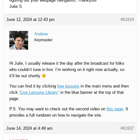
figuring out your webpage navigation, Thankyou!
Julie S
June 12, 2024 at 12:43 pm
#61919
Andrew
Keymaster
Hi Julie, I usually release it the day after the broadcast for folks
who couldn’t tune in live. I’m working on it right now actually, so
it’ll be out shortly
You can find it by clicking
free lessons
in the main menu and then
click
“Live Lessons Library”
in the blue banner at the top of that
page.
P.S. You may want to check out the second video on
this page
. It
provides a full rundown on how to navigate the site.
June 14, 2024 at 4:49 am
#61937