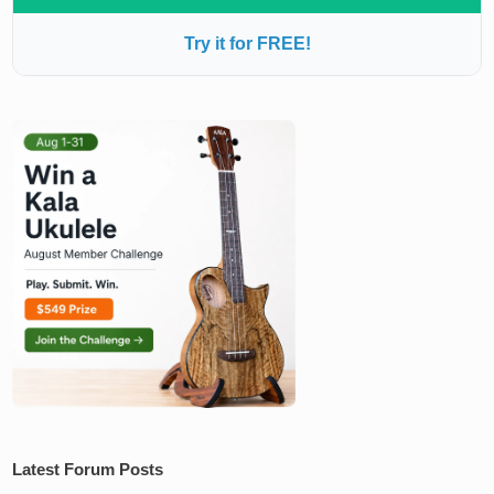
Try it for FREE!
Latest Forum Posts