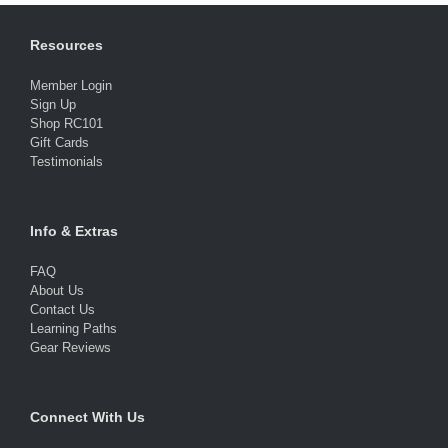
Resources
Member Login
Sign Up
Shop RC101
Gift Cards
Testimonials
Info & Extras
FAQ
About Us
Contact Us
Learning Paths
Gear Reviews
Connect With Us