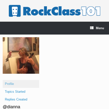
Skip
to
content
Menu
Profile
Topics Started
Replies Created
@dianna