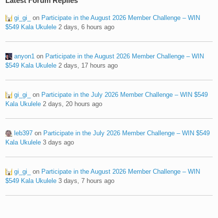
Latest Forum Replies
gi_gi_
on
Participate in the August 2026 Member Challenge – WIN
$549 Kala Ukulele
2 days, 6 hours ago
anyon1
on
Participate in the August 2026 Member Challenge – WIN
$549 Kala Ukulele
2 days, 17 hours ago
gi_gi_
on
Participate in the July 2026 Member Challenge – WIN $549
Kala Ukulele
2 days, 20 hours ago
leb397
on
Participate in the July 2026 Member Challenge – WIN $549
Kala Ukulele
3 days ago
gi_gi_
on
Participate in the August 2026 Member Challenge – WIN
$549 Kala Ukulele
3 days, 7 hours ago