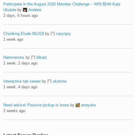
Participate in the August 2026 Member Challenge – WIN $549 Kala
Ukulele
by
Andrew
2 days, 6 hours ago
Chunking Etude ML018
by
carynjoy
1 week ago
Hammerons
by
blkatz
1 week, 2 days ago
Interactive tab viewer
by
uketime
1 week, 4 days ago
Need advice! Passive pickup is loose
by
annyuke
2 weeks ago