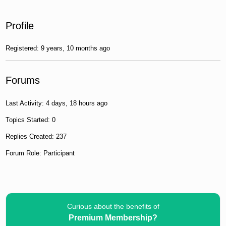
Profile
Registered: 9 years, 10 months ago
Forums
Last Activity: 4 days, 18 hours ago
Topics Started: 0
Replies Created: 237
Forum Role: Participant
Curious about the benefits of
Premium Membership?