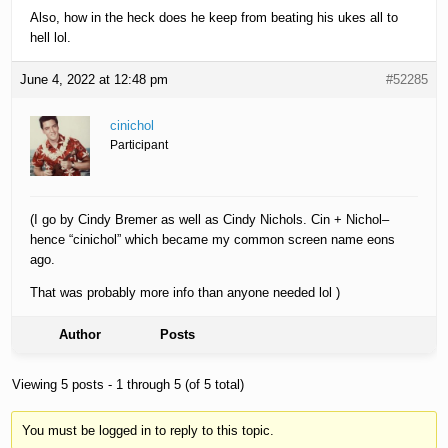
Also, how in the heck does he keep from beating his ukes all to
hell lol.
June 4, 2022 at 12:48 pm
#52285
cinichol
Participant
(I go by Cindy Bremer as well as Cindy Nichols. Cin + Nichol–
hence “cinichol” which became my common screen name eons
ago.
That was probably more info than anyone needed lol )
Author
Posts
Viewing 5 posts - 1 through 5 (of 5 total)
You must be logged in to reply to this topic.