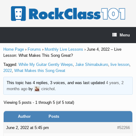
Skip
to
content
Menu
Home Page
›
Forums
›
Monthly Live Lessons
›
June 4, 2022 – Live
Lesson: What Makes This Song Great?
Tagged:
While My Guitar Gently Weeps
,
Jake Shimabukuro
,
live lesson
,
2022
,
What Makes this Song Great
This topic has 4 replies, 3 voices, and was last updated
4 years, 2
months ago
by
cinichol
.
Viewing 5 posts - 1 through 5 (of 5 total)
Author
Posts
June 2, 2022 at 5:45 pm
#52266