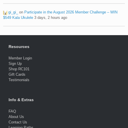
gi_gi_
on
Participate in the August 2026 Member Challenge – WIN
$549 Kala Ukulele
3 days, 2 hours ago
Resources
Member Login
Sign Up
Shop RC101
Gift Cards
Testimonials
Info & Extras
FAQ
About Us
Contact Us
Learning Paths