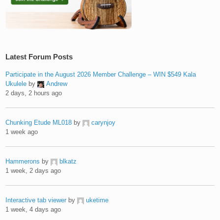
Latest Forum Posts
Participate in the August 2026 Member Challenge – WIN $549 Kala
Ukulele
by
Andrew
2 days, 2 hours ago
Chunking Etude ML018
by
carynjoy
1 week ago
Hammerons
by
blkatz
1 week, 2 days ago
Interactive tab viewer
by
uketime
1 week, 4 days ago