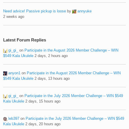
Need advice! Passive pickup is loose
by
annyuke
2 weeks ago
Latest Forum Replies
gi_gi_
on
Participate in the August 2026 Member Challenge – WIN
$549 Kala Ukulele
2 days, 2 hours ago
anyon1
on
Participate in the August 2026 Member Challenge – WIN
$549 Kala Ukulele
2 days, 13 hours ago
gi_gi_
on
Participate in the July 2026 Member Challenge – WIN $549
Kala Ukulele
2 days, 15 hours ago
leb397
on
Participate in the July 2026 Member Challenge – WIN $549
Kala Ukulele
2 days, 20 hours ago