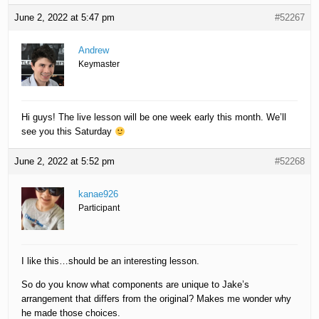
June 2, 2022 at 5:47 pm
#52267
Andrew
Keymaster
Hi guys! The live lesson will be one week early this month. We’ll
see you this Saturday
June 2, 2022 at 5:52 pm
#52268
kanae926
Participant
I like this…should be an interesting lesson.
So do you know what components are unique to Jake’s
arrangement that differs from the original? Makes me wonder why
he made those choices.