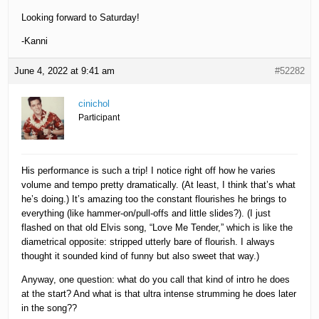
Looking forward to Saturday!
-Kanni
June 4, 2022 at 9:41 am
#52282
cinichol
Participant
His performance is such a trip! I notice right off how he varies
volume and tempo pretty dramatically. (At least, I think that’s what
he’s doing.) It’s amazing too the constant flourishes he brings to
everything (like hammer-on/pull-offs and little slides?). (I just
flashed on that old Elvis song, “Love Me Tender,” which is like the
diametrical opposite: stripped utterly bare of flourish. I always
thought it sounded kind of funny but also sweet that way.)
Anyway, one question: what do you call that kind of intro he does
at the start? And what is that ultra intense strumming he does later
in the song??