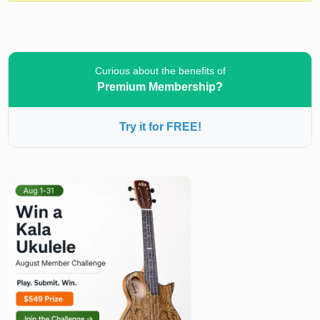
Curious about the benefits of
Premium Membership?
Try it for FREE!