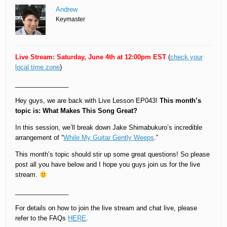
Andrew
Keymaster
Live Stream: Saturday, June 4th at 12:00pm EST
(
check your
local time zone
)
_______________
Hey guys, we are back with Live Lesson EP043!
This month’s
topic is: What Makes This Song Great?
In this session, we’ll break down Jake Shimabukuro’s incredible
arrangement of “
While My Guitar Gently Weeps
.”
This month’s topic should stir up some great questions! So please
post all you have below and I hope you guys join us for the live
stream.
_______________
For details on how to join the live stream and chat live, please
refer to the FAQs
HERE
.