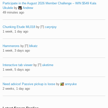
Participate in the August 2026 Member Challenge – WIN $549 Kala
Ukulele
by
Andrew
49 minutes ago
Chunking Etude ML018
by
carynjoy
1 week, 1 day ago
Hammerons
by
blkatz
1 week, 3 days ago
Interactive tab viewer
by
uketime
1 week, 5 days ago
Need advice! Passive pickup is loose
by
annyuke
2 weeks, 1 day ago