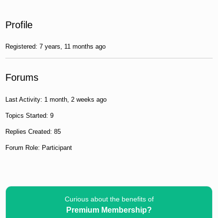
Profile
Registered: 7 years, 11 months ago
Forums
Last Activity: 1 month, 2 weeks ago
Topics Started: 9
Replies Created: 85
Forum Role: Participant
Curious about the benefits of
Premium Membership?