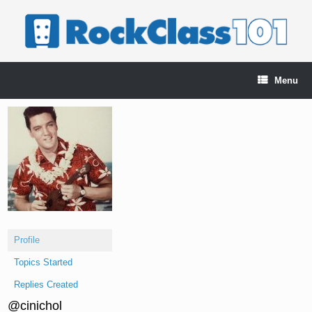
Skip
to
content
Menu
Profile
Topics Started
Replies Created
@cinichol