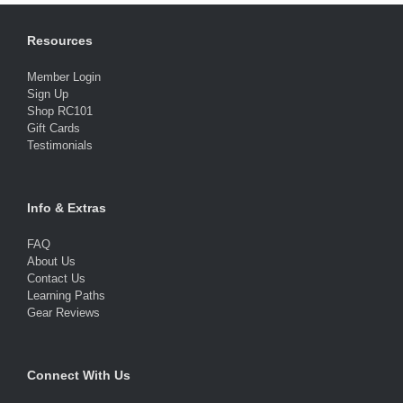
Resources
Member Login
Sign Up
Shop RC101
Gift Cards
Testimonials
Info & Extras
FAQ
About Us
Contact Us
Learning Paths
Gear Reviews
Connect With Us