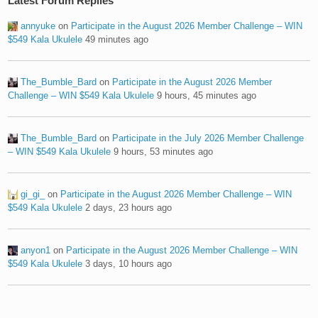
Latest Forum Replies
annyuke
on
Participate in the August 2026 Member Challenge – WIN
$549 Kala Ukulele
49 minutes ago
The_Bumble_Bard
on
Participate in the August 2026 Member
Challenge – WIN $549 Kala Ukulele
9 hours, 45 minutes ago
The_Bumble_Bard
on
Participate in the July 2026 Member Challenge
– WIN $549 Kala Ukulele
9 hours, 53 minutes ago
gi_gi_
on
Participate in the August 2026 Member Challenge – WIN
$549 Kala Ukulele
2 days, 23 hours ago
anyon1
on
Participate in the August 2026 Member Challenge – WIN
$549 Kala Ukulele
3 days, 10 hours ago