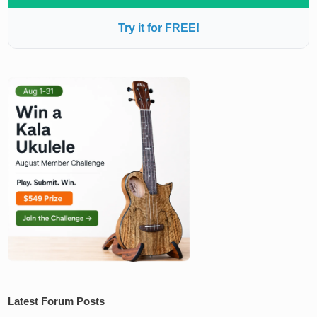
Try it for FREE!
Latest Forum Posts