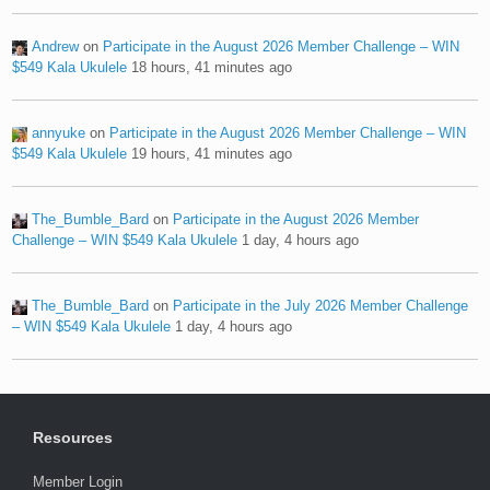
Andrew
on
Participate in the August 2026 Member Challenge – WIN
$549 Kala Ukulele
18 hours, 41 minutes ago
annyuke
on
Participate in the August 2026 Member Challenge – WIN
$549 Kala Ukulele
19 hours, 41 minutes ago
The_Bumble_Bard
on
Participate in the August 2026 Member
Challenge – WIN $549 Kala Ukulele
1 day, 4 hours ago
The_Bumble_Bard
on
Participate in the July 2026 Member Challenge
– WIN $549 Kala Ukulele
1 day, 4 hours ago
Resources
Member Login