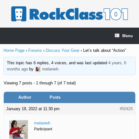
Skip
to
content
Menu
Home Page
›
Forums
›
Discuss Your Gear
›
Let’s talk about “Action”
This topic has 6 replies, 4 voices, and was last updated
4 years, 6
months ago
by
melanieh
.
Viewing 7 posts - 1 through 7 (of 7 total)
Author
Posts
January 19, 2022 at 11:30 pm
#50425
melanieh
Participant