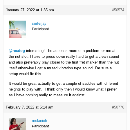
January 27, 2022 at 1:35 pm
#50574
surferjay
Participant
@recdog
interesting! The action is more of a problem for me at
the nut slot. I have to press down really hard to get a clean sound
and also preferably play closer to the first fret marker than the nut
itself otherwise I get a muted vibration type sound. I’m sure a
setup would fix this.
It would be great actually to get a couple of saddles with different
heights to play with.. I think only then I would know what I prefer
as I have nothing really to measure it against.
February 7, 2022 at 5:14 am
#50776
melanieh
Participant