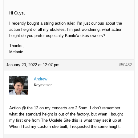
Hi Guys,
I recently bought a string action ruler. I’m just curious about the
action height of all my ukuleles. I’m just wondering, what action
height do you prefer especially Kanile’a ukes owners?
Thanks,
Melanie
January 20, 2022 at 12:07 pm
#50432
Andrew
Keymaster
Action @ the 12 on my concerts are 2.5mm. I don’t remember
what the standard height is out of the factory, but when I bought
my first one from The Ukulele Site this is what they set it up at.
When I had my custom uke built, I requested the same height.