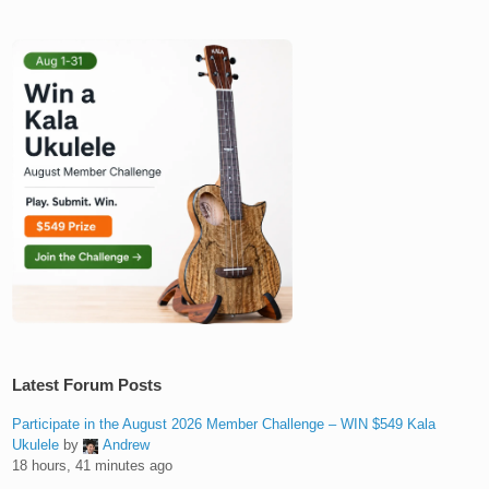
Latest Forum Posts
Participate in the August 2026 Member Challenge – WIN $549 Kala
Ukulele
by
Andrew
18 hours, 41 minutes ago