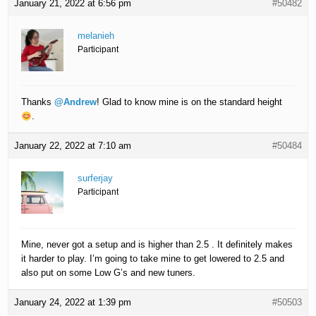
January 21, 2022 at 6:56 pm
#50482
melanieh
Participant
Thanks
@Andrew
! Glad to know mine is on the standard height
.
January 22, 2022 at 7:10 am
#50484
surferjay
Participant
Mine, never got a setup and is higher than 2.5 . It definitely makes
it harder to play. I’m going to take mine to get lowered to 2.5 and
also put on some Low G’s and new tuners.
January 24, 2022 at 1:39 pm
#50503