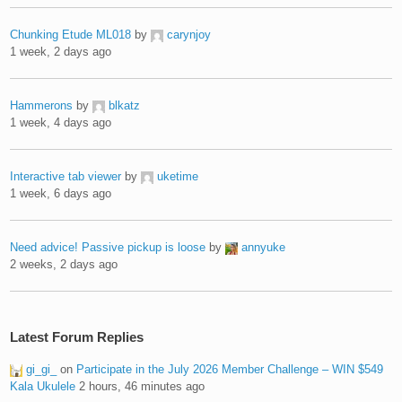
Chunking Etude ML018
by
carynjoy
1 week, 2 days ago
Hammerons
by
blkatz
1 week, 4 days ago
Interactive tab viewer
by
uketime
1 week, 6 days ago
Need advice! Passive pickup is loose
by
annyuke
2 weeks, 2 days ago
Latest Forum Replies
gi_gi_
on
Participate in the July 2026 Member Challenge – WIN $549
Kala Ukulele
2 hours, 46 minutes ago