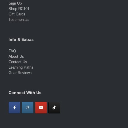
Sign Up
Shop RC101
Gift Cards
Testimonials
Info & Extras
FAQ
About Us
Contact Us
Learning Paths
Gear Reviews
Connect With Us