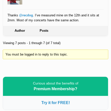
Thanks
@recdog
. I’ve measured mine on the 12th and it sits at
2mm. Most of my concerts have the same action.
Author
Posts
Viewing 7 posts - 1 through 7 (of 7 total)
You must be logged in to reply to this topic.
Curious about the benefits of
Premium Membership?
Try it for FREE!