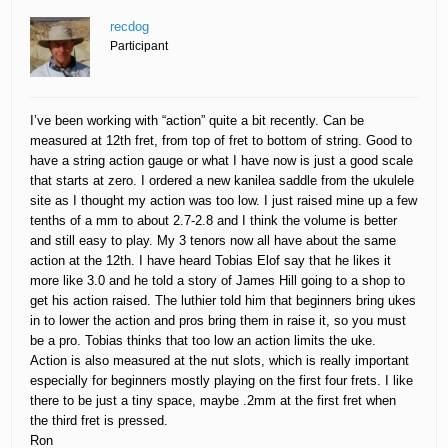
recdog
Participant
I’ve been working with “action” quite a bit recently. Can be
measured at 12th fret, from top of fret to bottom of string. Good to
have a string action gauge or what I have now is just a good scale
that starts at zero. I ordered a new kanilea saddle from the ukulele
site as I thought my action was too low. I just raised mine up a few
tenths of a mm to about 2.7-2.8 and I think the volume is better
and still easy to play. My 3 tenors now all have about the same
action at the 12th. I have heard Tobias Elof say that he likes it
more like 3.0 and he told a story of James Hill going to a shop to
get his action raised. The luthier told him that beginners bring ukes
in to lower the action and pros bring them in raise it, so you must
be a pro. Tobias thinks that too low an action limits the uke.
Action is also measured at the nut slots, which is really important
especially for beginners mostly playing on the first four frets. I like
there to be just a tiny space, maybe .2mm at the first fret when
the third fret is pressed.
Ron