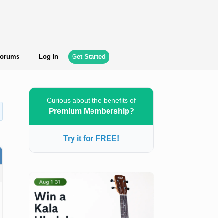
orums
Log In
Get Started
Curious about the benefits of
Premium Membership?
Try it for FREE!