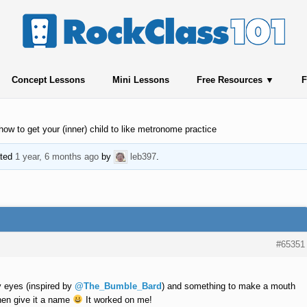
Concept Lessons
Mini Lessons
Free Resources
F
how to get your (inner) child to like metronome practice
ated
1 year, 6 months ago
by
leb397
.
#65351
ly eyes (inspired by
@The_Bumble_Bard
) and something to make a mouth
then give it a name
It worked on me!