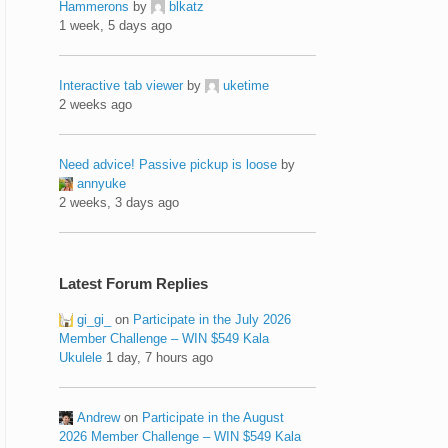
Hammerons
by
blkatz
1 week, 5 days ago
Interactive tab viewer
by
uketime
2 weeks ago
Need advice! Passive pickup is loose
by
annyuke
2 weeks, 3 days ago
Latest Forum Replies
gi_gi_
on
Participate in the July 2026
Member Challenge – WIN $549 Kala
Ukulele
1 day, 7 hours ago
Andrew
on
Participate in the August
2026 Member Challenge – WIN $549 Kala