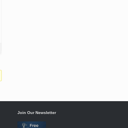
Join Our Newsletter