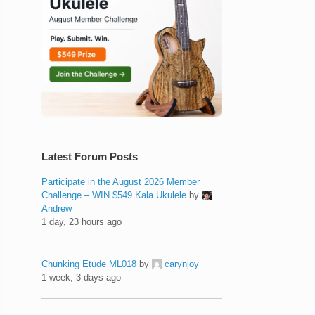
Latest Forum Posts
Participate in the August 2026 Member
Challenge – WIN $549 Kala Ukulele
by
Andrew
1 day, 23 hours ago
Chunking Etude ML018
by
carynjoy
1 week, 3 days ago