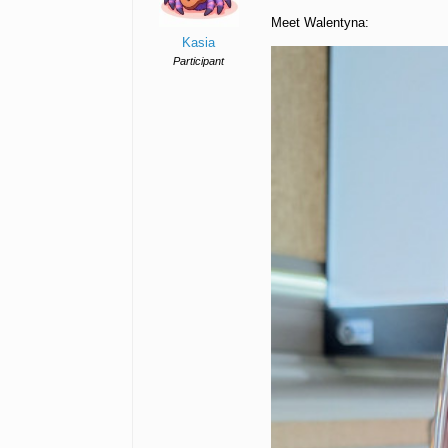
Meet Walentyna:
Kasia
Participant