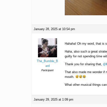
January 28, 2025 at 10:54 pm
Hahaha! Oh my word, that is s
Haha, also such a great strate
guilty for not spending time wit
The_Bumble_B
Thank you for sharing that,
@K
ard
Participant
That also made me wonder if m
mouth.
What other musical things ca
January 29, 2025 at 1:09 pm