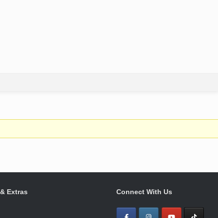
 & Extras
Connect With Us