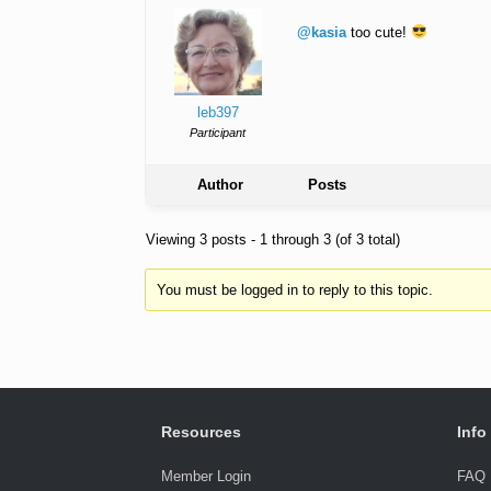
@kasia
too cute!
leb397
Participant
Author
Posts
Viewing 3 posts - 1 through 3 (of 3 total)
You must be logged in to reply to this topic.
Resources
Info
Member Login
FAQ