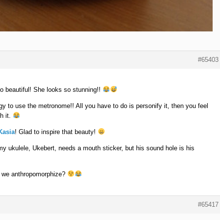
#65403
o beautiful! She looks so stunning!!
gy to use the metronome!! All you have to do is personify it, then you feel
h it.
asia
! Glad to inspire that beauty!
y ukulele, Ukebert, needs a mouth sticker, but his sound hole is his
n we anthropomorphize?
#65417