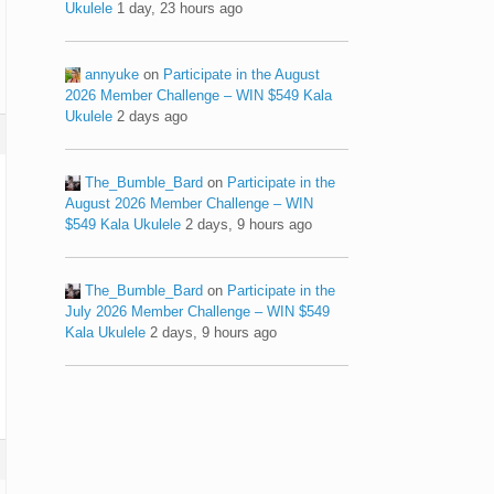
Ukulele
1 day, 23 hours ago
annyuke
on
Participate in the August
2026 Member Challenge – WIN $549 Kala
Ukulele
2 days ago
The_Bumble_Bard
on
Participate in the
August 2026 Member Challenge – WIN
$549 Kala Ukulele
2 days, 9 hours ago
The_Bumble_Bard
on
Participate in the
July 2026 Member Challenge – WIN $549
Kala Ukulele
2 days, 9 hours ago