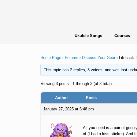
Skip
to
content
Ukulele Songs
Courses
Home Page
›
Forums
›
Discuss Your Gear
›
Lifehack: 
This topic has 2 replies, 3 voices, and was last upd
Viewing 3 posts - 1 through 3 (of 3 total)
Author
Posts
January 27, 2025 at 6:48 pm
All you need is a pair of goog
of (I had a kiss sticker). And 