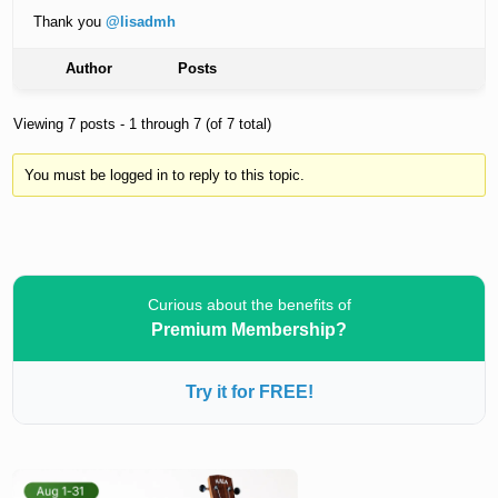
Thank you
@lisadmh
Author
Posts
Viewing 7 posts - 1 through 7 (of 7 total)
You must be logged in to reply to this topic.
Curious about the benefits of
Premium Membership?
Try it for FREE!