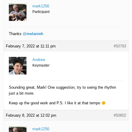
mark1256
Participant
Thanks
@melanieh
February 7, 2022 at 11:11 pm
#50793
Andrew
Keymaster
Sounding great, Mark! One suggestion, try to swing the rhythm
just a bit more.
Keep up the good work and P.S. I like it at that tempo
February 8, 2022 at 12:02 pm
#50802
mark1256