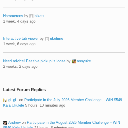
Hammerons
by
blkatz
1 week, 4 days ago
Interactive tab viewer
by
uketime
1 week, 6 days ago
Need advice! Passive pickup is loose
by
annyuke
2 weeks, 2 days ago
Latest Forum Replies
gi_gi_
on
Participate in the July 2026 Member Challenge – WIN $549
Kala Ukulele
5 hours, 10 minutes ago
Andrew
on
Participate in the August 2026 Member Challenge – WIN
$549 Kala Ukulele
21 hours, 6 minutes ago