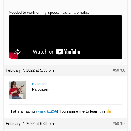
Needed to work on my speed. Had a little help..
February 7, 2022 at 5:53 pm
#50786
melanieh
Participant
That’s amazing
@mark1256
! You inspire me to learn this
February 7, 2022 at 6:08 pm
#50787