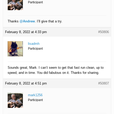
Participant
Thanks
@Andrew
. I’ll give that a try.
February 8, 2022 at 4:33 pm
#50806
lisadmh
Participant
Sounds great, Mark. I can’t seem to get that fast run clean, up to
speed, and in time. You did fabulous on it. Thanks for sharing.
February 8, 2022 at 4:51 pm
#50807
mark1256
Participant