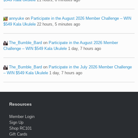
annyuke
on
Participate in the August 2026 Member Challenge – WIN
$549 Kala Ukulele
22 hours, 5 minutes ago
The_Bumble_Bard
on
Participate in the August 2026 Member
Challenge – WIN $549 Kala Ukulele
1 day, 7 hours ago
The_Bumble_Bard
on
Participate in the July 2026 Member Challenge
– WIN $549 Kala Ukulele
1 day, 7 hours ago
Resources
Member Login
Sign Up
Shop RC101
Gift Cards