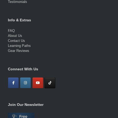
Testimonials
Info & Extras
FAQ
About Us
Contact Us
Learning Paths
Gear Reviews
Connect With Us
Join Our Newsletter