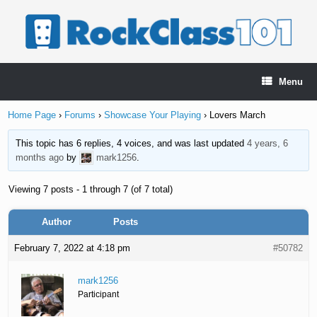
Skip
to
content
Menu
Home Page
›
Forums
›
Showcase Your Playing
›
Lovers March
This topic has 6 replies, 4 voices, and was last updated
4 years, 6
months ago
by
mark1256
.
Viewing 7 posts - 1 through 7 (of 7 total)
Author
Posts
February 7, 2022 at 4:18 pm
#50782
mark1256
Participant