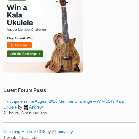
Latest Forum Posts
Participate in the August 2026 Member Challenge – WIN $549 Kala
Ukulele
by
Andrew
21 hours, 6 minutes ago
Chunking Etude ML018
by
carynjoy
1 week, 2 days ago