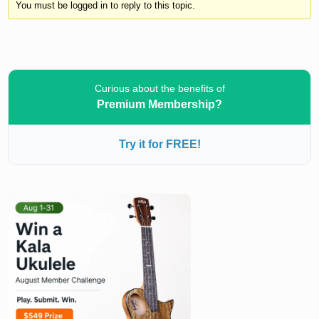
You must be logged in to reply to this topic.
Curious about the benefits of
Premium Membership?
Try it for FREE!