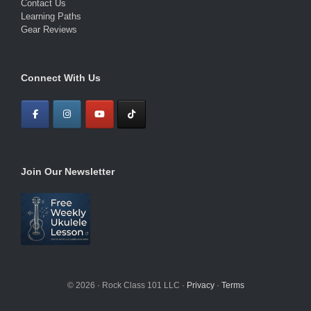
Contact Us
Learning Paths
Gear Reviews
Connect With Us
Join Our Newsletter
© 2026 · Rock Class 101 LLC ·
Privacy
·
Terms