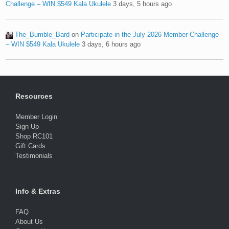
Challenge – WIN $549 Kala Ukulele
3 days, 5 hours ago
The_Bumble_Bard
on
Participate in the July 2026 Member Challenge
– WIN $549 Kala Ukulele
3 days, 6 hours ago
Resources
Member Login
Sign Up
Shop RC101
Gift Cards
Testimonials
Info & Extras
FAQ
About Us