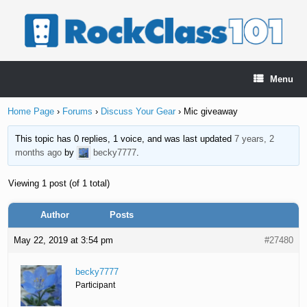
Skip
to
content
Menu
Home Page
›
Forums
›
Discuss Your Gear
›
Mic giveaway
This topic has 0 replies, 1 voice, and was last updated
7 years, 2
months ago
by
becky7777
.
Viewing 1 post (of 1 total)
Author
Posts
May 22, 2019 at 3:54 pm
#27480
becky7777
Participant