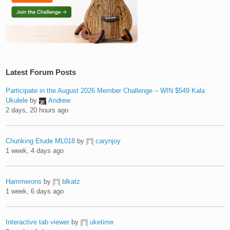
Latest Forum Posts
Participate in the August 2026 Member Challenge – WIN $549 Kala
Ukulele
by
Andrew
2 days, 20 hours ago
Chunking Etude ML018
by
carynjoy
1 week, 4 days ago
Hammerons
by
blkatz
1 week, 6 days ago
Interactive tab viewer
by
uketime