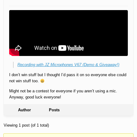
Recording with JZ Microphones V67 (Demo & Giveaway!)
I don’t win stuff but I thought I’d pass it on so everyone else could
not win stuff too.
Might not be a contest for everyone if you aren’t using a mic.
Anyway, good luck everyone!
Author
Posts
Viewing 1 post (of 1 total)