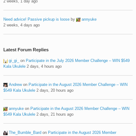
2 weeks, 1 day ago
Need advice! Passive pickup is loose
by
annyuke
2 weeks, 4 days ago
Latest Forum Replies
gi_gi_
on
Participate in the July 2026 Member Challenge – WIN $549
Kala Ukulele
2 days, 4 hours ago
Andrew
on
Participate in the August 2026 Member Challenge – WIN
$549 Kala Ukulele
2 days, 20 hours ago
annyuke
on
Participate in the August 2026 Member Challenge – WIN
$549 Kala Ukulele
2 days, 21 hours ago
The_Bumble_Bard
on
Participate in the August 2026 Member