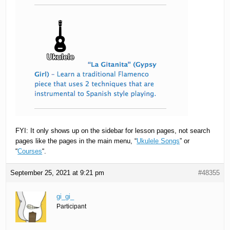
FYI: It only shows up on the sidebar for lesson pages, not search
pages like the pages in the main menu, “
Ukulele Songs
” or
“
Courses
“.
September 25, 2021 at 9:21 pm
#48355
gi_gi_
Participant