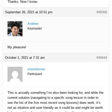
Thanks. Now I know.
September 26, 2021 at 10:51 pm
#48368
Andrew
Keymaster
My pleasure!
October 1, 2021 at 7:31 am
#48444
misterbones
Participant
This is actually something I’ve also been looking for, and while the
current solution (navigating to a specifc song lesson in order to
see the list of the five most recent song lessons) does work, it’s
not as intuitive and user friendly as it could be and might be worth