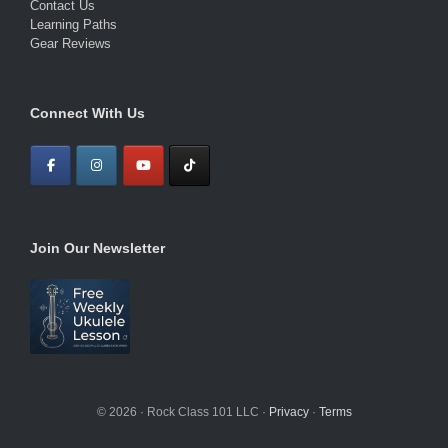
Contact Us
Learning Paths
Gear Reviews
Connect With Us
Join Our Newsletter
© 2026 · Rock Class 101 LLC ·
Privacy
·
Terms