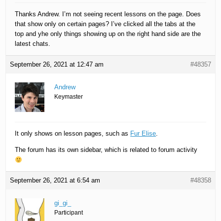
Thanks Andrew. I’m not seeing recent lessons on the page. Does
that show only on certain pages? I’ve clicked all the tabs at the
top and yhe only things showing up on the right hand side are the
latest chats.
September 26, 2021 at 12:47 am
#48357
Andrew
Keymaster
It only shows on lesson pages, such as
Fur Elise
.
The forum has its own sidebar, which is related to forum activity
September 26, 2021 at 6:54 am
#48358
gi_gi_
Participant