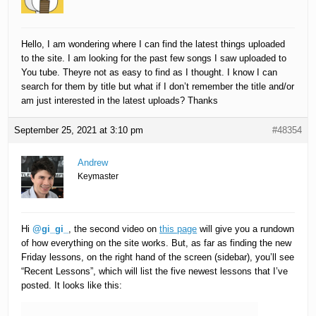
Hello, I am wondering where I can find the latest things uploaded
to the site. I am looking for the past few songs I saw uploaded to
You tube. Theyre not as easy to find as I thought. I know I can
search for them by title but what if I don’t remember the title and/or
am just interested in the latest uploads? Thanks
September 25, 2021 at 3:10 pm
#48354
Andrew
Keymaster
Hi
@gi_gi_
, the second video on
this page
will give you a rundown
of how everything on the site works. But, as far as finding the new
Friday lessons, on the right hand of the screen (sidebar), you’ll see
“Recent Lessons”, which will list the five newest lessons that I’ve
posted. It looks like this: