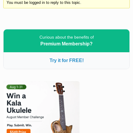
You must be logged in to reply to this topic.
Curious about the benefits of
Premium Membership?
Try it for FREE!