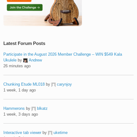
Latest Forum Posts
Participate in the August 2026 Member Challenge – WIN $549 Kala
Ukulele
by
Andrew
26 minutes ago
Chunking Etude ML018
by
carynjoy
1 week, 1 day ago
Hammerons
by
blkatz
1 week, 3 days ago
Interactive tab viewer
by
uketime