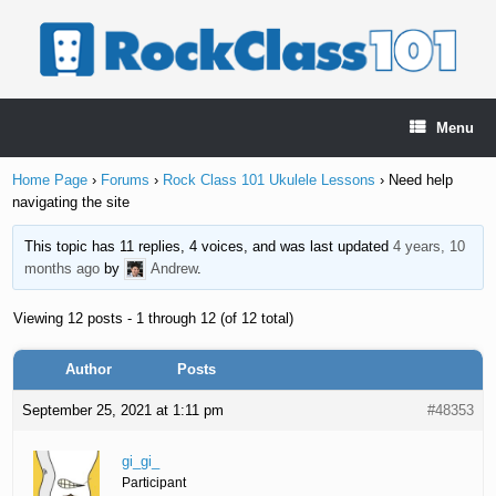
Skip
to
content
Menu
Home Page
›
Forums
›
Rock Class 101 Ukulele Lessons
›
Need help
navigating the site
This topic has 11 replies, 4 voices, and was last updated
4 years, 10
months ago
by
Andrew
.
Viewing 12 posts - 1 through 12 (of 12 total)
Author
Posts
September 25, 2021 at 1:11 pm
#48353
gi_gi_
Participant