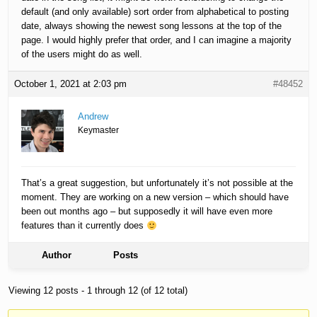
default (and only available) sort order from alphabetical to posting
date, always showing the newest song lessons at the top of the
page. I would highly prefer that order, and I can imagine a majority
of the users might do as well.
October 1, 2021 at 2:03 pm
#48452
Andrew
Keymaster
That’s a great suggestion, but unfortunately it’s not possible at the
moment. They are working on a new version – which should have
been out months ago – but supposedly it will have even more
features than it currently does
Author
Posts
Viewing 12 posts - 1 through 12 (of 12 total)