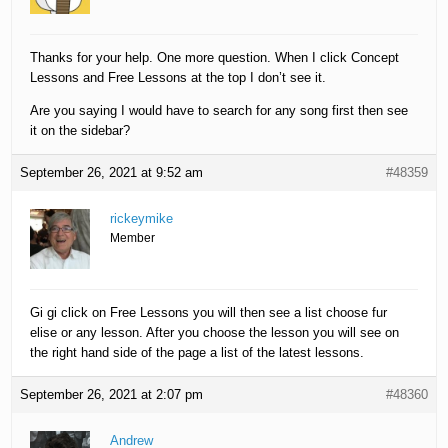
Thanks for your help. One more question. When I click Concept
Lessons and Free Lessons at the top I don’t see it.
Are you saying I would have to search for any song first then see
it on the sidebar?
September 26, 2021 at 9:52 am
#48359
rickeymike
Member
Gi gi click on Free Lessons you will then see a list choose fur
elise or any lesson. After you choose the lesson you will see on
the right hand side of the page a list of the latest lessons.
September 26, 2021 at 2:07 pm
#48360
Andrew