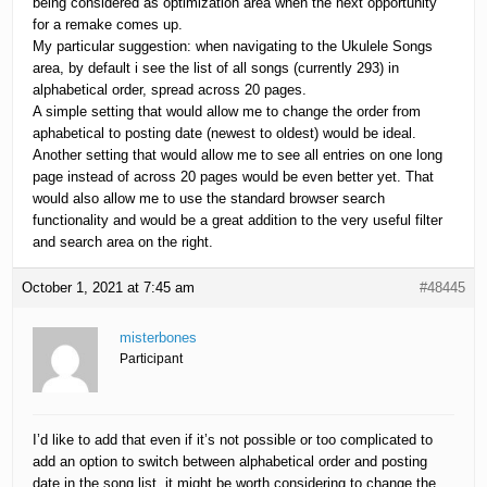
being considered as optimization area when the next opportunity
for a remake comes up.
My particular suggestion: when navigating to the Ukulele Songs
area, by default i see the list of all songs (currently 293) in
alphabetical order, spread across 20 pages.
A simple setting that would allow me to change the order from
aphabetical to posting date (newest to oldest) would be ideal.
Another setting that would allow me to see all entries on one long
page instead of across 20 pages would be even better yet. That
would also allow me to use the standard browser search
functionality and would be a great addition to the very useful filter
and search area on the right.
October 1, 2021 at 7:45 am
#48445
misterbones
Participant
I’d like to add that even if it’s not possible or too complicated to
add an option to switch between alphabetical order and posting
date in the song list, it might be worth considering to change the