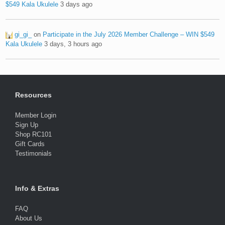
$549 Kala Ukulele
3 days ago
gi_gi_
on
Participate in the July 2026 Member Challenge – WIN $549
Kala Ukulele
3 days, 3 hours ago
Resources
Member Login
Sign Up
Shop RC101
Gift Cards
Testimonials
Info & Extras
FAQ
About Us