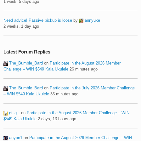
1 week, 5 days ago
Need advice! Passive pickup is loose
by
annyuke
2 weeks, 1 day ago
Latest Forum Replies
The_Bumble_Bard
on
Participate in the August 2026 Member
Challenge – WIN $549 Kala Ukulele
26 minutes ago
The_Bumble_Bard
on
Participate in the July 2026 Member Challenge
– WIN $549 Kala Ukulele
35 minutes ago
gi_gi_
on
Participate in the August 2026 Member Challenge – WIN
$549 Kala Ukulele
2 days, 13 hours ago
anyon1
on
Participate in the August 2026 Member Challenge – WIN