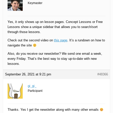
Keymaster
Yes, it only shows up on lesson pages. Concept Lessons or Free
Lessons show a unique sidebar that allows you to search/sort
through those lessons.
Check out the second video on
this page
. It’s a rundown on how to
navigate the site
Also, do you receive our newsletter? We send one email a week,
every Friday. That’s the best way to stay up-to-date with new
lessons.
September 26, 2021 at 9:21 pm
#48366
gi_gi_
Participant
Thanks. Yes I get the newsletter along with many other emails