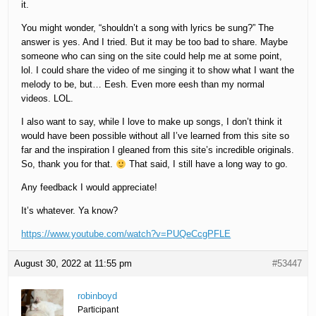
it.
You might wonder, “shouldn’t a song with lyrics be sung?” The
answer is yes. And I tried. But it may be too bad to share. Maybe
someone who can sing on the site could help me at some point,
lol. I could share the video of me singing it to show what I want the
melody to be, but… Eesh. Even more eesh than my normal
videos. LOL.
I also want to say, while I love to make up songs, I don’t think it
would have been possible without all I’ve learned from this site so
far and the inspiration I gleaned from this site’s incredible originals.
So, thank you for that.
That said, I still have a long way to go.
Any feedback I would appreciate!
It’s whatever. Ya know?
https://www.youtube.com/watch?v=PUQeCcgPFLE
August 30, 2022 at 11:55 pm
#53447
robinboyd
Participant