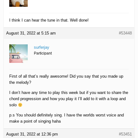
I think I can hear the tune in that. Well done!
August 31, 2022 at 5:15 am
#53448
surferjay
Participant
First of all that’s really awesome! Did you say that you made up
the melody?
I don’t have any time to play this week but if you want to share the
chord progression and how you play it I’ll add to it with a loop and
solo
p.s You should definitely sing. I have the worlds worst voice and
make a point of singing haha
August 31, 2022 at 12:36 pm
#53451