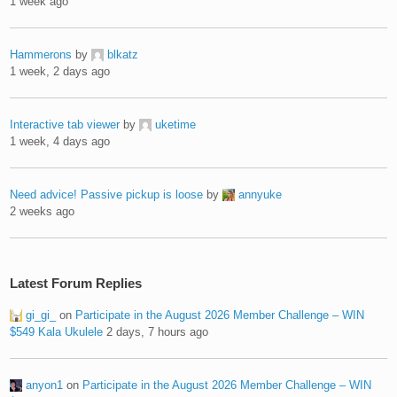
1 week ago
Hammerons
by
blkatz
1 week, 2 days ago
Interactive tab viewer
by
uketime
1 week, 4 days ago
Need advice! Passive pickup is loose
by
annyuke
2 weeks ago
Latest Forum Replies
gi_gi_
on
Participate in the August 2026 Member Challenge – WIN
$549 Kala Ukulele
2 days, 7 hours ago
anyon1
on
Participate in the August 2026 Member Challenge – WIN