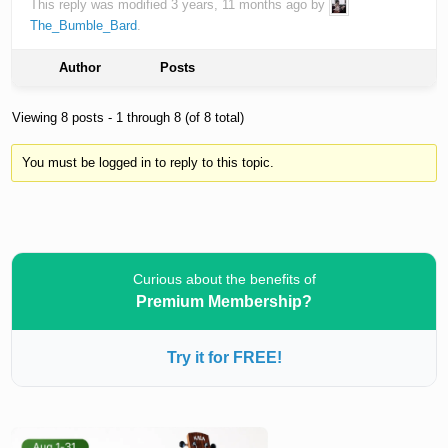
This reply was modified 3 years, 11 months ago by
The_Bumble_Bard
.
Author
Posts
Viewing 8 posts - 1 through 8 (of 8 total)
You must be logged in to reply to this topic.
Curious about the benefits of
Premium Membership?
Try it for FREE!