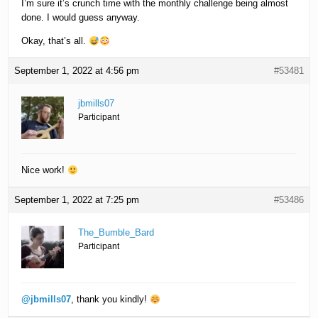
I’m sure it’s crunch time with the monthly challenge being almost
done. I would guess anyway.
Okay, that’s all.
September 1, 2022 at 4:56 pm
#53481
jbmills07
Participant
Nice work!
September 1, 2022 at 7:25 pm
#53486
The_Bumble_Bard
Participant
@jbmills07
, thank you kindly!