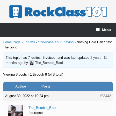
Skip
to
content
Menu
Home Page
›
Forums
›
Showcase Your Playing
›
Nothing Gold Can Stay:
The Song
This topic has 7 replies, 5 voices, and was last updated
3 years, 11
months ago
by
The_Bumble_Bard
.
Viewing 8 posts - 1 through 8 (of 8 total)
Author
Posts
August 30, 2022 at 10:24 pm
#53442
The_Bumble_Bard
Participant