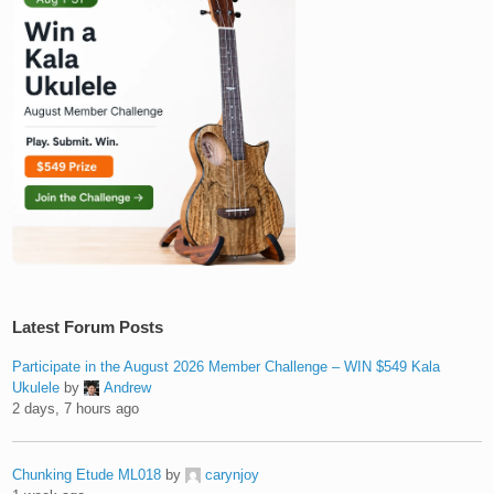
Latest Forum Posts
Participate in the August 2026 Member Challenge – WIN $549 Kala
Ukulele
by
Andrew
2 days, 7 hours ago
Chunking Etude ML018
by
carynjoy