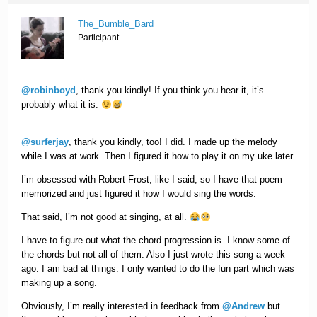
The_Bumble_Bard
Participant
@robinboyd
, thank you kindly! If you think you hear it, it’s
probably what it is.
@surferjay
, thank you kindly, too! I did. I made up the melody
while I was at work. Then I figured it how to play it on my uke later.
I’m obsessed with Robert Frost, like I said, so I have that poem
memorized and just figured it how I would sing the words.
That said, I’m not good at singing, at all.
I have to figure out what the chord progression is. I know some of
the chords but not all of them. Also I just wrote this song a week
ago. I am bad at things. I only wanted to do the fun part which was
making up a song.
Obviously, I’m really interested in feedback from
@Andrew
but