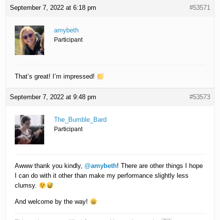
September 7, 2022 at 6:18 pm
#53571
amybeth
Participant
That’s great! I’m impressed!
September 7, 2022 at 9:48 pm
#53573
The_Bumble_Bard
Participant
Awww thank you kindly,
@amybeth
! There are other things I hope
I can do with it other than make my performance slightly less
clumsy.
And welcome by the way!