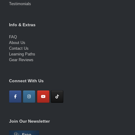
Testimonials
Info & Extras
FAQ
About Us
Contact Us
Learning Paths
Gear Reviews
Connect With Us
Join Our Newsletter