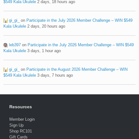
$549 Kala Ukulele
2 days, 18 hours ago
gi_gi_
on
Participate in the July 2026 Member Challenge – WIN $549
Kala Ukulele
2 days, 20 hours ago
leb397
on
Participate in the July 2026 Member Challenge – WIN $549
Kala Ukulele
3 days, 1 hour ago
gi_gi_
on
Participate in the August 2026 Member Challenge – WIN
$549 Kala Ukulele
3 days, 7 hours ago
Resources
Member Login
Sign Up
Shop RC101
Gift Cards