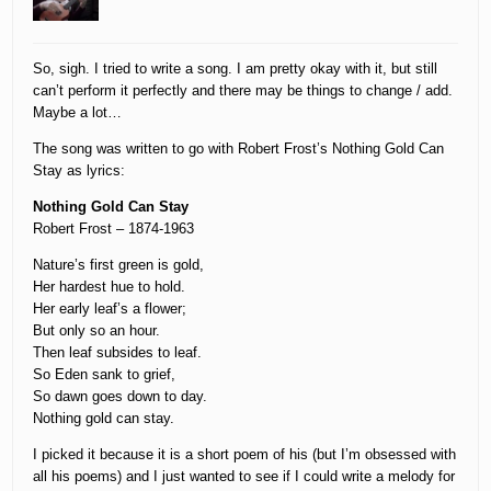
So, sigh. I tried to write a song. I am pretty okay with it, but still
can’t perform it perfectly and there may be things to change / add.
Maybe a lot…
The song was written to go with Robert Frost’s Nothing Gold Can
Stay as lyrics:
Nothing Gold Can Stay
Robert Frost – 1874-1963
Nature’s first green is gold,
Her hardest hue to hold.
Her early leaf’s a flower;
But only so an hour.
Then leaf subsides to leaf.
So Eden sank to grief,
So dawn goes down to day.
Nothing gold can stay.
I picked it because it is a short poem of his (but I’m obsessed with
all his poems) and I just wanted to see if I could write a melody for