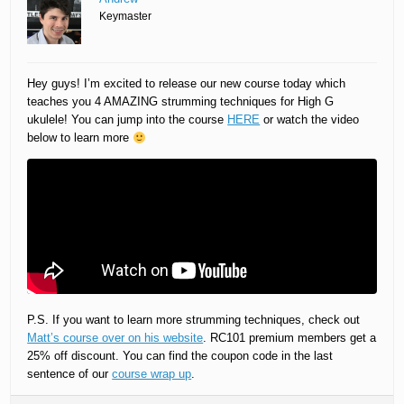
Keymaster
Hey guys! I’m excited to release our new course today which
teaches you 4 AMAZING strumming techniques for High G
ukulele! You can jump into the course
HERE
or watch the video
below to learn more
P.S. If you want to learn more strumming techniques, check out
Matt’s course over on his website
. RC101 premium members get a
25% off discount. You can find the coupon code in the last
sentence of our
course wrap up
.