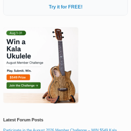
Try it for FREE!
Latest Forum Posts
Participate in the August 2026 Member Challenge – WIN $549 Kala