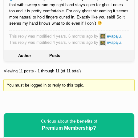
that with sweep strum my right hand stays open for ghost notes
too and it is pretty comfortable. For only ghost strumming it seems
more natural to hold fingers curled in. Exactly like you said! So it
seems my hand knows what to do even if I don´t
This reply was modified 4 years, 6 months ago by
evapaju
.
This reply was modified 4 years, 6 months ago by
evapaju
.
Author
Posts
Viewing 11 posts - 1 through 11 (of 11 total)
You must be logged in to reply to this topic.
Curious about the benefits of
Premium Membership?