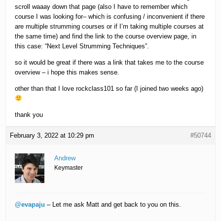
scroll waaay down that page (also I have to remember which
course I was looking for– which is confusing / inconvenient if there
are multiple strumming courses or if I’m taking multiple courses at
the same time) and find the link to the course overview page, in
this case: “Next Level Strumming Techniques”.
so it would be great if there was a link that takes me to the course
overview – i hope this makes sense.
other than that I love rockclass101 so far (I joined two weeks ago)
thank you
February 3, 2022 at 10:29 pm
#50744
Andrew
Keymaster
@evapaju
– Let me ask Matt and get back to you on this.