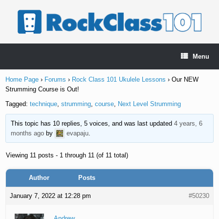
Skip
to
content
Menu
Home Page
›
Forums
›
Rock Class 101 Ukulele Lessons
›
Our NEW
Strumming Course is Out!
Tagged:
technique
,
strumming
,
course
,
Next Level Strumming
This topic has 10 replies, 5 voices, and was last updated
4 years, 6
months ago
by
evapaju
.
Viewing 11 posts - 1 through 11 (of 11 total)
Author
Posts
January 7, 2022 at 12:28 pm
#50230
Andrew