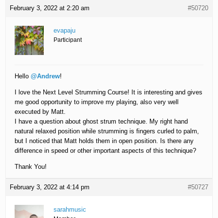
February 3, 2022 at 2:20 am
#50720
evapaju
Participant
Hello
@Andrew
!
I love the Next Level Strumming Course! It is interesting and gives
me good opportunity to improve my playing, also very well
executed by Matt.
I have a question about ghost strum technique. My right hand
natural relaxed position while strumming is fingers curled to palm,
but I noticed that Matt holds them in open position. Is there any
difference in speed or other important aspects of this technique?
Thank You!
February 3, 2022 at 4:14 pm
#50727
sarahmusic