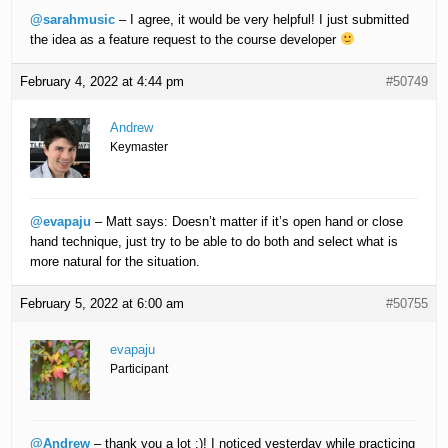
@sarahmusic
– I agree, it would be very helpful! I just submitted
the idea as a feature request to the course developer
February 4, 2022 at 4:44 pm
#50749
Andrew
Keymaster
@evapaju
– Matt says: Doesn’t matter if it’s open hand or close
hand technique, just try to be able to do both and select what is
more natural for the situation.
February 5, 2022 at 6:00 am
#50755
evapaju
Participant
@Andrew
– thank you a lot :)! I noticed yesterday while practicing