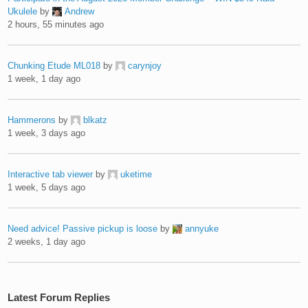
Ukulele
by
Andrew
2 hours, 55 minutes ago
Chunking Etude ML018
by
carynjoy
1 week, 1 day ago
Hammerons
by
blkatz
1 week, 3 days ago
Interactive tab viewer
by
uketime
1 week, 5 days ago
Need advice! Passive pickup is loose
by
annyuke
2 weeks, 1 day ago
Latest Forum Replies