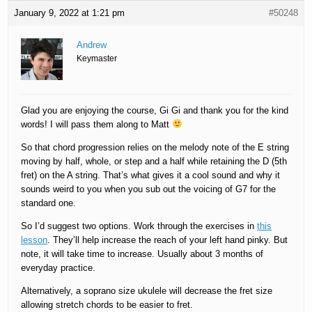
January 9, 2022 at 1:21 pm
#50248
Andrew
Keymaster
Glad you are enjoying the course, Gi Gi and thank you for the kind
words! I will pass them along to Matt
So that chord progression relies on the melody note of the E string
moving by half, whole, or step and a half while retaining the D (5th
fret) on the A string. That’s what gives it a cool sound and why it
sounds weird to you when you sub out the voicing of G7 for the
standard one.
So I’d suggest two options. Work through the exercises in
this
lesson
. They’ll help increase the reach of your left hand pinky. But
note, it will take time to increase. Usually about 3 months of
everyday practice.
Alternatively, a soprano size ukulele will decrease the fret size
allowing stretch chords to be easier to fret.