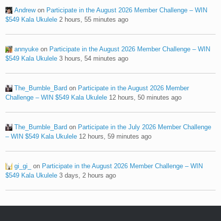
Andrew
on
Participate in the August 2026 Member Challenge – WIN
$549 Kala Ukulele
2 hours, 55 minutes ago
annyuke
on
Participate in the August 2026 Member Challenge – WIN
$549 Kala Ukulele
3 hours, 54 minutes ago
The_Bumble_Bard
on
Participate in the August 2026 Member
Challenge – WIN $549 Kala Ukulele
12 hours, 50 minutes ago
The_Bumble_Bard
on
Participate in the July 2026 Member Challenge
– WIN $549 Kala Ukulele
12 hours, 59 minutes ago
gi_gi_
on
Participate in the August 2026 Member Challenge – WIN
$549 Kala Ukulele
3 days, 2 hours ago