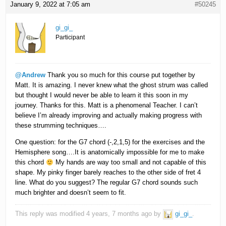
January 9, 2022 at 7:05 am
#50245
gi_gi_
Participant
@Andrew
Thank you so much for this course put together by
Matt. It is amazing. I never knew what the ghost strum was called
but thought I would never be able to learn it this soon in my
journey. Thanks for this. Matt is a phenomenal Teacher. I can’t
believe I’m already improving and actually making progress with
these strumming techniques….
One question: for the G7 chord (-,2,1,5) for the exercises and the
Hemisphere song….It is anatomically impossible for me to make
this chord
My hands are way too small and not capable of this
shape. My pinky finger barely reaches to the other side of fret 4
line. What do you suggest? The regular G7 chord sounds such
much brighter and doesn’t seem to fit.
This reply was modified 4 years, 7 months ago by
gi_gi_
.