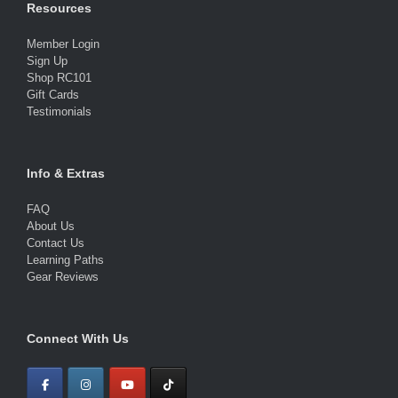
Resources
Member Login
Sign Up
Shop RC101
Gift Cards
Testimonials
Info & Extras
FAQ
About Us
Contact Us
Learning Paths
Gear Reviews
Connect With Us