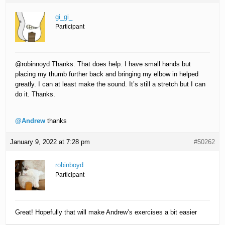
gi_gi_
Participant
@robinnoyd Thanks. That does help. I have small hands but
placing my thumb further back and bringing my elbow in helped
greatly. I can at least make the sound. It’s still a stretch but I can
do it. Thanks.
@Andrew
thanks
January 9, 2022 at 7:28 pm
#50262
robinboyd
Participant
Great! Hopefully that will make Andrew’s exercises a bit easier