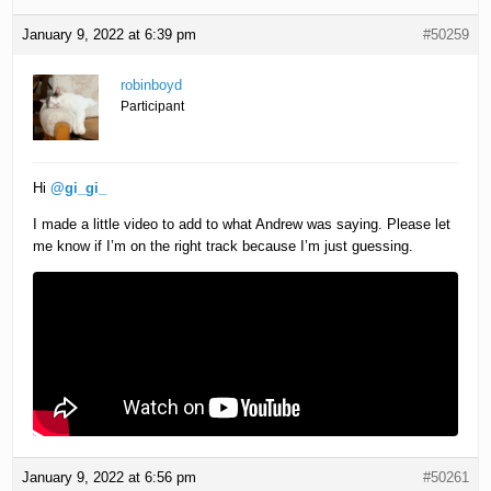
January 9, 2022 at 6:39 pm
#50259
robinboyd
Participant
Hi
@gi_gi_
I made a little video to add to what Andrew was saying. Please let
me know if I’m on the right track because I’m just guessing.
January 9, 2022 at 6:56 pm
#50261