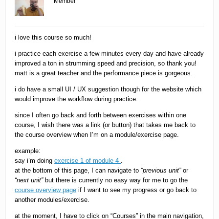
Member
i love this course so much!
i practice each exercise a few minutes every day and have already
improved a ton in strumming speed and precision, so thank you!
matt is a great teacher and the performance piece is gorgeous.
i do have a small UI / UX suggestion though for the website which
would improve the workflow during practice:
since I often go back and forth between exercises within one
course, I wish there was a link (or button) that takes me back to
the course overview when I’m on a module/exercise page.
example:
say i’m doing
exercise 1 of module 4
.
at the bottom of this page, I can navigate to
“previous unit”
or
“next unit”
but there is currently no easy way for me to go the
course overview page
if I want to see my progress or go back to
another modules/exercise.
at the moment, I have to click on “Courses” in the main navigation,