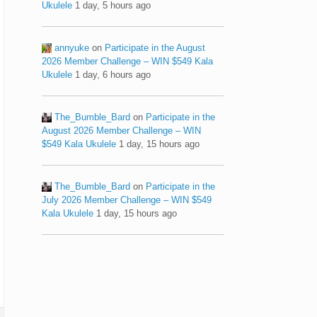
Ukulele
1 day, 5 hours ago
annyuke
on
Participate in the August
2026 Member Challenge – WIN $549 Kala
Ukulele
1 day, 6 hours ago
The_Bumble_Bard
on
Participate in the
August 2026 Member Challenge – WIN
$549 Kala Ukulele
1 day, 15 hours ago
The_Bumble_Bard
on
Participate in the
July 2026 Member Challenge – WIN $549
Kala Ukulele
1 day, 15 hours ago