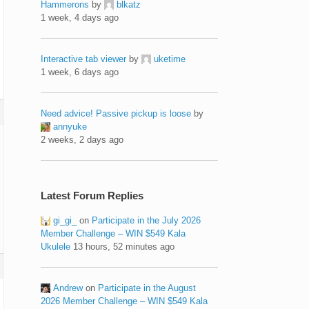
Hammerons
by
blkatz
1 week, 4 days ago
Interactive tab viewer
by
uketime
1 week, 6 days ago
Need advice! Passive pickup is loose
by
annyuke
2 weeks, 2 days ago
Latest Forum Replies
gi_gi_
on
Participate in the July 2026
Member Challenge – WIN $549 Kala
Ukulele
13 hours, 52 minutes ago
Andrew
on
Participate in the August
2026 Member Challenge – WIN $549 Kala