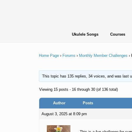
Skip
to
content
Ukulele Songs
Courses
Home Page
›
Forums
›
Monthly Member Challenges
›
This topic has 135 replies, 34 voices, and was last
Viewing 15 posts - 16 through 30 (of 136 total)
Author
Posts
August 3, 2025 at 8:09 pm
This is a fun challenge for su