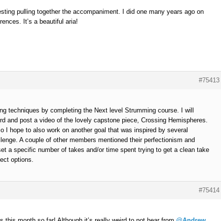
teresting pulling together the accompaniment. I did one many years ago on
rences. It’s a beautiful aria!
#75413
ng techniques by completing the Next level Strumming course. I will
rd and post a video of the lovely capstone piece, Crossing Hemispheres.
, so I hope to also work on another goal that was inspired by several
lenge. A couple of other members mentioned their perfectionism and
l set a specific number of takes and/or time spent trying to get a clean take
ect options.
#75414
 this month so far! Although it’s really weird to not hear from
@Andrew
,