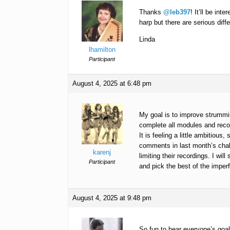
Thanks
@leb397
! It’ll be in
harp but there are serious diffe
Linda
lhamilton
Participant
August 4, 2025 at 6:48 pm
My goal is to improve strummi
complete all modules and reco
It is feeling a little ambitious
comments in last month’s chal
karenj
limiting their recordings. I wil
Participant
and pick the best of the imperf
August 4, 2025 at 9:48 pm
So fun to hear everyone’s goals