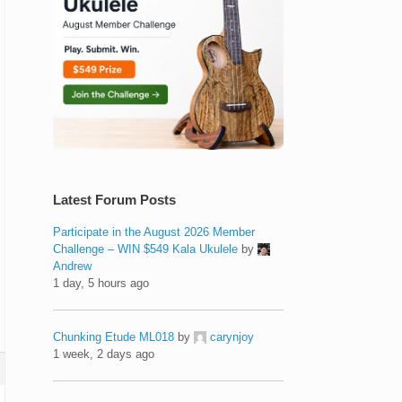
Latest Forum Posts
Participate in the August 2026 Member
Challenge – WIN $549 Kala Ukulele
by
Andrew
1 day, 5 hours ago
Chunking Etude ML018
by
carynjoy
1 week, 2 days ago