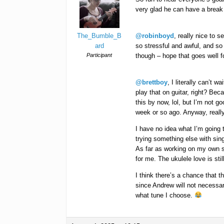
very glad he can have a break 
The_Bumble_B
@robinboyd
, really nice to 
ard
so stressful and awful, and so
Participant
though – hope that goes well fo
@brettboy
, I literally can’t w
play that on guitar, right? Beca
this by now, lol, but I’m not g
week or so ago. Anyway, really
I have no idea what I’m going t
trying something else with sing
As far as working on my own stu
for me. The ukulele love is stil
I think there’s a chance that 
since Andrew will not necessar
what tune I choose.