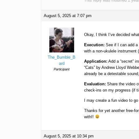
This reply was modified 1 yea
August 5, 2025 at 7:07 pm
Okay, I think I’ve decided wh
Execution:
See if I can add a
with a non-ukulele instrument (w
The_Bumble_B
Application:
Add a “secret” i
ard
“Cats” by Andrew Lloyd Webber. 
Participant
already be a detestable sound, 
Evaluation:
Share the video of
check-ins on my progress (if t
I may create a fun video to go wi
Thanks for yet another free-fo
with!!
August 5, 2025 at 10:34 pm