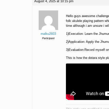
August 4, 2025 at 10:15 pm
Hello guys awesome challenge t
folk ukulele playing pattern whi
time although i am unsure i will
malku2603
1)Execution: Learn the Jhumur 
Participant
2)Application: Apply the Jhumu
3)Evaluation:Record myself o
This is how the dotara style p