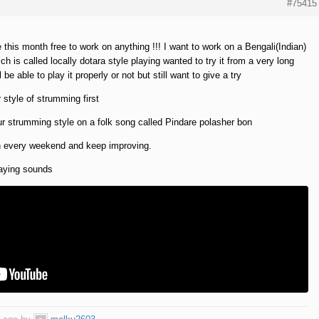
#75415
his month free to work on anything !!! I want to work on a Bengali(Indian)
ch is called locally dotara style playing wanted to try it from a very long
 be able to play it properly or not but still want to give a try
style of strumming first
r strumming style on a folk song called Pindare polasher bon
n every weekend and keep improving.
laying sounds