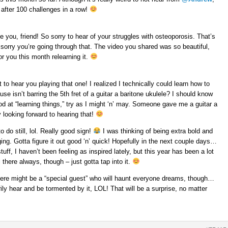
after 100 challenges in a row!
see you, friend! So sorry to hear of your struggles with osteoporosis. That’s
 sorry you’re going through that. The video you shared was so beautiful,
r you this month relearning it.
ait to hear you playing that one! I realized I technically could learn how to
use isn’t barring the 5th fret of a guitar a baritone ukulele? I should know
ood at “learning things,” try as I might ‘n’ may. Someone gave me a guitar a
 looking forward to hearing that!
o do still, lol. Really good sign!
I was thinking of being extra bold and
ing. Gotta figure it out good ‘n’ quick! Hopefully in the next couple days…
ff, I haven’t been feeling as inspired lately, but this year has been a lot
l there always, though – just gotta tap into it.
there might be a “special guest” who will haunt everyone dreams, though…
ily hear and be tormented by it, LOL! That will be a surprise, no matter