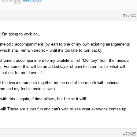
r ago by
malku2603
.
#75421
at I’m going to work on…
 melodic accompaniment (by ear) to one of my own existing arrangements
hich shall remain secret – until it’s too late to turn back).
nstrument accompaniment to my ukulele arr. of “Memory” from the musical
For some, this will be an added layer of pain to listen to, for what will
but not for me! Love it!
 the two instruments together by the end of the month with optional
ime and my feeble brain allows).
th this – again, if time allows, but I think it will!
r-all! These are super fun and can’t wait to see what everyone comes up
#75425