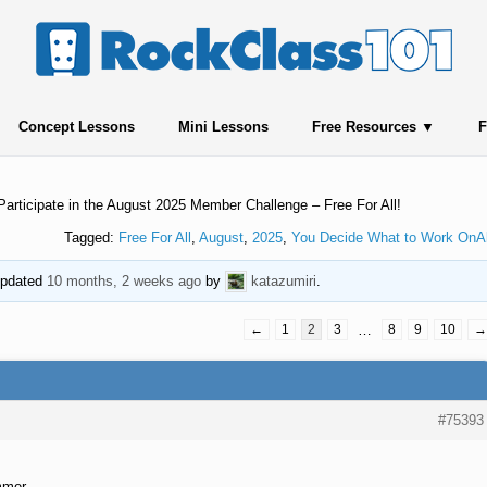
Concept Lessons
Mini Lessons
Free Resources
F
Participate in the August 2025 Member Challenge – Free For All!
Tagged:
Free For All
,
August
,
2025
,
You Decide What to Work OnA
 updated
10 months, 2 weeks ago
by
katazumiri
.
←
1
2
3
…
8
9
10
→
#75393
mmer.