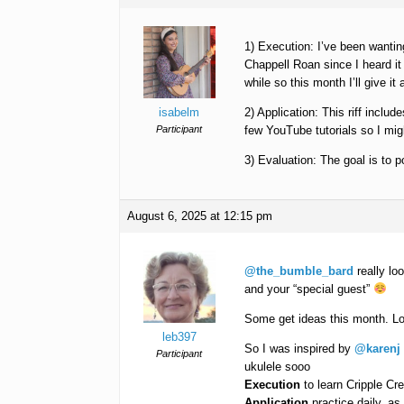
1) Execution: I’ve been wanting
Chappell Roan since I heard it 
while so this month I’ll give it 
isabelm
2) Application: This riff inclu
Participant
few YouTube tutorials so I migh
3) Evaluation: The goal is to p
August 6, 2025 at 12:15 pm
@the_bumble_bard
really lo
and your “special guest”
Some get ideas this month. Lo
leb397
So I was inspired by
@karenj
Participant
ukulele sooo
Execution
to learn Cripple Cr
Application
practice daily, as