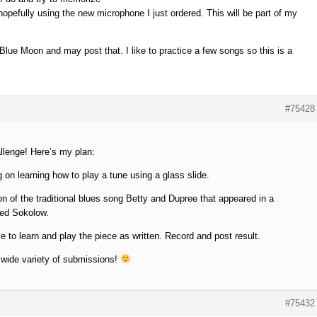
 hopefully using the new microphone I just ordered. This will be part of my
 Blue Moon and may post that. I like to practice a few songs so this is a
#75428
llenge! Here’s my plan:
g on learning how to play a tune using a glass slide.
on of the traditional blues song Betty and Dupree that appeared in a
red Sokolow.
e to learn and play the piece as written. Record and post result.
 wide variety of submissions!
#75432