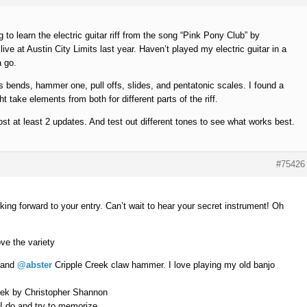
 to learn the electric guitar riff from the song “Pink Pony Club” by
live at Austin City Limits last year. Haven’t played my electric guitar in a
a go.
des bends, hammer one, pull offs, slides, and pentatonic scales. I found a
t take elements from both for different parts of the riff.
ost at least 2 updates. And test out different tones to see what works best.
#75426
oking forward to your entry. Can’t wait to hear your secret instrument! Oh
ve the variety
and
@abster
Cripple Creek claw hammer. I love playing my old banjo
eek by Christopher Shannon
 I do and try to memorize