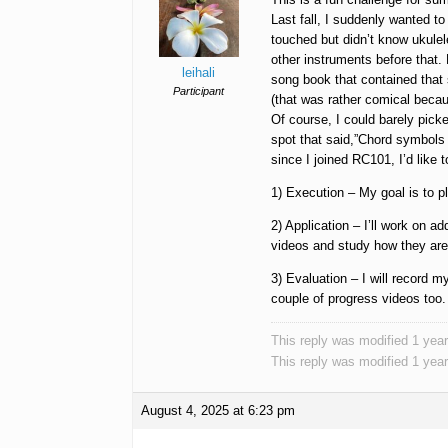
Last fall, I suddenly wanted t
touched but didn’t know ukulel
other instruments before that.
leihali
song book that contained that s
Participant
(that was rather comical becau
Of course, I could barely pic
spot that said,”Chord symbols 
since I joined RC101, I’d like t
1) Execution – My goal is to pl
2) Application – I’ll work on a
videos and study how they are 
3) Evaluation – I will record 
couple of progress videos too.
This reply was modified 1 yea
This reply was modified 1 yea
August 4, 2025 at 6:23 pm