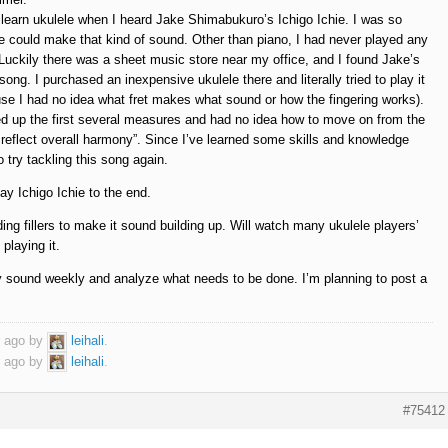
o learn ukulele when I heard Jake Shimabukuro’s Ichigo Ichie. I was so
e could make that kind of sound. Other than piano, I had never played any
 Luckily there was a sheet music store near my office, and I found Jake’s
ong. I purchased an inexpensive ukulele there and literally tried to play it
se I had no idea what fret makes what sound or how the fingering works).
ked up the first several measures and had no idea how to move on from the
reflect overall harmony”. Since I’ve learned some skills and knowledge
o try tackling this song again.
ay Ichigo Ichie to the end.
dding fillers to make it sound building up. Will watch many ukulele players’
playing it.
my sound weekly and analyze what needs to be done. I’m planning to post a
r ago by
leihali
.
r ago by
leihali
.
#75412