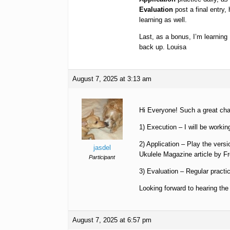
Evaluation
post a final entry,
learning as well.
Last, as a bonus, I’m learning
back up. Louisa
August 7, 2025 at 3:13 am
Hi Everyone! Such a great cha
1) Execution – I will be workin
2) Application – Play the versi
jasdel
Ukulele Magazine article by F
Participant
3) Evaluation – Regular practic
Looking forward to hearing the
August 7, 2025 at 6:57 pm