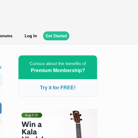
orums
Log In
Get Started
Curious about the benefits of
k
Premium Membership?
Try it for FREE!