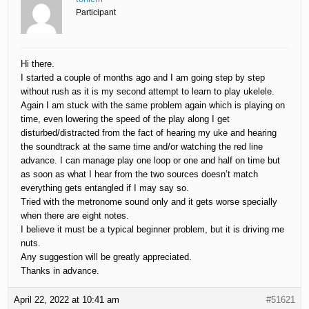
Participant
Hi there.
I started a couple of months ago and I am going step by step
without rush as it is my second attempt to learn to play ukelele.
Again I am stuck with the same problem again which is playing on
time, even lowering the speed of the play along I get
disturbed/distracted from the fact of hearing my uke and hearing
the soundtrack at the same time and/or watching the red line
advance. I can manage play one loop or one and half on time but
as soon as what I hear from the two sources doesn’t match
everything gets entangled if I may say so.
Tried with the metronome sound only and it gets worse specially
when there are eight notes.
I believe it must be a typical beginner problem, but it is driving me
nuts.
Any suggestion will be greatly appreciated.
Thanks in advance.
April 22, 2022 at 10:41 am
#51621