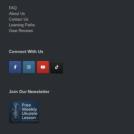
FAQ
About Us
Contact Us
Learning Paths
Gear Reviews
Connect With Us
Join Our Newsletter