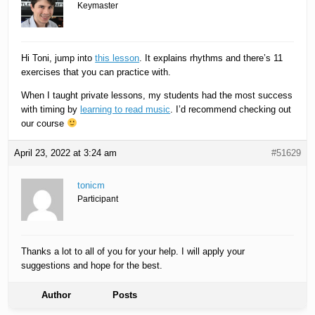
Keymaster
Hi Toni, jump into
this lesson
. It explains rhythms and there’s 11
exercises that you can practice with.
When I taught private lessons, my students had the most success
with timing by
learning to read music
. I’d recommend checking out
our course
April 23, 2022 at 3:24 am
#51629
tonicm
Participant
Thanks a lot to all of you for your help. I will apply your
suggestions and hope for the best.
Author
Posts