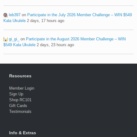
leb397
on
Participate in the July 2026 Member Challenge – WIN $549
Kala Ukulele
2 days, 17 hours ago
gi_gi_
on
Participate in the August 2026 Member Challenge – WIN
$549 Kala Ukulele
2 days, 23 hours ago
Resources
Member Login
Sign Up
Shop RC101
Gift Cards
Testimonials
Info & Extras