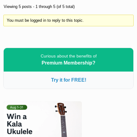
Viewing 5 posts - 1 through 5 (of 5 total)
You must be logged in to reply to this topic.
Curious about the benefits of
Premium Membership?
Try it for FREE!