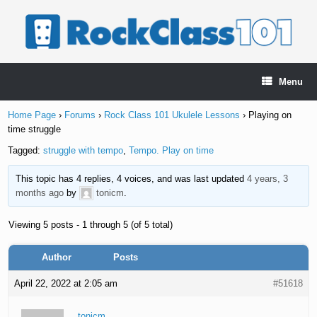
Skip
to
content
Menu
Home Page
›
Forums
›
Rock Class 101 Ukulele Lessons
›
Playing on
time struggle
Tagged:
struggle with tempo
,
Tempo. Play on time
This topic has 4 replies, 4 voices, and was last updated
4 years, 3
months ago
by
tonicm
.
Viewing 5 posts - 1 through 5 (of 5 total)
Author
Posts
April 22, 2022 at 2:05 am
#51618
tonicm