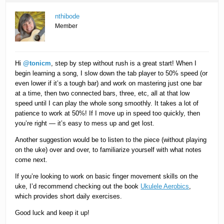
nthibode
Member
Hi
@tonicm
, step by step without rush is a great start! When I
begin learning a song, I slow down the tab player to 50% speed (or
even lower if it’s a tough bar) and work on mastering just one bar
at a time, then two connected bars, three, etc, all at that low
speed until I can play the whole song smoothly. It takes a lot of
patience to work at 50%! If I move up in speed too quickly, then
you’re right — it’s easy to mess up and get lost.
Another suggestion would be to listen to the piece (without playing
on the uke) over and over, to familiarize yourself with what notes
come next.
If you’re looking to work on basic finger movement skills on the
uke, I’d recommend checking out the book
Ukulele Aerobics
,
which provides short daily exercises.
Good luck and keep it up!