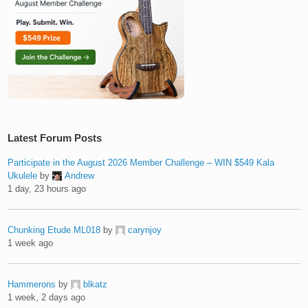
Latest Forum Posts
Participate in the August 2026 Member Challenge – WIN $549 Kala
Ukulele
by
Andrew
1 day, 23 hours ago
Chunking Etude ML018
by
carynjoy
1 week ago
Hammerons
by
blkatz
1 week, 2 days ago