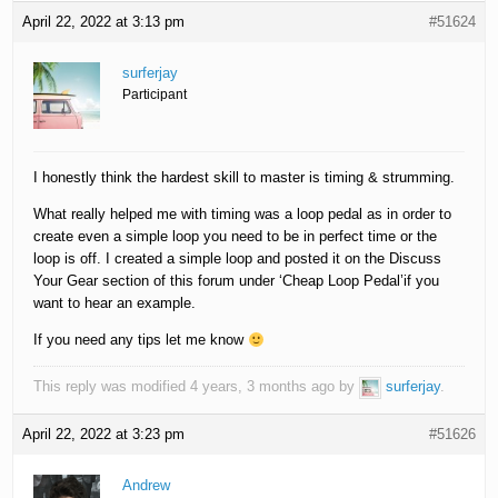
April 22, 2022 at 3:13 pm
#51624
surferjay
Participant
I honestly think the hardest skill to master is timing & strumming.
What really helped me with timing was a loop pedal as in order to
create even a simple loop you need to be in perfect time or the
loop is off. I created a simple loop and posted it on the Discuss
Your Gear section of this forum under ‘Cheap Loop Pedal’if you
want to hear an example.
If you need any tips let me know
This reply was modified 4 years, 3 months ago by
surferjay
.
April 22, 2022 at 3:23 pm
#51626
Andrew