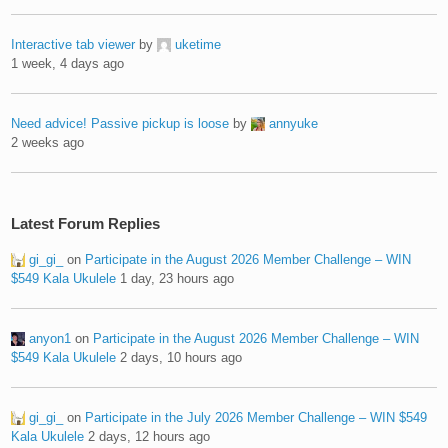
Interactive tab viewer
by
uketime
1 week, 4 days ago
Need advice! Passive pickup is loose
by
annyuke
2 weeks ago
Latest Forum Replies
gi_gi_
on
Participate in the August 2026 Member Challenge – WIN
$549 Kala Ukulele
1 day, 23 hours ago
anyon1
on
Participate in the August 2026 Member Challenge – WIN
$549 Kala Ukulele
2 days, 10 hours ago
gi_gi_
on
Participate in the July 2026 Member Challenge – WIN $549
Kala Ukulele
2 days, 12 hours ago