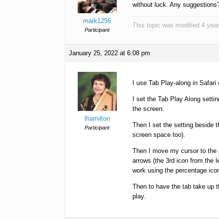
without luck. Any suggestions
mark1256
This topic was modified 4 ye
Participant
January 25, 2022 at 6:08 pm
I use Tab Play-along in Safari
I set the Tab Play Along settin
the screen.
lhamilton
Then I set the setting beside 
Participant
screen space too).
Then I move my cursor to the sp
arrows (the 3rd icon from the le
work using the percentage ico
Then to have the tab take up th
play.