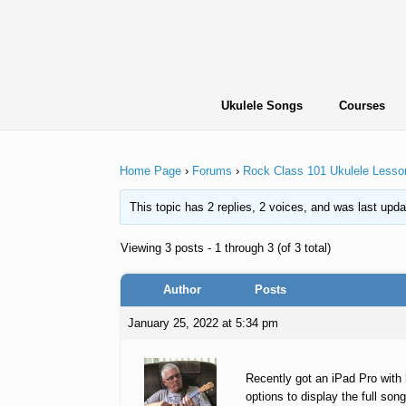
Skip
to
content
Ukulele Songs
Courses
Home Page
›
Forums
›
Rock Class 101 Ukulele Lesso
This topic has 2 replies, 2 voices, and was last upd
Viewing 3 posts - 1 through 3 (of 3 total)
Author
Posts
January 25, 2022 at 5:34 pm
Recently got an iPad Pro with 
options to display the full son