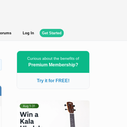
orums
Log In
Get Started
Curious about the benefits of
Premium Membership?
Try it for FREE!