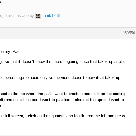
?
ars, 6 months ago by
mark1256
.
#50556
 on my iPad.
gs so that it doesn’t show the chord fingering since that takes up a lot of
the percentage to audio only so the video doesn’t show (that takes up
ot in the tab where the part I want to practice and click on the circling
ft) and select the part I want to practice. I also set the speed I want to
n.
e full screen, I click on the squarish icon fourth from the left and press