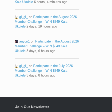
Kala Ukulele
6 hours, 4 minutes ago
gi_gi_
on
Participate in the August 2026
Member Challenge – WIN $549 Kala
Ukulele
2 days, 19 hours ago
anyon1
on
Participate in the August 2026
Member Challenge – WIN $549 Kala
Ukulele
3 days, 6 hours ago
gi_gi_
on
Participate in the July 2026
Member Challenge – WIN $549 Kala
Ukulele
3 days, 8 hours ago
Join Our Newsletter