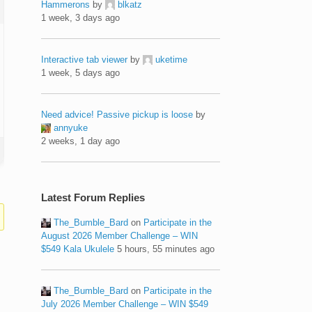
Hammerons
by
blkatz
1 week, 3 days ago
Interactive tab viewer
by
uketime
1 week, 5 days ago
Need advice! Passive pickup is loose
by
annyuke
2 weeks, 1 day ago
Latest Forum Replies
The_Bumble_Bard
on
Participate in the
August 2026 Member Challenge – WIN
$549 Kala Ukulele
5 hours, 55 minutes ago
The_Bumble_Bard
on
Participate in the
July 2026 Member Challenge – WIN $549