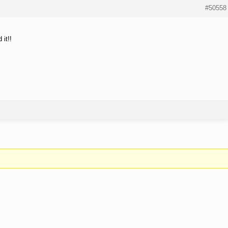
#50558
it!!