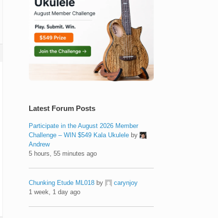
Latest Forum Posts
Participate in the August 2026 Member
Challenge – WIN $549 Kala Ukulele
by
Andrew
5 hours, 55 minutes ago
Chunking Etude ML018
by
carynjoy
1 week, 1 day ago