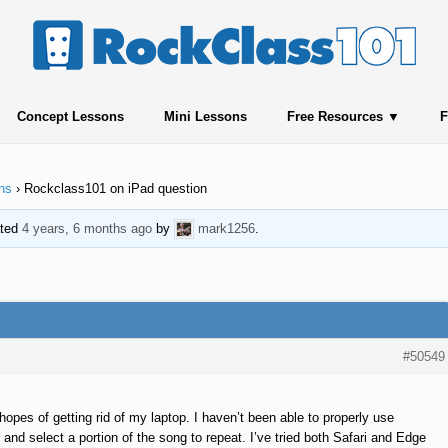
Concept Lessons
Mini Lessons
Free Resources
F
ns
›
Rockclass101 on iPad question
ated
4 years, 6 months ago
by
mark1256
.
#50549
hopes of getting rid of my laptop. I haven’t been able to properly use
g and select a portion of the song to repeat. I’ve tried both Safari and Edge