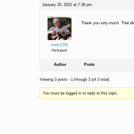
January 25, 2022 at 7:38 pm
Thank you very much. That did 
mark1256
Participant
Author
Posts
Viewing 3 posts - 1 through 3 (of 3 total)
You must be logged in to reply to this topic.