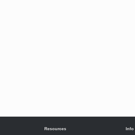
Resources
Info