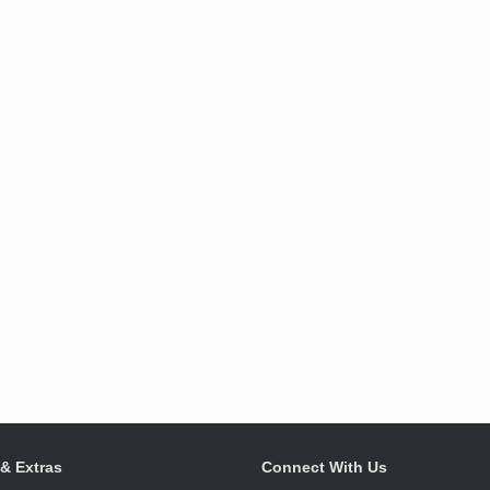
 & Extras
Connect With Us