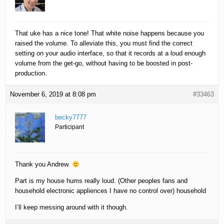
That uke has a nice tone! That white noise happens because you
raised the volume. To alleviate this, you must find the correct
setting on your audio interface, so that it records at a loud enough
volume from the get-go, without having to be boosted in post-
production.
November 6, 2019 at 8:08 pm
#33463
becky7777
Participant
Thank you Andrew.
Part is my house hums really loud. (Other peoples fans and
household electronic appliences I have no control over) household
I’ll keep messing around with it though.