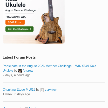
Latest Forum Posts
Participate in the August 2026 Member Challenge – WIN $549 Kala
Ukulele
by
Andrew
2 days, 4 hours ago
Chunking Etude ML018
by
carynjoy
1 week, 3 days ago