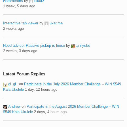
Hammerons
by
blkatz
1 week, 5 days ago
Interactive tab viewer
by
uketime
2 weeks ago
Need advice! Passive pickup is loose
by
annyuke
2 weeks, 3 days ago
Latest Forum Replies
gi_gi_
on
Participate in the July 2026 Member Challenge – WIN $549
Kala Ukulele
1 day, 12 hours ago
Andrew
on
Participate in the August 2026 Member Challenge – WIN
$549 Kala Ukulele
2 days, 4 hours ago