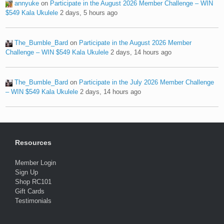
annyuke
on
Participate in the August 2026 Member Challenge – WIN
$549 Kala Ukulele
2 days, 5 hours ago
The_Bumble_Bard
on
Participate in the August 2026 Member
Challenge – WIN $549 Kala Ukulele
2 days, 14 hours ago
The_Bumble_Bard
on
Participate in the July 2026 Member Challenge
– WIN $549 Kala Ukulele
2 days, 14 hours ago
Resources
Member Login
Sign Up
Shop RC101
Gift Cards
Testimonials