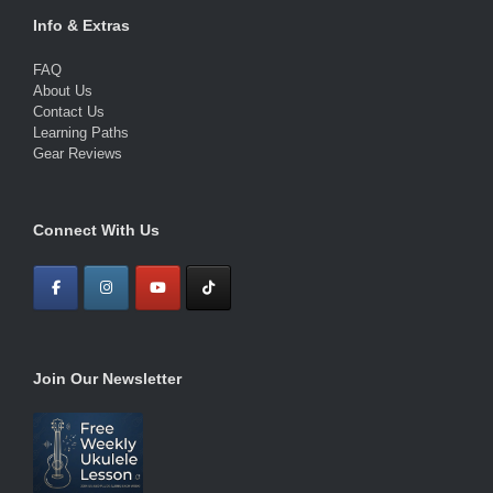
Info & Extras
FAQ
About Us
Contact Us
Learning Paths
Gear Reviews
Connect With Us
Join Our Newsletter