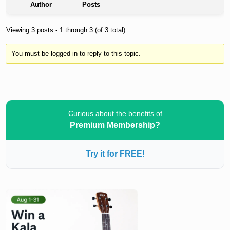
Author
Posts
Viewing 3 posts - 1 through 3 (of 3 total)
You must be logged in to reply to this topic.
Curious about the benefits of
Premium Membership?
Try it for FREE!