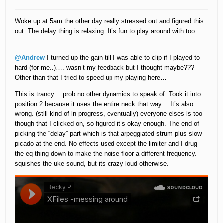
Woke up at 5am the other day really stressed out and figured this
out. The delay thing is relaxing. It’s fun to play around with too.
@Andrew
I turned up the gain till I was able to clip if I played to
hard (for me..)…. wasn’t my feedback but I thought maybe???
Other than that I tried to speed up my playing here…
This is trancy… prob no other dynamics to speak of. Took it into
position 2 because it uses the entire neck that way… It’s also
wrong. (still kind of in progress, eventually) everyone elses is too
though that I clicked on, so figured it’s okay enough. The end of
picking the “delay” part which is that arpeggiated strum plus slow
picado at the end. No effects used except the limiter and I drug
the eq thing down to make the noise floor a different frequency.
squishes the uke sound, but its crazy loud otherwise.