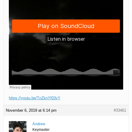
https://youtu.be/TnZknYf03vY
November 6, 2019 at 6:14 pm
#33461
Andrew
Keymaster