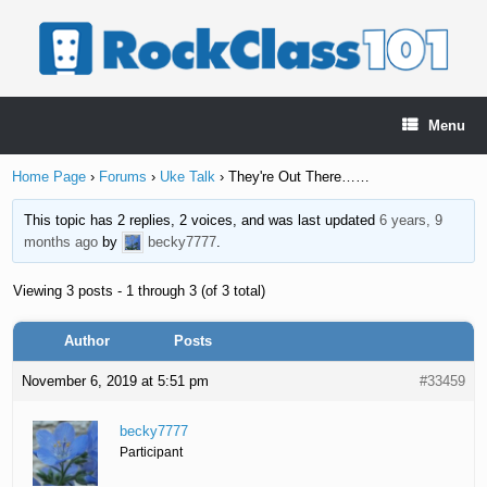
Skip
to
content
Menu
Home Page
›
Forums
›
Uke Talk
›
They're Out There……
This topic has 2 replies, 2 voices, and was last updated
6 years, 9
months ago
by
becky7777
.
Viewing 3 posts - 1 through 3 (of 3 total)
Author
Posts
November 6, 2019 at 5:51 pm
#33459
becky7777
Participant