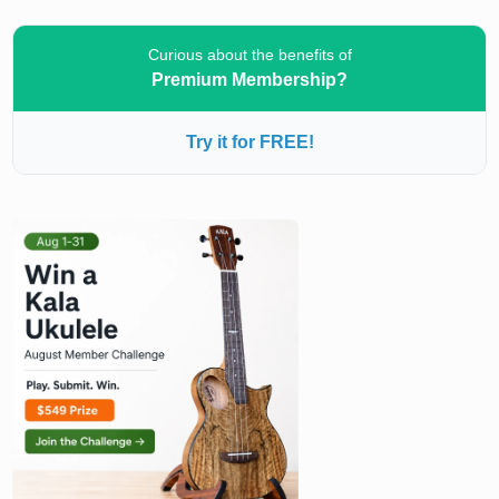
Curious about the benefits of
Premium Membership?
Try it for FREE!