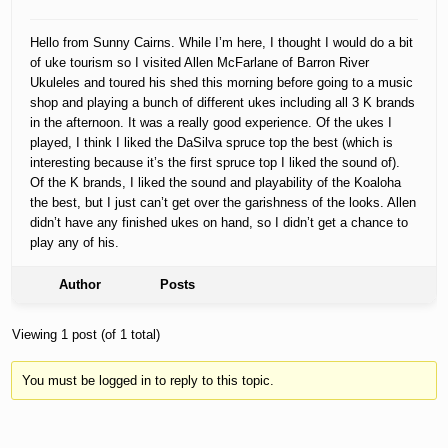
Hello from Sunny Cairns. While I’m here, I thought I would do a bit
of uke tourism so I visited Allen McFarlane of Barron River
Ukuleles and toured his shed this morning before going to a music
shop and playing a bunch of different ukes including all 3 K brands
in the afternoon. It was a really good experience. Of the ukes I
played, I think I liked the DaSilva spruce top the best (which is
interesting because it’s the first spruce top I liked the sound of).
Of the K brands, I liked the sound and playability of the Koaloha
the best, but I just can’t get over the garishness of the looks. Allen
didn’t have any finished ukes on hand, so I didn’t get a chance to
play any of his.
Author
Posts
Viewing 1 post (of 1 total)
You must be logged in to reply to this topic.