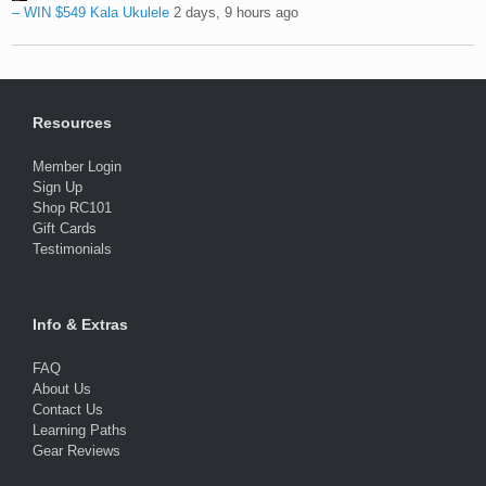
– WIN $549 Kala Ukulele
2 days, 9 hours ago
Resources
Member Login
Sign Up
Shop RC101
Gift Cards
Testimonials
Info & Extras
FAQ
About Us
Contact Us
Learning Paths
Gear Reviews