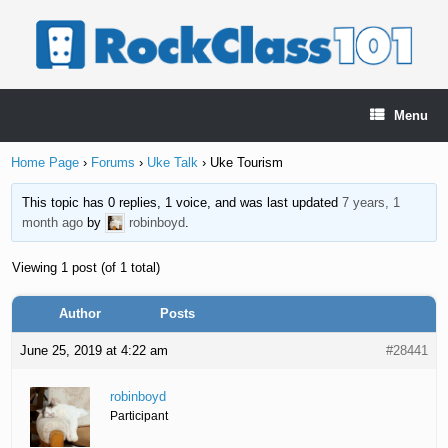
Skip
to
content
Menu
Home Page
›
Forums
›
Uke Talk
›
Uke Tourism
This topic has 0 replies, 1 voice, and was last updated
7 years, 1
month ago
by
robinboyd
.
Viewing 1 post (of 1 total)
Author
Posts
June 25, 2019 at 4:22 am
#28441
robinboyd
Participant