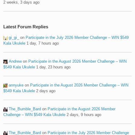
2 weeks, 3 days ago
Latest Forum Replies
gi_gi_
on
Participate in the July 2026 Member Challenge – WIN $549
Kala Ukulele
1 day, 7 hours ago
Andrew
on
Participate in the August 2026 Member Challenge – WIN
$549 Kala Ukulele
1 day, 23 hours ago
annyuke
on
Participate in the August 2026 Member Challenge – WIN
$549 Kala Ukulele
2 days ago
The_Bumble_Bard
on
Participate in the August 2026 Member
Challenge – WIN $549 Kala Ukulele
2 days, 9 hours ago
The_Bumble_Bard
on
Participate in the July 2026 Member Challenge