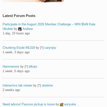
Latest Forum Posts
Participate in the August 2026 Member Challenge – WIN $549 Kala
Ukulele
by
Andrew
1 day, 23 hours ago
Chunking Etude ML018
by
carynjoy
1 week, 3 days ago
Hammerons
by
blkatz
1 week, 5 days ago
Interactive tab viewer
by
uketime
2 weeks ago
Need advice! Passive pickup is loose
by
annyuke