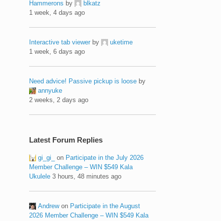
Hammerons
by
blkatz
1 week, 4 days ago
Interactive tab viewer
by
uketime
1 week, 6 days ago
Need advice! Passive pickup is loose
by
annyuke
2 weeks, 2 days ago
Latest Forum Replies
gi_gi_
on
Participate in the July 2026
Member Challenge – WIN $549 Kala
Ukulele
3 hours, 48 minutes ago
Andrew
on
Participate in the August
2026 Member Challenge – WIN $549 Kala