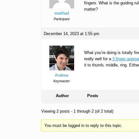
fingers. What is the guiding ru
matter?
marthad
Participant
December 14, 2023 at 1:55 pm
What you’re doing is totally f
really well for a
3 finger appro
it to thumb, middle, ring. Eith
Andrew
Keymaster
Author
Posts
Viewing 2 posts - 1 through 2 (of 2 total)
You must be logged in to reply to this topic.