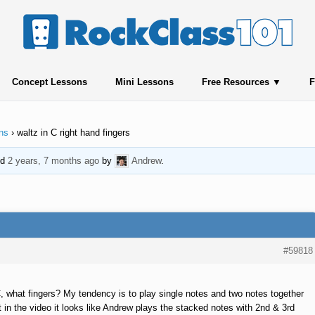
Concept Lessons
Mini Lessons
Free Resources
F
ns
›
waltz in C right hand fingers
ed
2 years, 7 months ago
by
Andrew
.
#59818
C, what fingers? My tendency is to play single notes and two notes together
t in the video it looks like Andrew plays the stacked notes with 2nd & 3rd