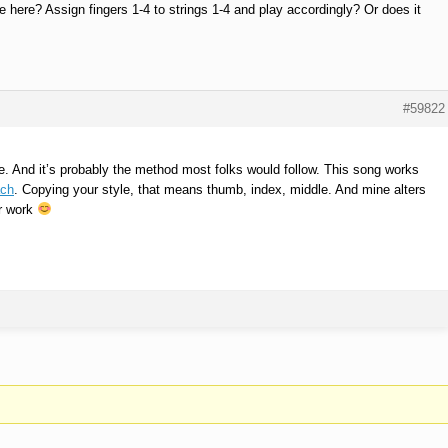
le here? Assign fingers 1-4 to strings 1-4 and play accordingly? Or does it
#59822
ine. And it’s probably the method most folks would follow. This song works
ach
. Copying your style, that means thumb, index, middle. And mine alters
er work