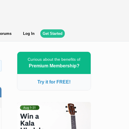
orums
Log In
Get Started
Curious about the benefits of
Premium Membership?
Try it for FREE!