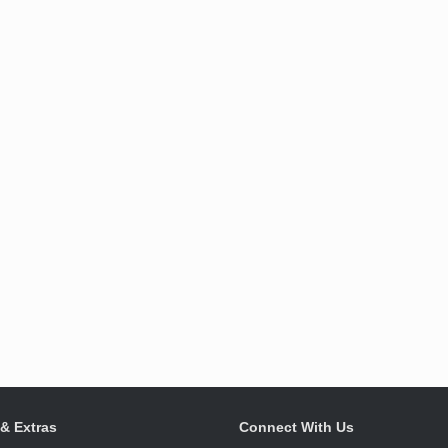
 & Extras
Connect With Us