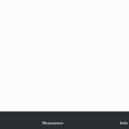
Resources
Info