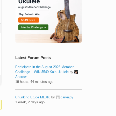
Latest Forum Posts
Participate in the August 2026 Member
Challenge – WIN $549 Kala Ukulele
by
Andrew
19 hours, 44 minutes ago
Chunking Etude ML018
by
carynjoy
1 week, 2 days ago