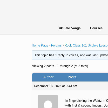
Skip
to
content
Ukulele Songs
Courses
Home Page
›
Forums
›
Rock Class 101 Ukulele Lesso
This topic has 1 reply, 2 voices, and was last updat
Viewing 2 posts - 1 through 2 (of 2 total)
Author
Posts
December 13, 2023 at 9:43 pm
In fingerpicking the Waktz in 
with first & second fingers. Bu