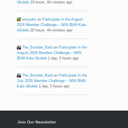
Ukulele
19 hours, 44 minutes ago
annyuke
on
Participate in the August
2026 Member Challenge – WIN $549 Kala
Ukulele
20 hours, 44 minutes ago
The_Bumble_Bard
on
Participate in the
August 2026 Member Challenge – WIN
$549 Kala Ukulele
1 day, 5 hours ago
The_Bumble_Bard
on
Participate in the
July 2026 Member Challenge – WIN $549
Kala Ukulele
1 day, 5 hours ago
Join Our Newsletter