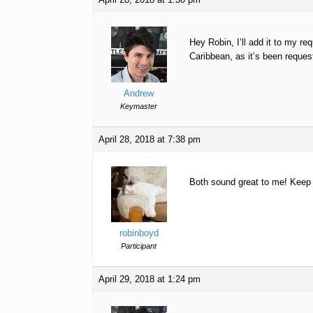
Hey Robin, I’ll add it to my req
Caribbean, as it’s been reques
Andrew
Keymaster
April 28, 2018 at 7:38 pm
Both sound great to me! Keep u
robinboyd
Participant
April 29, 2018 at 1:24 pm