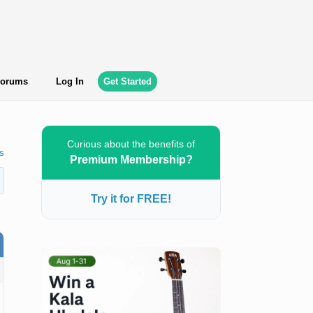
orums
Log In
Get Started
Curious about the benefits of
s
Premium Membership?
Try it for FREE!