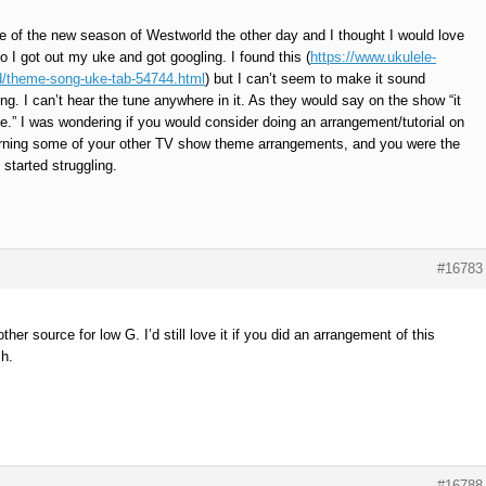
de of the new season of Westworld the other day and I thought I would love
o I got out my uke and got googling. I found this (
https://www.ukulele-
/theme-song-uke-tab-54744.html
) but I can’t seem to make it sound
ng. I can’t hear the tune anywhere in it. As they would say on the show “it
me.” I was wondering if you would consider doing an arrangement/tutorial on
learning some of your other TV show theme arrangements, and you were the
 started struggling.
#16783
ther source for low G. I’d still love it if you did an arrangement of this
sh.
#16788