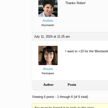
Thanks Robin!
Andrew
Keymaster
July 11, 2024 at 11:25 am
I want to +10 for the Westworl
dnourie
Participant
Author
Posts
Viewing 6 posts - 1 through 6 (of 6 total)
You must be logged in to reply to this topic.