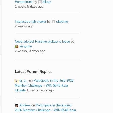
Hammerons
by
blkatz
1 week, 5 days ago
Interactive tab viewer
by
uketime
2 weeks ago
Need advice! Passive pickup is loose
by
annyuke
2 weeks, 3 days ago
Latest Forum Replies
gi_gi_
on
Participate in the July 2026
Member Challenge – WIN $549 Kala
Ukulele
1 day, 9 hours ago
Andrew
on
Participate in the August
2026 Member Challenge – WIN $549 Kala