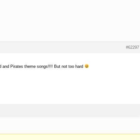
#62297
d and Pirates theme songs!!!! But not too hard