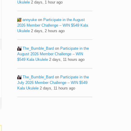
Ukulele
2 days, 1 hour ago
annyuke
on
Participate in the August
2026 Member Challenge – WIN $549 Kala
Ukulele
2 days, 2 hours ago
The_Bumble_Bard
on
Participate in the
August 2026 Member Challenge – WIN
$549 Kala Ukulele
2 days, 11 hours ago
The_Bumble_Bard
on
Participate in the
July 2026 Member Challenge – WIN $549
Kala Ukulele
2 days, 11 hours ago