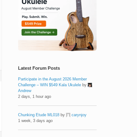
Latest Forum Posts
Participate in the August 2026 Member
Challenge – WIN $549 Kala Ukulele
by
Andrew
2 days, 1 hour ago
Chunking Etude ML018
by
carynjoy
1 week, 3 days ago