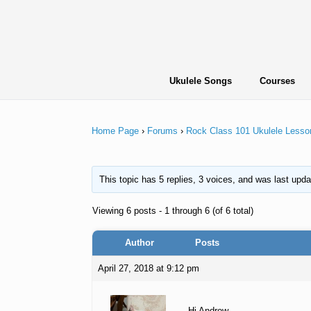
Skip
to
content
Ukulele Songs
Courses
Home Page
›
Forums
›
Rock Class 101 Ukulele Lesso
This topic has 5 replies, 3 voices, and was last upd
Viewing 6 posts - 1 through 6 (of 6 total)
Author
Posts
April 27, 2018 at 9:12 pm
Hi Andrew,