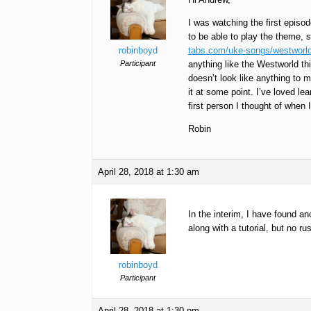
I was watching the first episo
to be able to play the theme, s
robinboyd
tabs.com/uke-songs/westworld
Participant
anything like the Westworld thi
doesn’t look like anything to 
it at some point. I’ve loved 
first person I thought of when I
Robin
April 28, 2018 at 1:30 am
In the interim, I have found ano
along with a tutorial, but no ru
robinboyd
Participant
April 28, 2018 at 1:30 pm