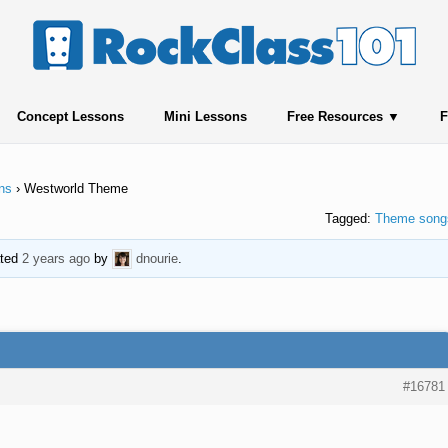
Concept Lessons
Mini Lessons
Free Resources
F
ns
›
Westworld Theme
Tagged:
Theme song
ated
2 years ago
by
dnourie
.
#16781