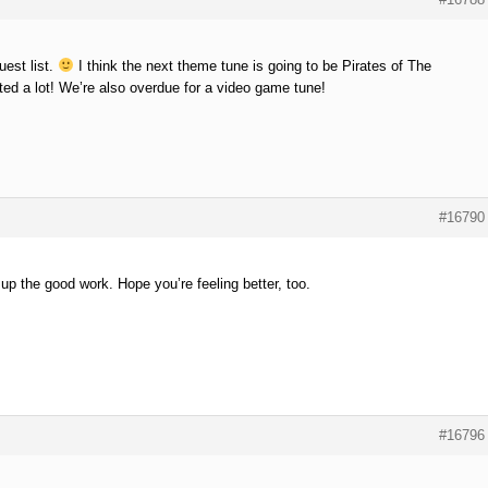
uest list.
I think the next theme tune is going to be Pirates of The
ted a lot! We’re also overdue for a video game tune!
#16790
p the good work. Hope you’re feeling better, too.
#16796