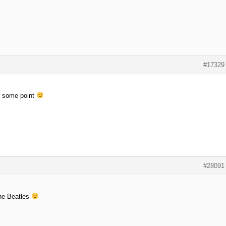
#17329
at some point
#28091
the Beatles