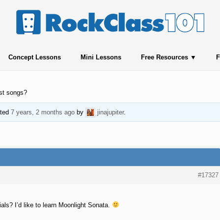
Concept Lessons
Mini Lessons
Free Resources
F
st songs?
ated
7 years, 2 months ago
by
jinajupiter
.
#17327
als? I’d like to learn Moonlight Sonata.