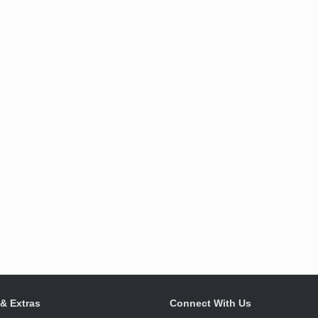
 & Extras
Connect With Us