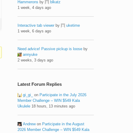
Hammerons
by
blkatz
1 week, 4 days ago
Interactive tab viewer
by
uketime
1 week, 6 days ago
Need advice! Passive pickup is loose
by
annyuke
2 weeks, 3 days ago
Latest Forum Replies
gi_gi_
on
Participate in the July 2026
Member Challenge – WIN $549 Kala
Ukulele
18 hours, 13 minutes ago
Andrew
on
Participate in the August
2026 Member Challenge – WIN $549 Kala