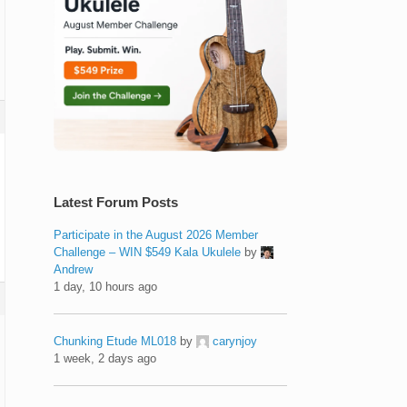
Latest Forum Posts
Participate in the August 2026 Member
Challenge – WIN $549 Kala Ukulele
by
Andrew
1 day, 10 hours ago
Chunking Etude ML018
by
carynjoy
1 week, 2 days ago