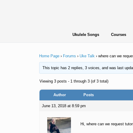
Skip
to
content
Ukulele Songs
Courses
Home Page
›
Forums
›
Uke Talk
›
where can we reque
This topic has 2 replies, 3 voices, and was last upd
Viewing 3 posts - 1 through 3 (of 3 total)
Author
Posts
June 13, 2018 at 8:59 pm
Hi, where can we request tutori