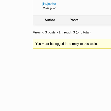
jinajupiter
Participant
Author
Posts
Viewing 3 posts - 1 through 3 (of 3 total)
You must be logged in to reply to this topic.