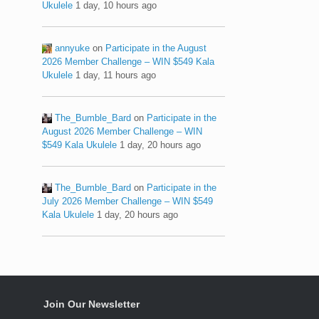
Ukulele
1 day, 10 hours ago
annyuke
on
Participate in the August
2026 Member Challenge – WIN $549 Kala
Ukulele
1 day, 11 hours ago
The_Bumble_Bard
on
Participate in the
August 2026 Member Challenge – WIN
$549 Kala Ukulele
1 day, 20 hours ago
The_Bumble_Bard
on
Participate in the
July 2026 Member Challenge – WIN $549
Kala Ukulele
1 day, 20 hours ago
Join Our Newsletter