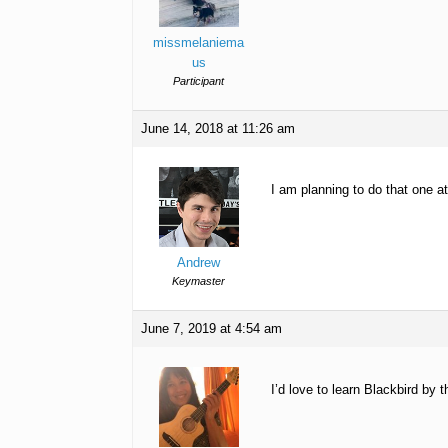
missmelaniema
us
Participant
June 14, 2018 at 11:26 am
I am planning to do that one 
Andrew
Keymaster
June 7, 2019 at 4:54 am
I’d love to learn Blackbird by 