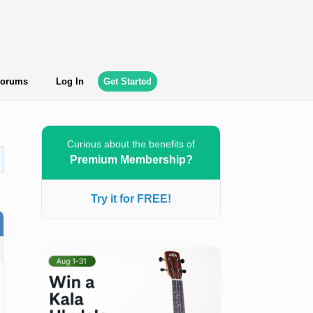
orums
Log In
Get Started
Curious about the benefits of
Premium Membership?
Try it for FREE!