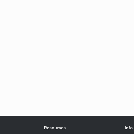
Resources
Info