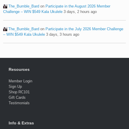
The_Bumble_Bard
on
Participate in the August 2026 Member
Challenge – WIN $549 Kala Ukulele
3 days, 2 hours ago
The_Bumble_Bard
on
Participate in the July 2026 Member Challenge
– WIN $549 Kala Ukulele
3 days, 3 hours ago
Resources
Member Login
Sign Up
Shop RC101
Gift Cards
Testimonials
Info & Extras