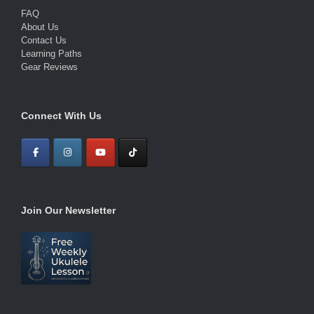
FAQ
About Us
Contact Us
Learning Paths
Gear Reviews
Connect With Us
Join Our Newsletter