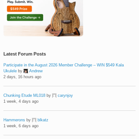
Latest Forum Posts
Participate in the August 2026 Member Challenge – WIN $549 Kala
Ukulele
by
Andrew
2 days, 16 hours ago
Chunking Etude ML018
by
carynjoy
1 week, 4 days ago
Hammerons
by
blkatz
1 week, 6 days ago