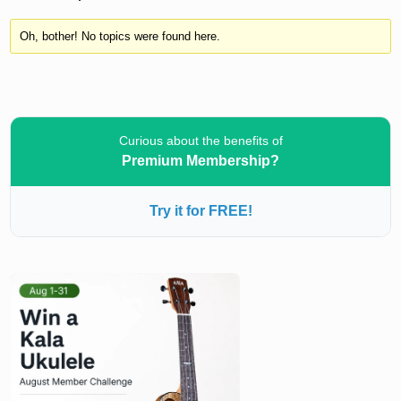
Oh, bother! No topics were found here.
Curious about the benefits of
Premium Membership?
Try it for FREE!