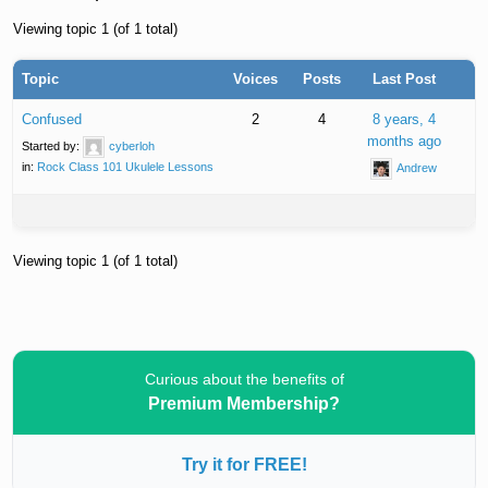
Viewing topic 1 (of 1 total)
Topic
Voices
Posts
Last Post
Confused
2
4
8 years, 4
months ago
Started by:
cyberloh
in:
Rock Class 101 Ukulele Lessons
Andrew
Viewing topic 1 (of 1 total)
Curious about the benefits of
Premium Membership?
Try it for FREE!