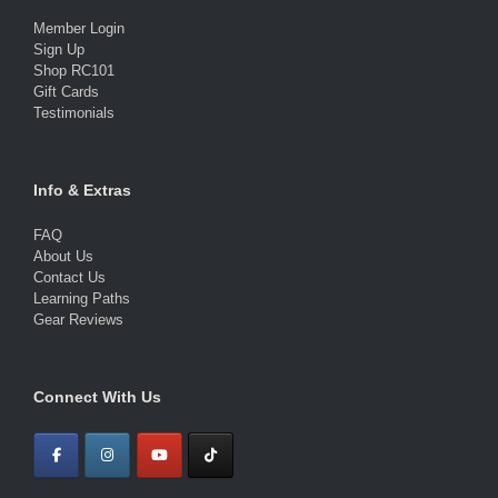
Member Login
Sign Up
Shop RC101
Gift Cards
Testimonials
Info & Extras
FAQ
About Us
Contact Us
Learning Paths
Gear Reviews
Connect With Us