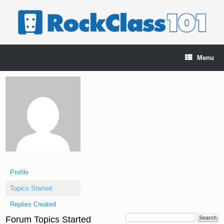
Skip
to
content
Menu
Profile
Topics Started
Replies Created
Forum Topics Started