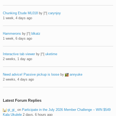
Chunking Etude ML018
by
carynjoy
1 week, 4 days ago
Hammerons
by
blkatz
1 week, 6 days ago
Interactive tab viewer
by
uketime
2 weeks, 1 day ago
Need advice! Passive pickup is loose
by
annyuke
2 weeks, 4 days ago
Latest Forum Replies
gi_gi_
on
Participate in the July 2026 Member Challenge – WIN $549
Kala Ukulele
2 days, 6 hours ago