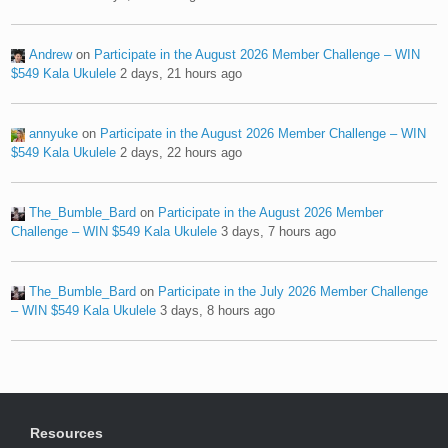
Andrew
on
Participate in the August 2026 Member Challenge – WIN
$549 Kala Ukulele
2 days, 21 hours ago
annyuke
on
Participate in the August 2026 Member Challenge – WIN
$549 Kala Ukulele
2 days, 22 hours ago
The_Bumble_Bard
on
Participate in the August 2026 Member
Challenge – WIN $549 Kala Ukulele
3 days, 7 hours ago
The_Bumble_Bard
on
Participate in the July 2026 Member Challenge
– WIN $549 Kala Ukulele
3 days, 8 hours ago
Resources