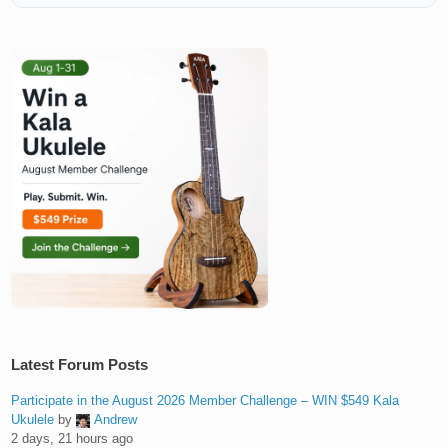
Latest Forum Posts
Participate in the August 2026 Member Challenge – WIN $549 Kala
Ukulele
by
Andrew
2 days, 21 hours ago