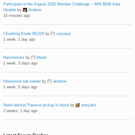
Participate in the August 2026 Member Challenge – WIN $549 Kala
Ukulele
by
Andrew
15 minutes ago
Chunking Etude ML018
by
carynjoy
1 week, 1 day ago
Hammerons
by
blkatz
1 week, 3 days ago
Interactive tab viewer
by
uketime
1 week, 5 days ago
Need advice! Passive pickup is loose
by
annyuke
2 weeks, 1 day ago