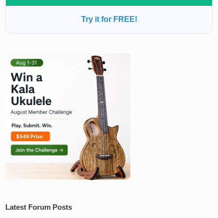
Try it for FREE!
Latest Forum Posts