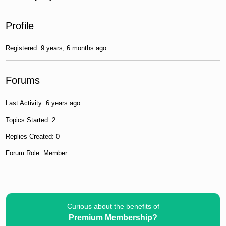
Profile
Registered: 9 years, 6 months ago
Forums
Last Activity: 6 years ago
Topics Started: 2
Replies Created: 0
Forum Role: Member
Curious about the benefits of
Premium Membership?