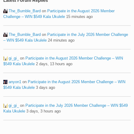
Latest Forum Replies
The_Bumble_Bard
on
Participate in the August 2026 Member
Challenge – WIN $549 Kala Ukulele
15 minutes ago
The_Bumble_Bard
on
Participate in the July 2026 Member Challenge
– WIN $549 Kala Ukulele
24 minutes ago
gi_gi_
on
Participate in the August 2026 Member Challenge – WIN
$549 Kala Ukulele
2 days, 13 hours ago
anyon1
on
Participate in the August 2026 Member Challenge – WIN
$549 Kala Ukulele
3 days ago
gi_gi_
on
Participate in the July 2026 Member Challenge – WIN $549
Kala Ukulele
3 days, 3 hours ago