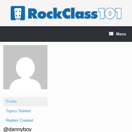
Skip
to
content
Menu
Profile
Topics Started
Replies Created
@dannyboy