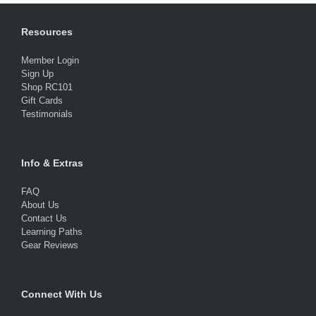
Resources
Member Login
Sign Up
Shop RC101
Gift Cards
Testimonials
Info & Extras
FAQ
About Us
Contact Us
Learning Paths
Gear Reviews
Connect With Us