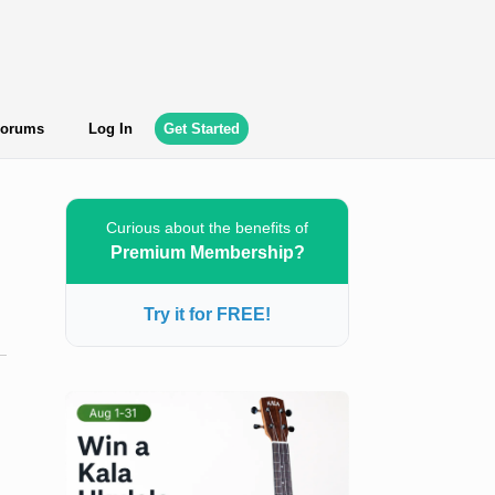
orums
Log In
Get Started
Curious about the benefits of
Premium Membership?
Try it for FREE!