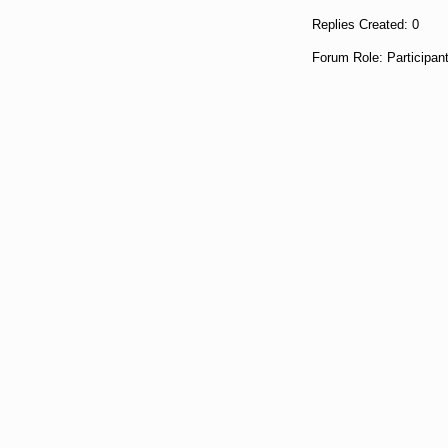
Replies Created: 0
Forum Role: Participan