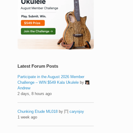
Latest Forum Posts
Participate in the August 2026 Member
Challenge – WIN $549 Kala Ukulele
by
Andrew
2 days, 8 hours ago
Chunking Etude ML018
by
carynjoy
1 week ago