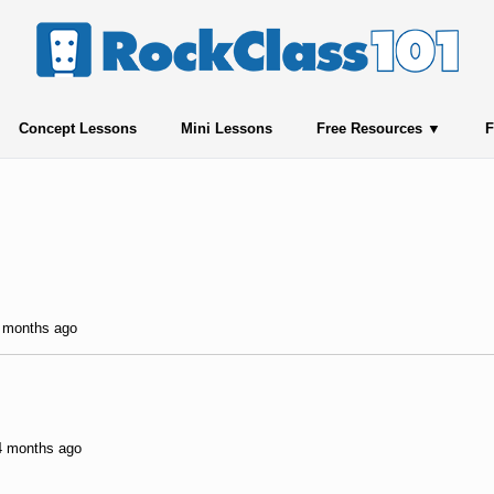
Concept Lessons
Mini Lessons
Free Resources
F
5 months ago
 4 months ago