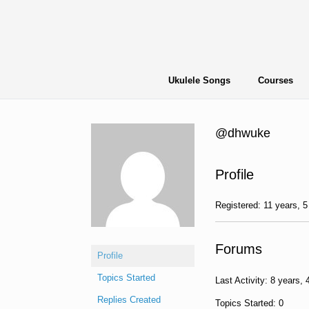
Skip
to
content
Ukulele Songs
Courses
@dhwuke
Profile
Registered: 11 years, 
Forums
Profile
Topics Started
Last Activity: 8 years,
Replies Created
Topics Started: 0