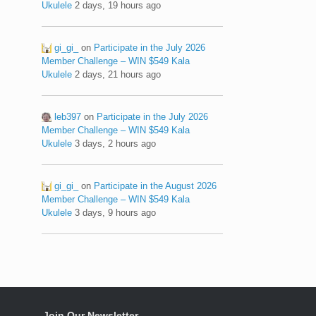
Ukulele
2 days, 19 hours ago
gi_gi_
on
Participate in the July 2026
Member Challenge – WIN $549 Kala
Ukulele
2 days, 21 hours ago
leb397
on
Participate in the July 2026
Member Challenge – WIN $549 Kala
Ukulele
3 days, 2 hours ago
gi_gi_
on
Participate in the August 2026
Member Challenge – WIN $549 Kala
Ukulele
3 days, 9 hours ago
Join Our Newsletter