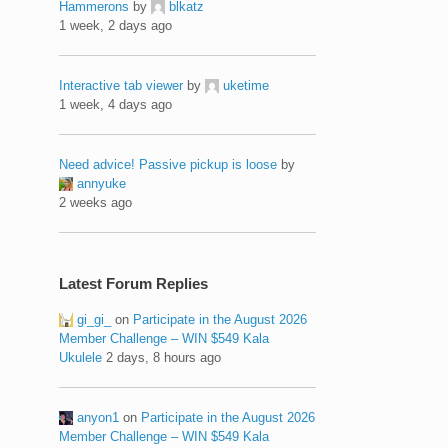
Hammerons
by
blkatz
1 week, 2 days ago
Interactive tab viewer
by
uketime
1 week, 4 days ago
Need advice! Passive pickup is loose
by
annyuke
2 weeks ago
Latest Forum Replies
gi_gi_
on
Participate in the August 2026
Member Challenge – WIN $549 Kala
Ukulele
2 days, 8 hours ago
anyon1
on
Participate in the August 2026
Member Challenge – WIN $549 Kala