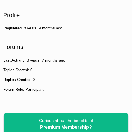
Profile
Registered: 8 years, 9 months ago
Forums
Last Activity: 8 years, 7 months ago
Topics Started: 0
Replies Created: 0
Forum Role: Participant
Curious about the benefits of
Premium Membership?