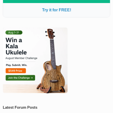
Try it for FREE!
Latest Forum Posts