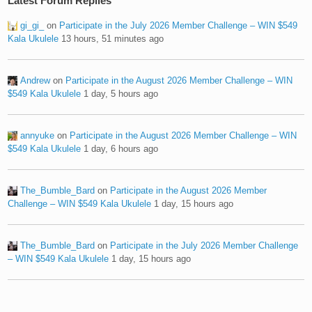
Latest Forum Replies
gi_gi_
on
Participate in the July 2026 Member Challenge – WIN $549
Kala Ukulele
13 hours, 51 minutes ago
Andrew
on
Participate in the August 2026 Member Challenge – WIN
$549 Kala Ukulele
1 day, 5 hours ago
annyuke
on
Participate in the August 2026 Member Challenge – WIN
$549 Kala Ukulele
1 day, 6 hours ago
The_Bumble_Bard
on
Participate in the August 2026 Member
Challenge – WIN $549 Kala Ukulele
1 day, 15 hours ago
The_Bumble_Bard
on
Participate in the July 2026 Member Challenge
– WIN $549 Kala Ukulele
1 day, 15 hours ago