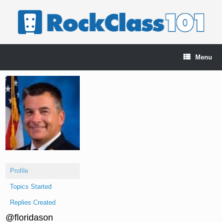
Skip
to
content
Menu
Profile
Topics Started
Replies Created
@floridason