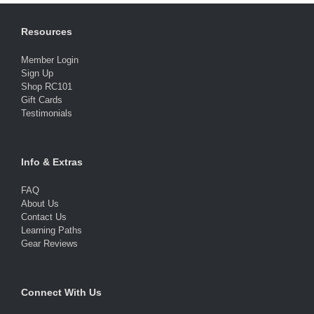
Resources
Member Login
Sign Up
Shop RC101
Gift Cards
Testimonials
Info & Extras
FAQ
About Us
Contact Us
Learning Paths
Gear Reviews
Connect With Us