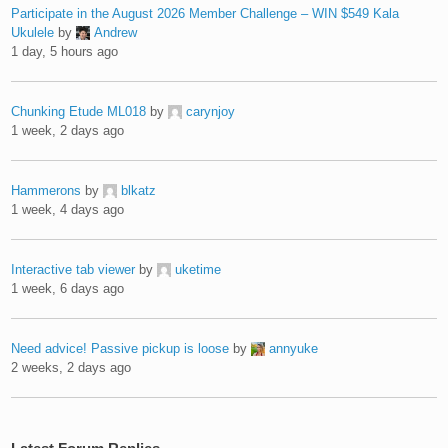
Participate in the August 2026 Member Challenge – WIN $549 Kala
Ukulele
by
Andrew
1 day, 5 hours ago
Chunking Etude ML018
by
carynjoy
1 week, 2 days ago
Hammerons
by
blkatz
1 week, 4 days ago
Interactive tab viewer
by
uketime
1 week, 6 days ago
Need advice! Passive pickup is loose
by
annyuke
2 weeks, 2 days ago