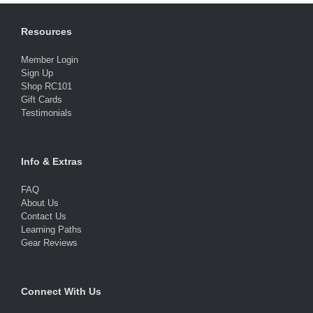
Resources
Member Login
Sign Up
Shop RC101
Gift Cards
Testimonials
Info & Extras
FAQ
About Us
Contact Us
Learning Paths
Gear Reviews
Connect With Us