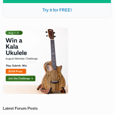
Try it for FREE!
Latest Forum Posts