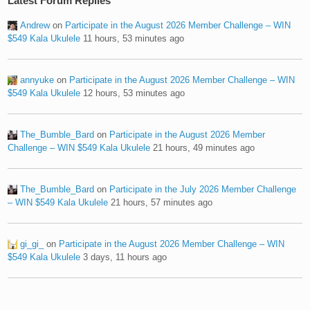
Latest Forum Replies
Andrew
on
Participate in the August 2026 Member Challenge – WIN
$549 Kala Ukulele
11 hours, 53 minutes ago
annyuke
on
Participate in the August 2026 Member Challenge – WIN
$549 Kala Ukulele
12 hours, 53 minutes ago
The_Bumble_Bard
on
Participate in the August 2026 Member
Challenge – WIN $549 Kala Ukulele
21 hours, 49 minutes ago
The_Bumble_Bard
on
Participate in the July 2026 Member Challenge
– WIN $549 Kala Ukulele
21 hours, 57 minutes ago
gi_gi_
on
Participate in the August 2026 Member Challenge – WIN
$549 Kala Ukulele
3 days, 11 hours ago