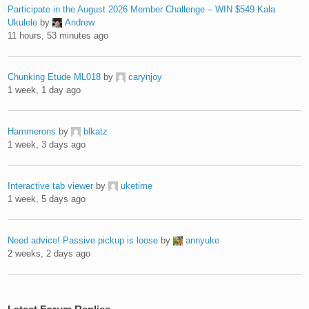
Participate in the August 2026 Member Challenge – WIN $549 Kala
Ukulele
by
Andrew
11 hours, 53 minutes ago
Chunking Etude ML018
by
carynjoy
1 week, 1 day ago
Hammerons
by
blkatz
1 week, 3 days ago
Interactive tab viewer
by
uketime
1 week, 5 days ago
Need advice! Passive pickup is loose
by
annyuke
2 weeks, 2 days ago