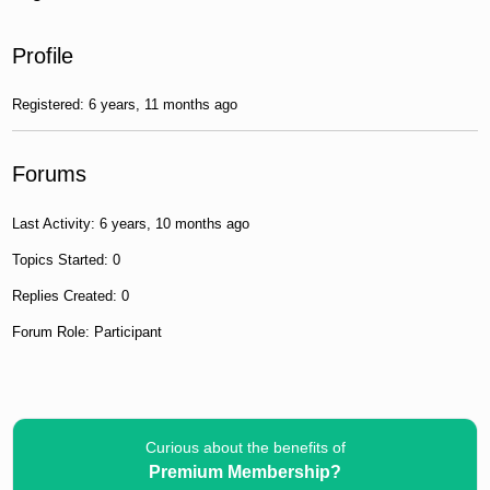
Profile
Registered: 6 years, 11 months ago
Forums
Last Activity: 6 years, 10 months ago
Topics Started: 0
Replies Created: 0
Forum Role: Participant
Curious about the benefits of
Premium Membership?