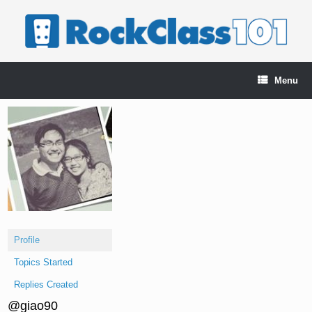
Skip
to
content
Menu
Profile
Topics Started
Replies Created
@giao90