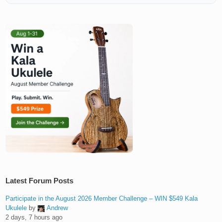
Latest Forum Posts
Participate in the August 2026 Member Challenge – WIN $549 Kala
Ukulele
by
Andrew
2 days, 7 hours ago