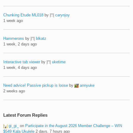
Chunking Etude ML018
by
carynjoy
1 week ago
Hammerons
by
blkatz
1 week, 2 days ago
Interactive tab viewer
by
uketime
1 week, 4 days ago
Need advice! Passive pickup is loose
by
annyuke
2 weeks ago
Latest Forum Replies
gi_gi_
on
Participate in the August 2026 Member Challenge – WIN
$549 Kala Ukulele
2 days, 7 hours ago