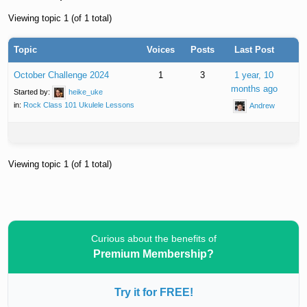
Viewing topic 1 (of 1 total)
Topic
Voices
Posts
Last Post
October Challenge 2024
1
3
1 year, 10
months ago
Started by:
heike_uke
in:
Rock Class 101 Ukulele Lessons
Andrew
Viewing topic 1 (of 1 total)
Curious about the benefits of
Premium Membership?
Try it for FREE!