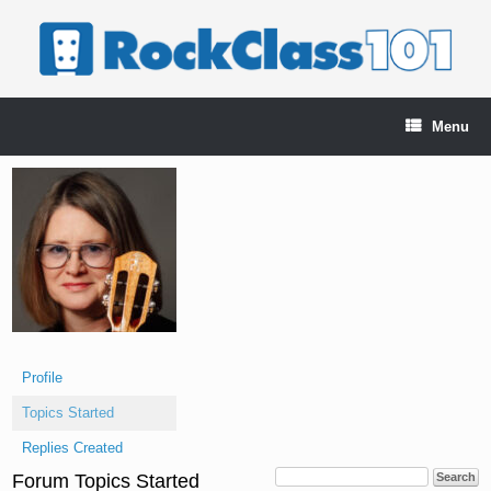
Skip
to
content
Menu
Profile
Topics Started
Replies Created
Forum Topics Started