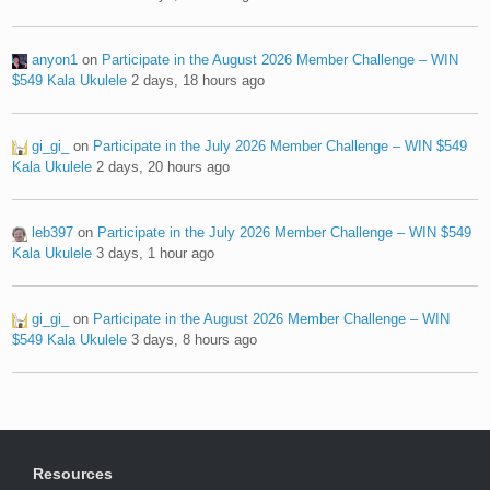
anyon1
on
Participate in the August 2026 Member Challenge – WIN
$549 Kala Ukulele
2 days, 18 hours ago
gi_gi_
on
Participate in the July 2026 Member Challenge – WIN $549
Kala Ukulele
2 days, 20 hours ago
leb397
on
Participate in the July 2026 Member Challenge – WIN $549
Kala Ukulele
3 days, 1 hour ago
gi_gi_
on
Participate in the August 2026 Member Challenge – WIN
$549 Kala Ukulele
3 days, 8 hours ago
Resources