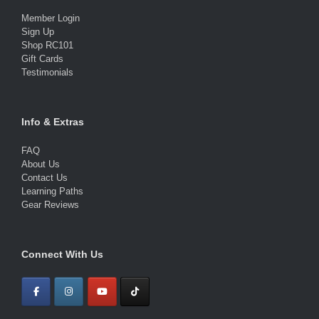
Member Login
Sign Up
Shop RC101
Gift Cards
Testimonials
Info & Extras
FAQ
About Us
Contact Us
Learning Paths
Gear Reviews
Connect With Us