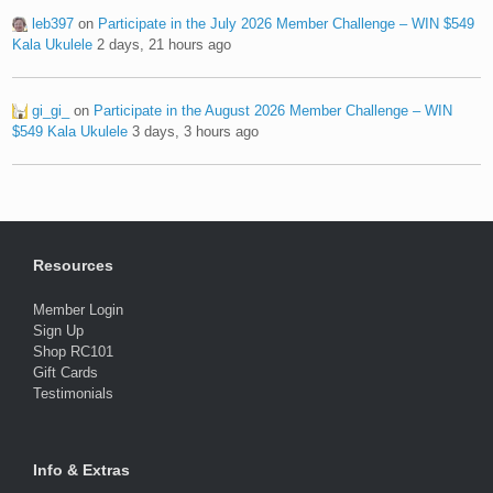
leb397
on
Participate in the July 2026 Member Challenge – WIN $549
Kala Ukulele
2 days, 21 hours ago
gi_gi_
on
Participate in the August 2026 Member Challenge – WIN
$549 Kala Ukulele
3 days, 3 hours ago
Resources
Member Login
Sign Up
Shop RC101
Gift Cards
Testimonials
Info & Extras