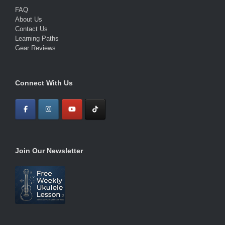
FAQ
About Us
Contact Us
Learning Paths
Gear Reviews
Connect With Us
Join Our Newsletter