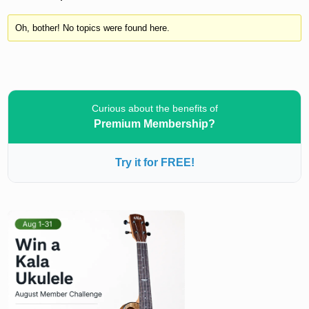
Oh, bother! No topics were found here.
Curious about the benefits of
Premium Membership?
Try it for FREE!