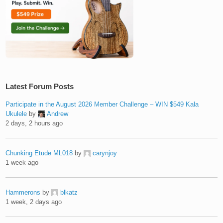
Latest Forum Posts
Participate in the August 2026 Member Challenge – WIN $549 Kala
Ukulele
by
Andrew
2 days, 2 hours ago
Chunking Etude ML018
by
carynjoy
1 week ago
Hammerons
by
blkatz
1 week, 2 days ago