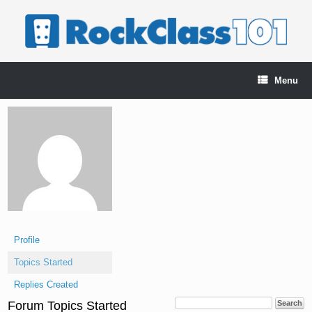
Skip
to
content
Menu
Profile
Topics Started
Replies Created
Forum Topics Started