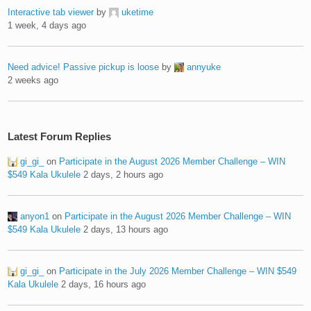
Interactive tab viewer
by
uketime
1 week, 4 days ago
Need advice! Passive pickup is loose
by
annyuke
2 weeks ago
Latest Forum Replies
gi_gi_
on
Participate in the August 2026 Member Challenge – WIN
$549 Kala Ukulele
2 days, 2 hours ago
anyon1
on
Participate in the August 2026 Member Challenge – WIN
$549 Kala Ukulele
2 days, 13 hours ago
gi_gi_
on
Participate in the July 2026 Member Challenge – WIN $549
Kala Ukulele
2 days, 16 hours ago