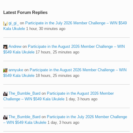
Latest Forum Replies
gi_gi_
on
Participate in the July 2026 Member Challenge – WIN $549
Kala Ukulele
1 hour, 30 minutes ago
Andrew
on
Participate in the August 2026 Member Challenge – WIN
$549 Kala Ukulele
17 hours, 25 minutes ago
annyuke
on
Participate in the August 2026 Member Challenge – WIN
$549 Kala Ukulele
18 hours, 25 minutes ago
The_Bumble_Bard
on
Participate in the August 2026 Member
Challenge – WIN $549 Kala Ukulele
1 day, 3 hours ago
The_Bumble_Bard
on
Participate in the July 2026 Member Challenge
– WIN $549 Kala Ukulele
1 day, 3 hours ago