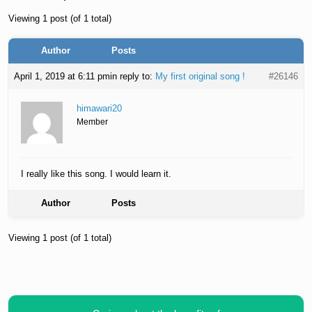
Viewing 1 post (of 1 total)
Author
Posts
April 1, 2019 at 6:11 pm
in reply to:
My first original song !
#26146
himawari20
Member
I really like this song. I would learn it.
Author
Posts
Viewing 1 post (of 1 total)