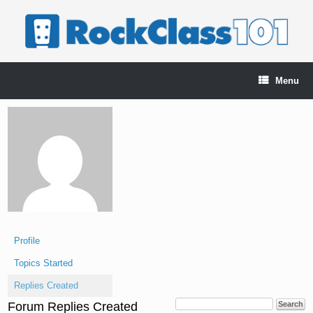
Skip
to
content
Menu
Profile
Topics Started
Replies Created
Forum Replies Created