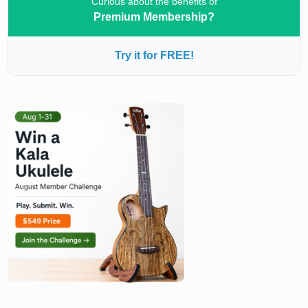
Curious about the benefits of
Premium Membership?
Try it for FREE!