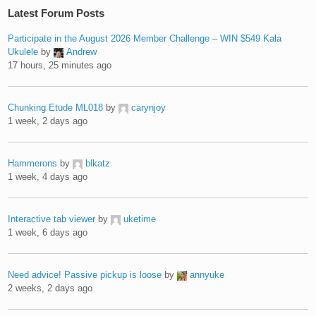
Latest Forum Posts
Participate in the August 2026 Member Challenge – WIN $549 Kala
Ukulele
by
Andrew
17 hours, 25 minutes ago
Chunking Etude ML018
by
carynjoy
1 week, 2 days ago
Hammerons
by
blkatz
1 week, 4 days ago
Interactive tab viewer
by
uketime
1 week, 6 days ago
Need advice! Passive pickup is loose
by
annyuke
2 weeks, 2 days ago