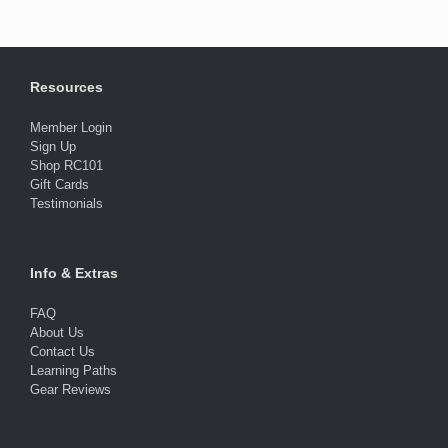
Resources
Member Login
Sign Up
Shop RC101
Gift Cards
Testimonials
Info & Extras
FAQ
About Us
Contact Us
Learning Paths
Gear Reviews