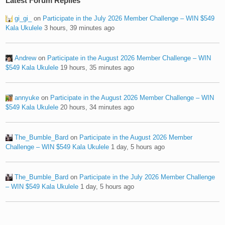
Latest Forum Replies
gi_gi_
on
Participate in the July 2026 Member Challenge – WIN $549
Kala Ukulele
3 hours, 39 minutes ago
Andrew
on
Participate in the August 2026 Member Challenge – WIN
$549 Kala Ukulele
19 hours, 35 minutes ago
annyuke
on
Participate in the August 2026 Member Challenge – WIN
$549 Kala Ukulele
20 hours, 34 minutes ago
The_Bumble_Bard
on
Participate in the August 2026 Member
Challenge – WIN $549 Kala Ukulele
1 day, 5 hours ago
The_Bumble_Bard
on
Participate in the July 2026 Member Challenge
– WIN $549 Kala Ukulele
1 day, 5 hours ago