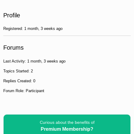
Profile
Registered: 1 month, 3 weeks ago
Forums
Last Activity: 1 month, 3 weeks ago
Topics Started: 2
Replies Created: 0
Forum Role: Participant
Curious about the benefits of
Premium Membership?