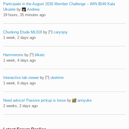
Participate in the August 2026 Member Challenge – WIN $549 Kala
Ukulele
by
Andrew
19 hours, 35 minutes ago
Chunking Etude ML018
by
carynjoy
1 week, 2 days ago
Hammerons
by
blkatz
1 week, 4 days ago
Interactive tab viewer
by
uketime
1 week, 6 days ago
Need advice! Passive pickup is loose
by
annyuke
2 weeks, 2 days ago