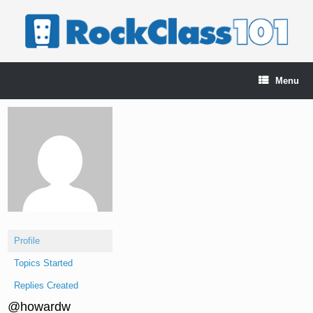
Skip
to
content
Menu
Profile
Topics Started
Replies Created
@howardw