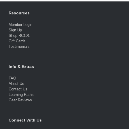
Resources
Member Login
Sign Up
Shop RC101
Gift Cards
Testimonials
Info & Extras
FAQ
About Us
Contact Us
Learning Paths
Gear Reviews
Connect With Us