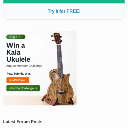
Try it for FREE!
Latest Forum Posts