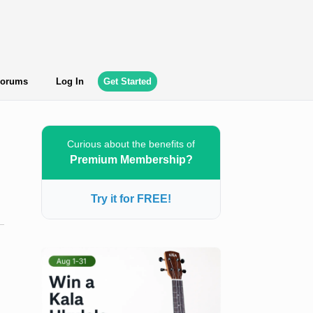
orums
Log In
Get Started
Curious about the benefits of
Premium Membership?
Try it for FREE!