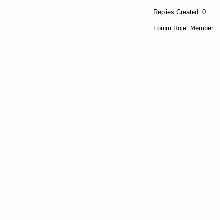
Replies Created: 0
Forum Role: Member