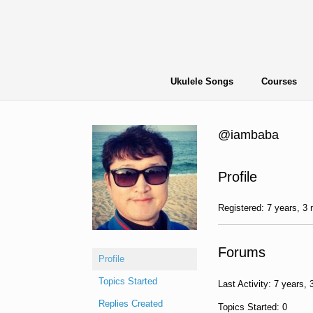
Skip
to
content
Ukulele Songs
Courses
@iambaba
Profile
Registered: 7 years, 3
Forums
Profile
Topics Started
Last Activity: 7 years,
Replies Created
Topics Started: 0