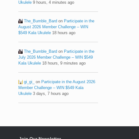
Ukulele
9 hours, 4 minutes ago
The_Bumble_Bard
on
Participate in the
August 2026 Member Challenge – WIN
$549 Kala Ukulele
18 hours ago
The_Bumble_Bard
on
Participate in the
July 2026 Member Challenge – WIN $549
Kala Ukulele
18 hours, 9 minutes ago
gi_gi_
on
Participate in the August 2026
Member Challenge – WIN $549 Kala
Ukulele
3 days, 7 hours ago
Join Our Newsletter