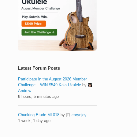
Latest Forum Posts
Participate in the August 2026 Member
Challenge – WIN $549 Kala Ukulele
by
Andrew
8 hours, 5 minutes ago
Chunking Etude ML018
by
carynjoy
1 week, 1 day ago