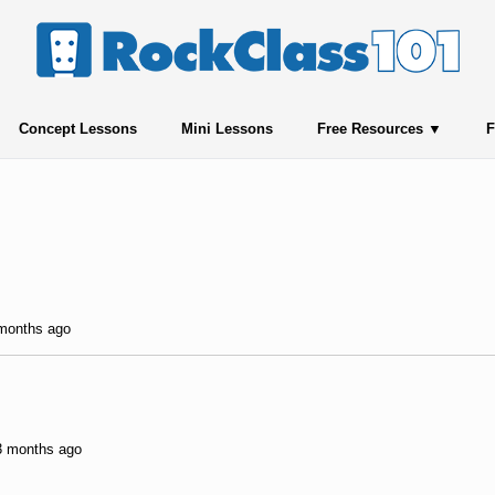
Concept Lessons
Mini Lessons
Free Resources
F
 months ago
 3 months ago