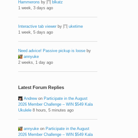
Hammerons
by
blkatz
1 week, 3 days ago
Interactive tab viewer
by
uketime
1 week, 5 days ago
Need advice! Passive pickup is loose
by
annyuke
2 weeks, 1 day ago
Latest Forum Replies
Andrew
on
Participate in the August
2026 Member Challenge – WIN $549 Kala
Ukulele
8 hours, 5 minutes ago
annyuke
on
Participate in the August
2026 Member Challenge – WIN $549 Kala