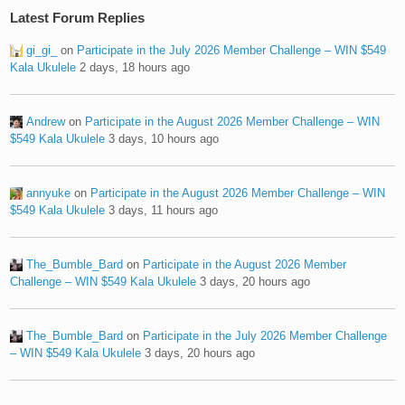
Latest Forum Replies
gi_gi_
on
Participate in the July 2026 Member Challenge – WIN $549
Kala Ukulele
2 days, 18 hours ago
Andrew
on
Participate in the August 2026 Member Challenge – WIN
$549 Kala Ukulele
3 days, 10 hours ago
annyuke
on
Participate in the August 2026 Member Challenge – WIN
$549 Kala Ukulele
3 days, 11 hours ago
The_Bumble_Bard
on
Participate in the August 2026 Member
Challenge – WIN $549 Kala Ukulele
3 days, 20 hours ago
The_Bumble_Bard
on
Participate in the July 2026 Member Challenge
– WIN $549 Kala Ukulele
3 days, 20 hours ago