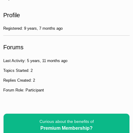
Profile
Registered: 9 years, 7 months ago
Forums
Last Activity: 5 years, 11 months ago
Topics Started: 2
Replies Created: 2
Forum Role: Participant
Curious about the benefits of
Premium Membership?