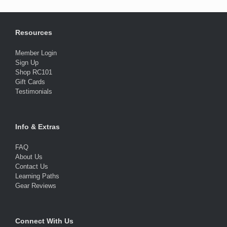
Resources
Member Login
Sign Up
Shop RC101
Gift Cards
Testimonials
Info & Extras
FAQ
About Us
Contact Us
Learning Paths
Gear Reviews
Connect With Us