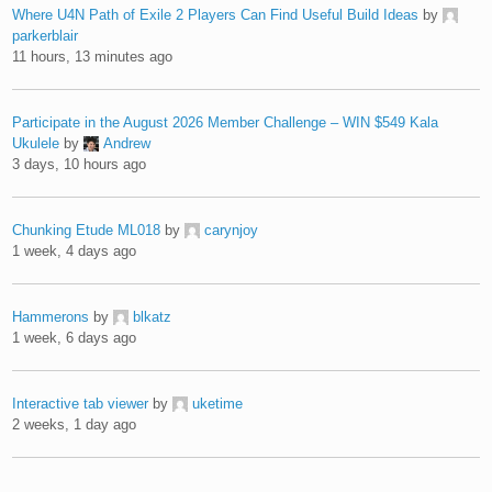
Where U4N Path of Exile 2 Players Can Find Useful Build Ideas
by
parkerblair
11 hours, 13 minutes ago
Participate in the August 2026 Member Challenge – WIN $549 Kala
Ukulele
by
Andrew
3 days, 10 hours ago
Chunking Etude ML018
by
carynjoy
1 week, 4 days ago
Hammerons
by
blkatz
1 week, 6 days ago
Interactive tab viewer
by
uketime
2 weeks, 1 day ago