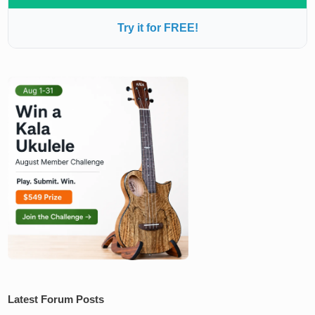
Try it for FREE!
Latest Forum Posts