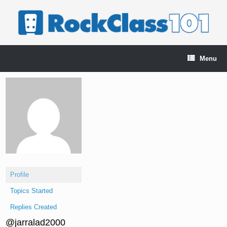
Skip
to
content
Menu
Profile
Topics Started
Replies Created
@jarralad2000