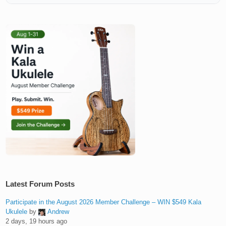
Latest Forum Posts
Participate in the August 2026 Member Challenge – WIN $549 Kala
Ukulele
by
Andrew
2 days, 19 hours ago