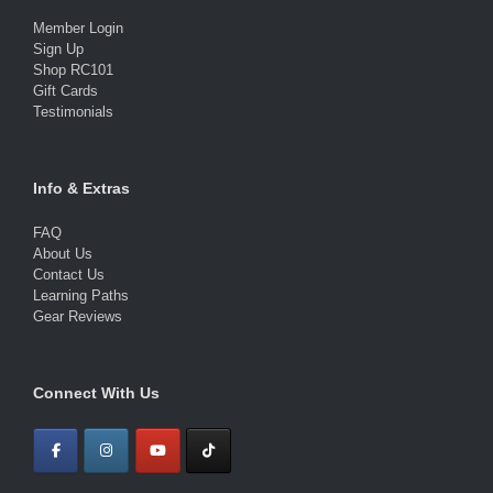
Member Login
Sign Up
Shop RC101
Gift Cards
Testimonials
Info & Extras
FAQ
About Us
Contact Us
Learning Paths
Gear Reviews
Connect With Us