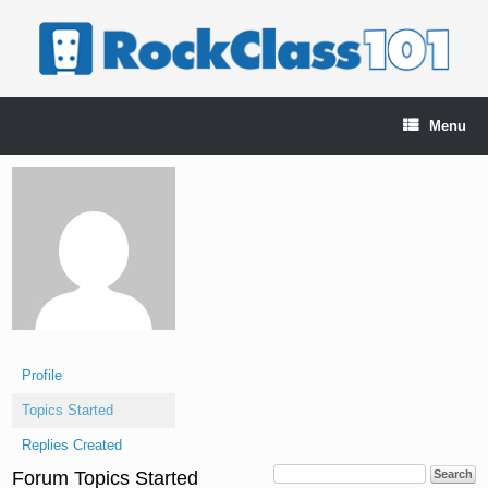
Skip
to
content
Menu
Profile
Topics Started
Replies Created
Forum Topics Started