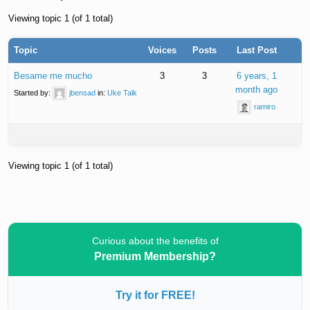
Viewing topic 1 (of 1 total)
Topic
Voices
Posts
Last Post
Besame me mucho
3
3
6 years, 1
month ago
Started by:
jbensad
in:
Uke Talk
ramiro
Viewing topic 1 (of 1 total)
Curious about the benefits of
Premium Membership?
Try it for FREE!