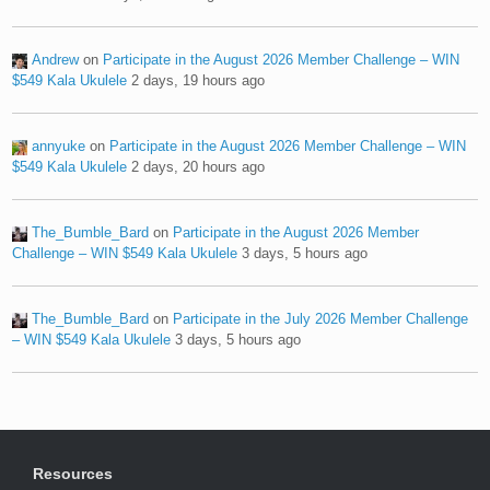
Andrew
on
Participate in the August 2026 Member Challenge – WIN
$549 Kala Ukulele
2 days, 19 hours ago
annyuke
on
Participate in the August 2026 Member Challenge – WIN
$549 Kala Ukulele
2 days, 20 hours ago
The_Bumble_Bard
on
Participate in the August 2026 Member
Challenge – WIN $549 Kala Ukulele
3 days, 5 hours ago
The_Bumble_Bard
on
Participate in the July 2026 Member Challenge
– WIN $549 Kala Ukulele
3 days, 5 hours ago
Resources