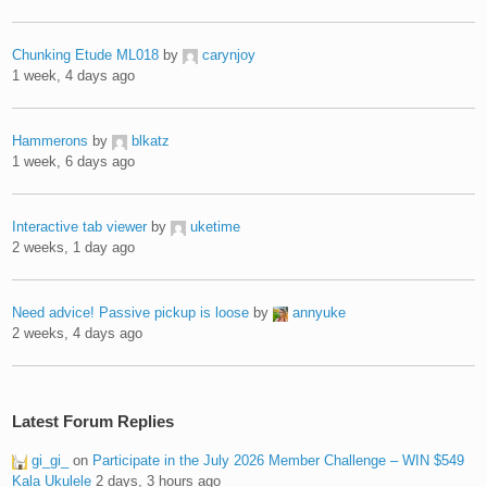
Chunking Etude ML018
by
carynjoy
1 week, 4 days ago
Hammerons
by
blkatz
1 week, 6 days ago
Interactive tab viewer
by
uketime
2 weeks, 1 day ago
Need advice! Passive pickup is loose
by
annyuke
2 weeks, 4 days ago
Latest Forum Replies
gi_gi_
on
Participate in the July 2026 Member Challenge – WIN $549
Kala Ukulele
2 days, 3 hours ago