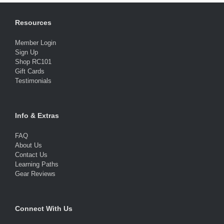
Resources
Member Login
Sign Up
Shop RC101
Gift Cards
Testimonials
Info & Extras
FAQ
About Us
Contact Us
Learning Paths
Gear Reviews
Connect With Us