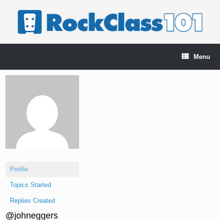
Skip
to
content
Menu
Profile
Topics Started
Replies Created
@johneggers