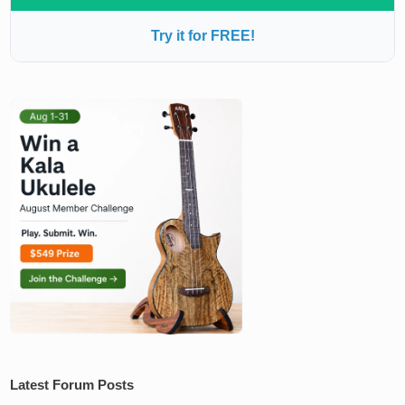
Try it for FREE!
Latest Forum Posts