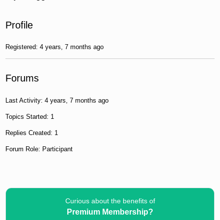
Profile
Registered: 4 years, 7 months ago
Forums
Last Activity: 4 years, 7 months ago
Topics Started: 1
Replies Created: 1
Forum Role: Participant
Curious about the benefits of
Premium Membership?