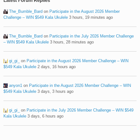
Latest Forum Replies
The_Bumble_Bard
on
Participate in the August 2026 Member
Challenge – WIN $549 Kala Ukulele
3 hours, 19 minutes ago
The_Bumble_Bard
on
Participate in the July 2026 Member Challenge
– WIN $549 Kala Ukulele
3 hours, 28 minutes ago
gi_gi_
on
Participate in the August 2026 Member Challenge – WIN
$549 Kala Ukulele
2 days, 16 hours ago
anyon1
on
Participate in the August 2026 Member Challenge – WIN
$549 Kala Ukulele
3 days, 3 hours ago
gi_gi_
on
Participate in the July 2026 Member Challenge – WIN $549
Kala Ukulele
3 days, 6 hours ago