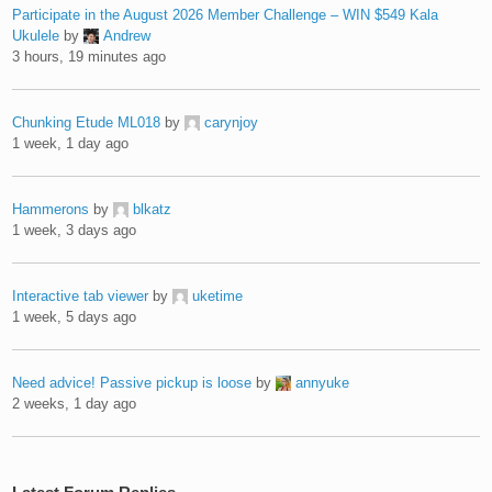
Participate in the August 2026 Member Challenge – WIN $549 Kala
Ukulele
by
Andrew
3 hours, 19 minutes ago
Chunking Etude ML018
by
carynjoy
1 week, 1 day ago
Hammerons
by
blkatz
1 week, 3 days ago
Interactive tab viewer
by
uketime
1 week, 5 days ago
Need advice! Passive pickup is loose
by
annyuke
2 weeks, 1 day ago