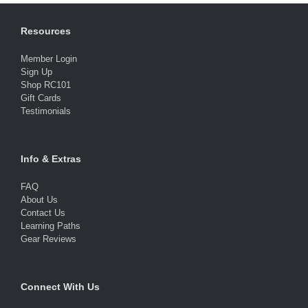
Resources
Member Login
Sign Up
Shop RC101
Gift Cards
Testimonials
Info & Extras
FAQ
About Us
Contact Us
Learning Paths
Gear Reviews
Connect With Us