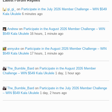
Latest Forum Replies
gi_gi_
on
Participate in the July 2026 Member Challenge – WIN $549
Kala Ukulele
6 minutes ago
Andrew
on
Participate in the August 2026 Member Challenge – WIN
$549 Kala Ukulele
16 hours, 1 minute ago
annyuke
on
Participate in the August 2026 Member Challenge – WIN
$549 Kala Ukulele
17 hours, 1 minute ago
The_Bumble_Bard
on
Participate in the August 2026 Member
Challenge – WIN $549 Kala Ukulele
1 day, 1 hour ago
The_Bumble_Bard
on
Participate in the July 2026 Member Challenge
– WIN $549 Kala Ukulele
1 day, 2 hours ago