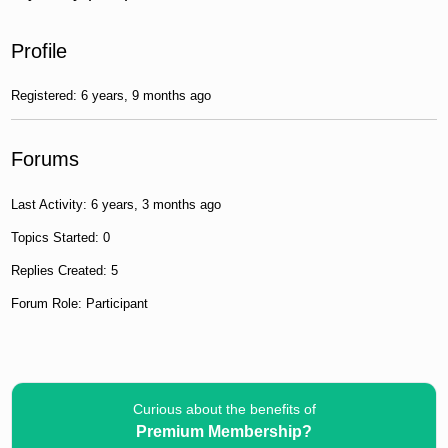
Profile
Registered: 6 years, 9 months ago
Forums
Last Activity: 6 years, 3 months ago
Topics Started: 0
Replies Created: 5
Forum Role: Participant
Curious about the benefits of
Premium Membership?