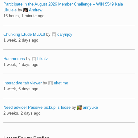
Participate in the August 2026 Member Challenge – WIN $549 Kala
Ukulele
by
Andrew
16 hours, 1 minute ago
Chunking Etude ML018
by
carynjoy
1 week, 2 days ago
Hammerons
by
blkatz
1 week, 4 days ago
Interactive tab viewer
by
uketime
1 week, 6 days ago
Need advice! Passive pickup is loose
by
annyuke
2 weeks, 2 days ago