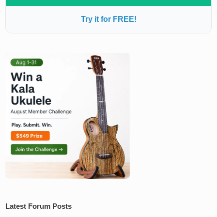
Try it for FREE!
Latest Forum Posts