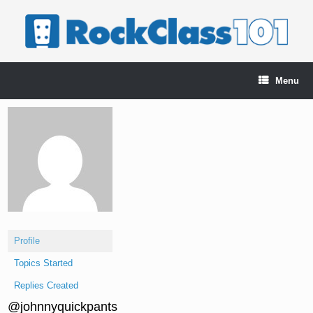
Skip
to
content
Menu
Profile
Topics Started
Replies Created
@johnnyquickpants