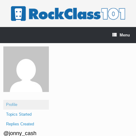
Skip
to
content
Menu
Profile
Topics Started
Replies Created
@jonny_cash