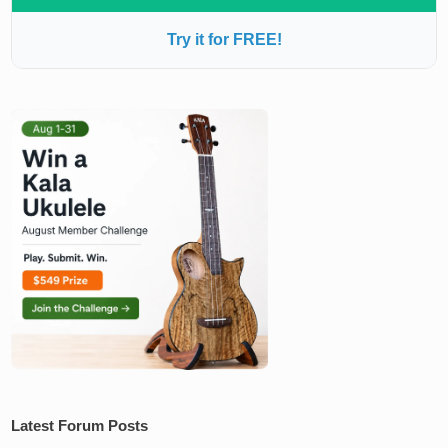
Try it for FREE!
Latest Forum Posts