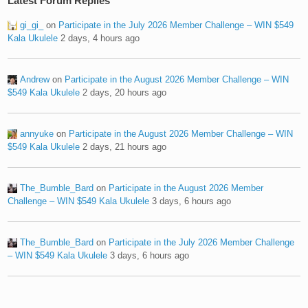
Latest Forum Replies
gi_gi_
on
Participate in the July 2026 Member Challenge – WIN $549
Kala Ukulele
2 days, 4 hours ago
Andrew
on
Participate in the August 2026 Member Challenge – WIN
$549 Kala Ukulele
2 days, 20 hours ago
annyuke
on
Participate in the August 2026 Member Challenge – WIN
$549 Kala Ukulele
2 days, 21 hours ago
The_Bumble_Bard
on
Participate in the August 2026 Member
Challenge – WIN $549 Kala Ukulele
3 days, 6 hours ago
The_Bumble_Bard
on
Participate in the July 2026 Member Challenge
– WIN $549 Kala Ukulele
3 days, 6 hours ago