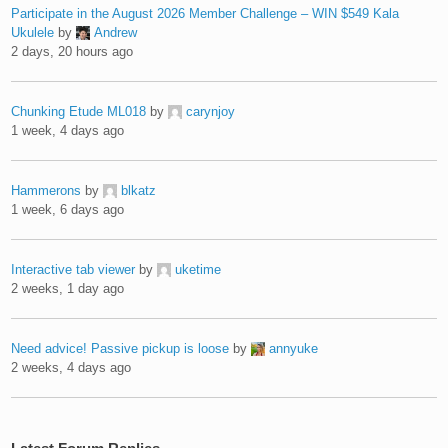
Participate in the August 2026 Member Challenge – WIN $549 Kala
Ukulele
by
Andrew
2 days, 20 hours ago
Chunking Etude ML018
by
carynjoy
1 week, 4 days ago
Hammerons
by
blkatz
1 week, 6 days ago
Interactive tab viewer
by
uketime
2 weeks, 1 day ago
Need advice! Passive pickup is loose
by
annyuke
2 weeks, 4 days ago