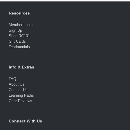
Resources
Member Login
Sign Up
Shop RC101
Gift Cards
Testimonials
Info & Extras
FAQ
About Us
Contact Us
Learning Paths
Gear Reviews
Connect With Us