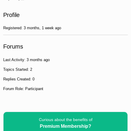
Profile
Registered: 3 months, 1 week ago
Forums
Last Activity: 3 months ago
Topics Started: 2
Replies Created: 0
Forum Role: Participant
Curious about the benefits of
Premium Membership?