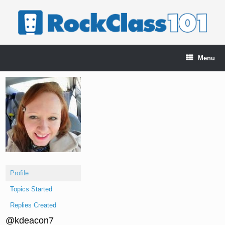
Skip
to
content
Menu
Profile
Topics Started
Replies Created
@kdeacon7