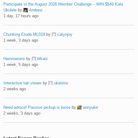
Participate in the August 2026 Member Challenge – WIN $549 Kala
Ukulele
by
Andrew
1 day, 17 hours ago
Chunking Etude ML018
by
carynjoy
1 week, 3 days ago
Hammerons
by
blkatz
1 week, 5 days ago
Interactive tab viewer
by
uketime
2 weeks ago
Need advice! Passive pickup is loose
by
annyuke
2 weeks, 3 days ago