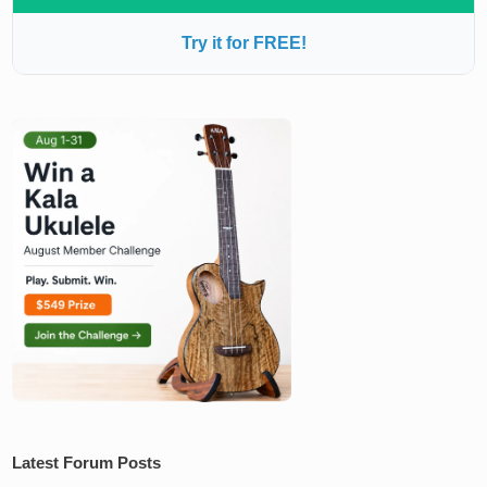
Try it for FREE!
Latest Forum Posts