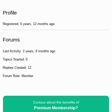
Profile
Registered: 5 years, 12 months ago
Forums
Last Activity: 2 years, 8 months ago
Topics Started: 0
Replies Created: 12
Forum Role: Member
Curious about the benefits of
Premium Membership?