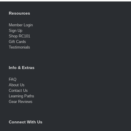
Resources
Member Login
Sign Up
Shop RC101
Gift Cards
Testimonials
Info & Extras
FAQ
About Us
Contact Us
Learning Paths
Gear Reviews
Connect With Us