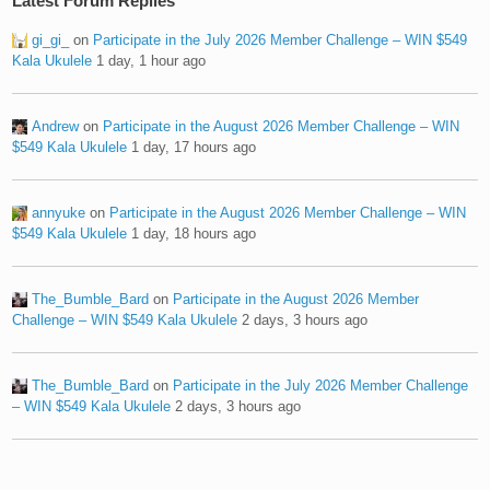
Latest Forum Replies
gi_gi_
on
Participate in the July 2026 Member Challenge – WIN $549
Kala Ukulele
1 day, 1 hour ago
Andrew
on
Participate in the August 2026 Member Challenge – WIN
$549 Kala Ukulele
1 day, 17 hours ago
annyuke
on
Participate in the August 2026 Member Challenge – WIN
$549 Kala Ukulele
1 day, 18 hours ago
The_Bumble_Bard
on
Participate in the August 2026 Member
Challenge – WIN $549 Kala Ukulele
2 days, 3 hours ago
The_Bumble_Bard
on
Participate in the July 2026 Member Challenge
– WIN $549 Kala Ukulele
2 days, 3 hours ago