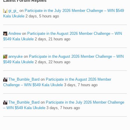
Latest Forum Replies
gi_gi_
on
Participate in the July 2026 Member Challenge – WIN $549
Kala Ukulele
2 days, 5 hours ago
Andrew
on
Participate in the August 2026 Member Challenge – WIN
$549 Kala Ukulele
2 days, 21 hours ago
annyuke
on
Participate in the August 2026 Member Challenge – WIN
$549 Kala Ukulele
2 days, 22 hours ago
The_Bumble_Bard
on
Participate in the August 2026 Member
Challenge – WIN $549 Kala Ukulele
3 days, 7 hours ago
The_Bumble_Bard
on
Participate in the July 2026 Member Challenge
– WIN $549 Kala Ukulele
3 days, 7 hours ago