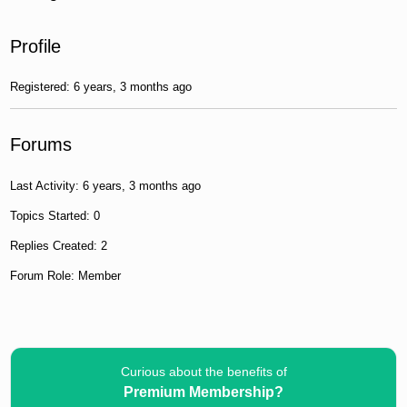
Profile
Registered: 6 years, 3 months ago
Forums
Last Activity: 6 years, 3 months ago
Topics Started: 0
Replies Created: 2
Forum Role: Member
Curious about the benefits of
Premium Membership?