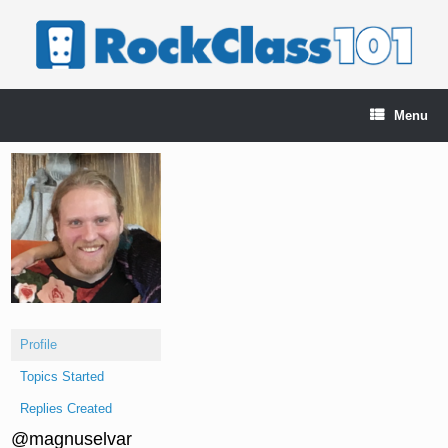
Skip
to
content
Menu
Profile
Topics Started
Replies Created
@magnuselvar