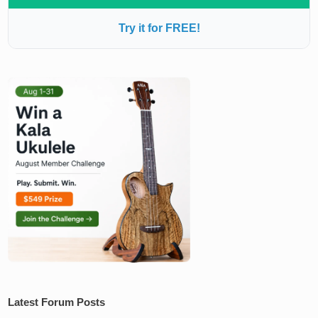
Try it for FREE!
Latest Forum Posts