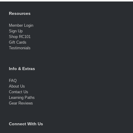
Resources
Member Login
Sign Up
Shop RC101
Gift Cards
Testimonials
Info & Extras
FAQ
About Us
Contact Us
Learning Paths
Gear Reviews
Connect With Us