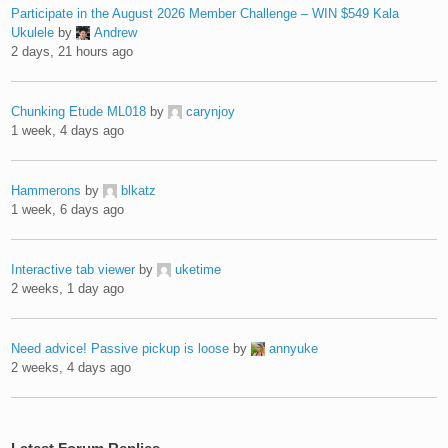
Participate in the August 2026 Member Challenge – WIN $549 Kala
Ukulele
by
Andrew
2 days, 21 hours ago
Chunking Etude ML018
by
carynjoy
1 week, 4 days ago
Hammerons
by
blkatz
1 week, 6 days ago
Interactive tab viewer
by
uketime
2 weeks, 1 day ago
Need advice! Passive pickup is loose
by
annyuke
2 weeks, 4 days ago