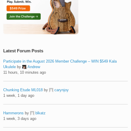
Latest Forum Posts
Participate in the August 2026 Member Challenge – WIN $549 Kala
Ukulele
by
Andrew
11 hours, 10 minutes ago
Chunking Etude ML018
by
carynjoy
1 week, 1 day ago
Hammerons
by
blkatz
1 week, 3 days ago