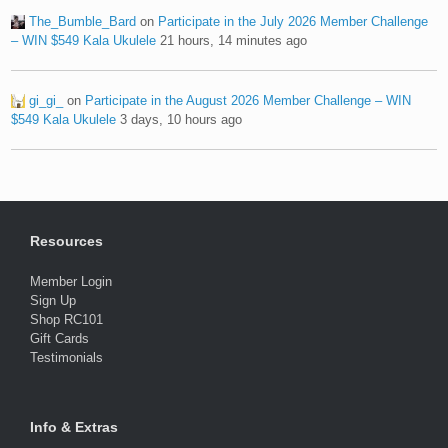
The_Bumble_Bard
on
Participate in the July 2026 Member Challenge
– WIN $549 Kala Ukulele
21 hours, 14 minutes ago
gi_gi_
on
Participate in the August 2026 Member Challenge – WIN
$549 Kala Ukulele
3 days, 10 hours ago
Resources
Member Login
Sign Up
Shop RC101
Gift Cards
Testimonials
Info & Extras