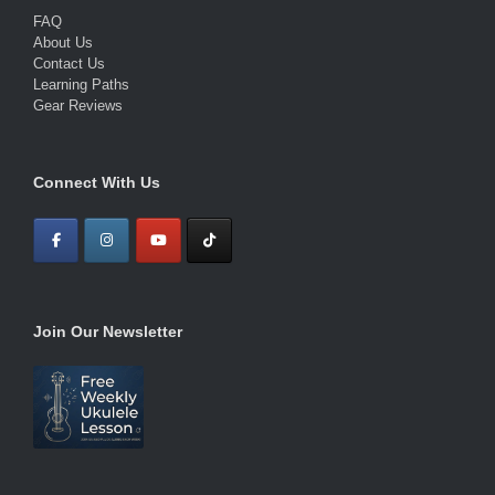
FAQ
About Us
Contact Us
Learning Paths
Gear Reviews
Connect With Us
Join Our Newsletter