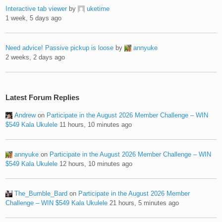
Interactive tab viewer
by
uketime
1 week, 5 days ago
Need advice! Passive pickup is loose
by
annyuke
2 weeks, 2 days ago
Latest Forum Replies
Andrew
on
Participate in the August 2026 Member Challenge – WIN
$549 Kala Ukulele
11 hours, 10 minutes ago
annyuke
on
Participate in the August 2026 Member Challenge – WIN
$549 Kala Ukulele
12 hours, 10 minutes ago
The_Bumble_Bard
on
Participate in the August 2026 Member
Challenge – WIN $549 Kala Ukulele
21 hours, 5 minutes ago