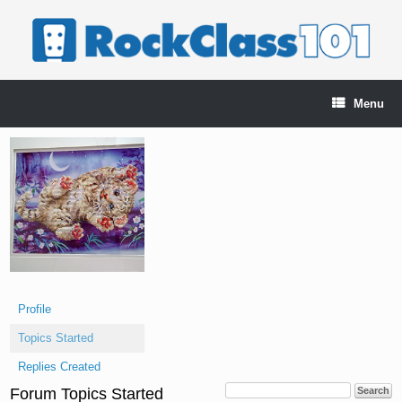
Skip
to
content
Menu
Profile
Topics Started
Replies Created
Forum Topics Started