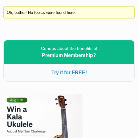
Oh, bother! No topics were found here.
Curious about the benefits of
Premium Membership?
Try it for FREE!