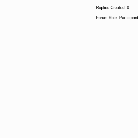
Replies Created: 0
Forum Role: Participan