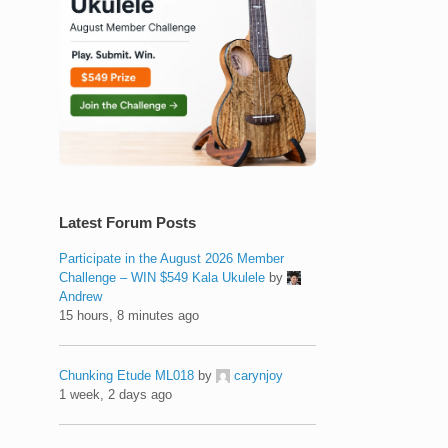
Latest Forum Posts
Participate in the August 2026 Member
Challenge – WIN $549 Kala Ukulele
by
Andrew
15 hours, 8 minutes ago
Chunking Etude ML018
by
carynjoy
1 week, 2 days ago