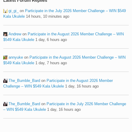
Latest Forum Replies
gi_gi_
on
Participate in the July 2026 Member Challenge – WIN $549
Kala Ukulele
14 hours, 10 minutes ago
Andrew
on
Participate in the August 2026 Member Challenge – WIN
$549 Kala Ukulele
1 day, 6 hours ago
annyuke
on
Participate in the August 2026 Member Challenge – WIN
$549 Kala Ukulele
1 day, 7 hours ago
The_Bumble_Bard
on
Participate in the August 2026 Member
Challenge – WIN $549 Kala Ukulele
1 day, 16 hours ago
The_Bumble_Bard
on
Participate in the July 2026 Member Challenge
– WIN $549 Kala Ukulele
1 day, 16 hours ago