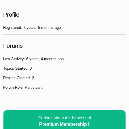
Profile
Registered: 7 years, 5 months ago
Forums
Last Activity: 6 years, 4 months ago
Topics Started: 0
Replies Created: 2
Forum Role: Participant
Curious about the benefits of
Premium Membership?