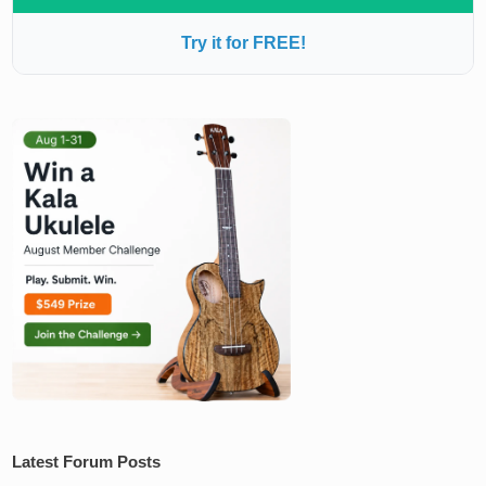
Try it for FREE!
Latest Forum Posts