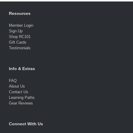
Resources
Member Login
Sign Up
Shop RC101
Gift Cards
Testimonials
Info & Extras
FAQ
About Us
Contact Us
Learning Paths
Gear Reviews
Connect With Us