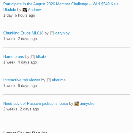
Participate in the August 2026 Member Challenge – WIN $549 Kala
Ukulele
by
Andrew
1 day, 6 hours ago
Chunking Etude ML018
by
carynjoy
1 week, 2 days ago
Hammerons
by
blkatz
1 week, 4 days ago
Interactive tab viewer
by
uketime
1 week, 6 days ago
Need advice! Passive pickup is loose
by
annyuke
2 weeks, 2 days ago