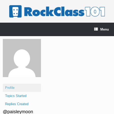
Skip
to
content
Menu
Profile
Topics Started
Replies Created
@paisleymoon