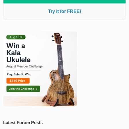
Try it for FREE!
Latest Forum Posts