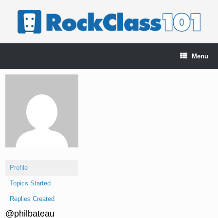
Skip
to
content
Menu
Profile
Topics Started
Replies Created
@philbateau