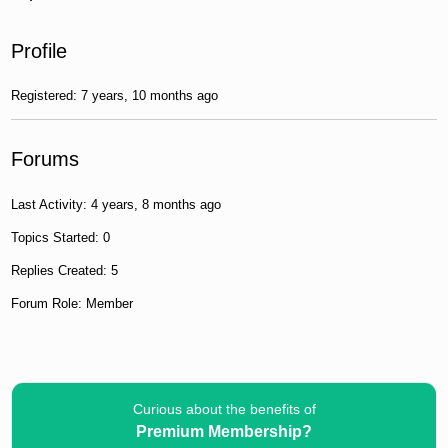
Profile
Registered: 7 years, 10 months ago
Forums
Last Activity: 4 years, 8 months ago
Topics Started: 0
Replies Created: 5
Forum Role: Member
Curious about the benefits of
Premium Membership?