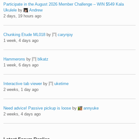
Participate in the August 2026 Member Challenge – WIN $549 Kala
Ukulele
by
Andrew
2 days, 19 hours ago
Chunking Etude ML018
by
carynjoy
1 week, 4 days ago
Hammerons
by
blkatz
1 week, 6 days ago
Interactive tab viewer
by
uketime
2 weeks, 1 day ago
Need advice! Passive pickup is loose
by
annyuke
2 weeks, 4 days ago