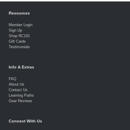
Resources
Member Login
Sign Up
Shop RC101
Gift Cards
Testimonials
Info & Extras
FAQ
About Us
Contact Us
Learning Paths
Gear Reviews
Connect With Us