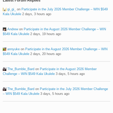
Latest Forum Replies
gi_gi_
on
Participate in the July 2026 Member Challenge – WIN $549
Kala Ukulele
2 days, 3 hours ago
Andrew
on
Participate in the August 2026 Member Challenge – WIN
$549 Kala Ukulele
2 days, 19 hours ago
annyuke
on
Participate in the August 2026 Member Challenge – WIN
$549 Kala Ukulele
2 days, 20 hours ago
The_Bumble_Bard
on
Participate in the August 2026 Member
Challenge – WIN $549 Kala Ukulele
3 days, 5 hours ago
The_Bumble_Bard
on
Participate in the July 2026 Member Challenge
– WIN $549 Kala Ukulele
3 days, 5 hours ago