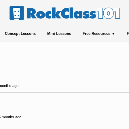
Concept Lessons
Mini Lessons
Free Resources
F
 months ago
 5 months ago