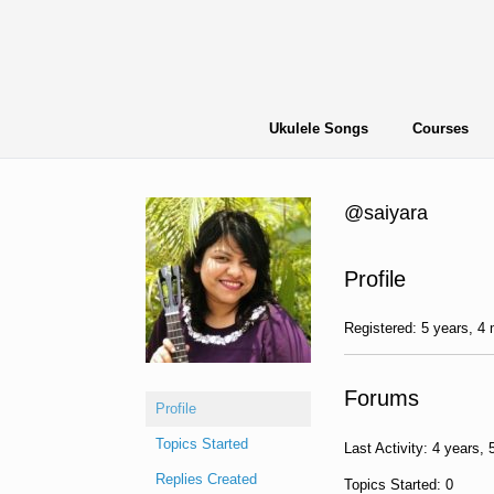
Skip
to
content
Ukulele Songs
Courses
@saiyara
Profile
Registered: 5 years, 4
Forums
Profile
Topics Started
Last Activity: 4 years,
Replies Created
Topics Started: 0