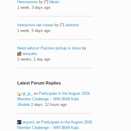
Hammerons
by
blkatz
1 week, 3 days ago
Interactive tab viewer
by
uketime
1 week, 5 days ago
Need advice! Passive pickup is loose
by
annyuke
2 weeks, 1 day ago
Latest Forum Replies
gi_gi_
on
Participate in the August 2026
Member Challenge – WIN $549 Kala
Ukulele
2 days, 12 hours ago
anyon1
on
Participate in the August 2026
Member Challenge – WIN $549 Kala