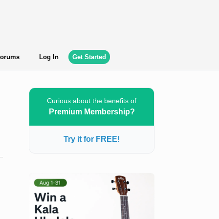
orums
Log In
Get Started
Curious about the benefits of
Premium Membership?
Try it for FREE!