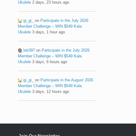
Ukulele
2 days, 23 hours ago
gi_gi_
on
Participate in the July 2026
Member Challenge – WIN $549 Kala
Ukulele
3 days, 1 hour ago
leb397
on
Participate in the July 2026
Member Challenge – WIN $549 Kala
Ukulele
3 days, 6 hours ago
gi_gi_
on
Participate in the August 2026
Member Challenge – WIN $549 Kala
Ukulele
3 days, 12 hours ago
Join Our Newsletter