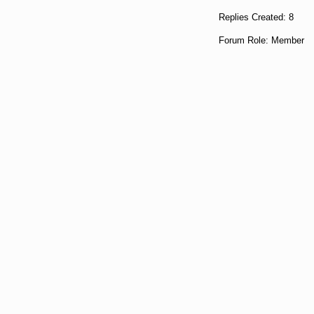
Replies Created: 8
Forum Role: Member