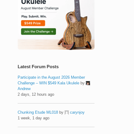
Latest Forum Posts
Participate in the August 2026 Member
Challenge – WIN $549 Kala Ukulele
by
Andrew
2 days, 12 hours ago
Chunking Etude ML018
by
carynjoy
1 week, 1 day ago