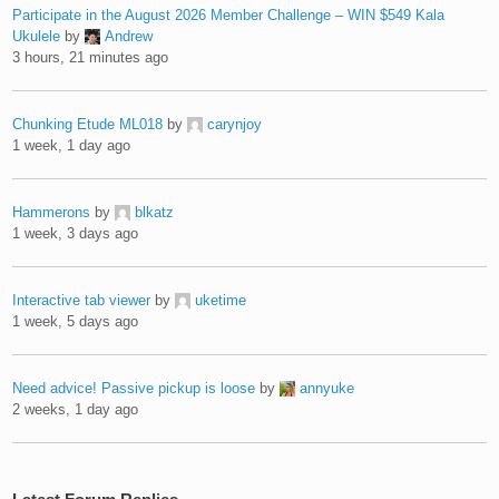
Participate in the August 2026 Member Challenge – WIN $549 Kala
Ukulele
by
Andrew
3 hours, 21 minutes ago
Chunking Etude ML018
by
carynjoy
1 week, 1 day ago
Hammerons
by
blkatz
1 week, 3 days ago
Interactive tab viewer
by
uketime
1 week, 5 days ago
Need advice! Passive pickup is loose
by
annyuke
2 weeks, 1 day ago