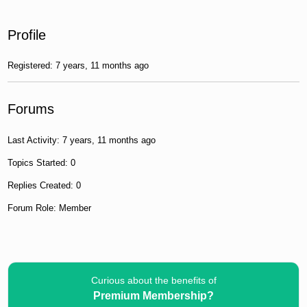
Profile
Registered: 7 years, 11 months ago
Forums
Last Activity: 7 years, 11 months ago
Topics Started: 0
Replies Created: 0
Forum Role: Member
Curious about the benefits of
Premium Membership?