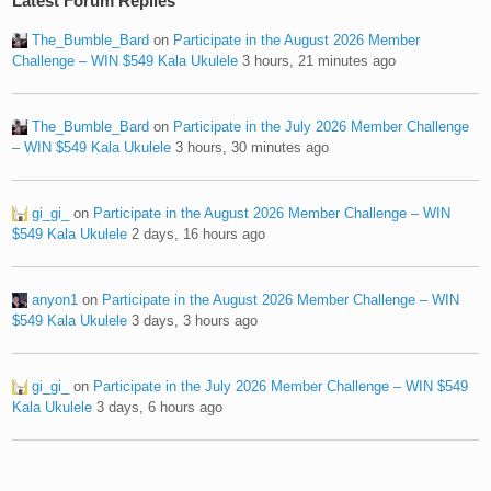
Latest Forum Replies
The_Bumble_Bard
on
Participate in the August 2026 Member
Challenge – WIN $549 Kala Ukulele
3 hours, 21 minutes ago
The_Bumble_Bard
on
Participate in the July 2026 Member Challenge
– WIN $549 Kala Ukulele
3 hours, 30 minutes ago
gi_gi_
on
Participate in the August 2026 Member Challenge – WIN
$549 Kala Ukulele
2 days, 16 hours ago
anyon1
on
Participate in the August 2026 Member Challenge – WIN
$549 Kala Ukulele
3 days, 3 hours ago
gi_gi_
on
Participate in the July 2026 Member Challenge – WIN $549
Kala Ukulele
3 days, 6 hours ago