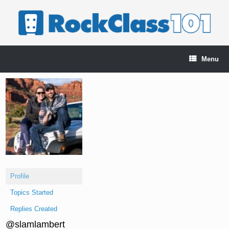
Skip
to
content
Menu
Profile
Topics Started
Replies Created
@slamlambert