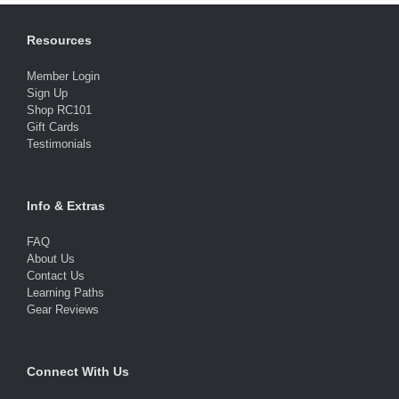
Resources
Member Login
Sign Up
Shop RC101
Gift Cards
Testimonials
Info & Extras
FAQ
About Us
Contact Us
Learning Paths
Gear Reviews
Connect With Us