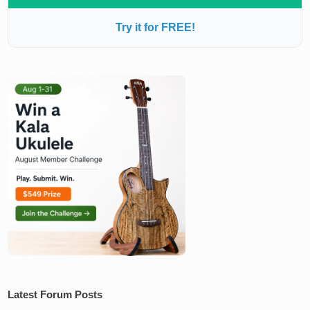
Try it for FREE!
Latest Forum Posts